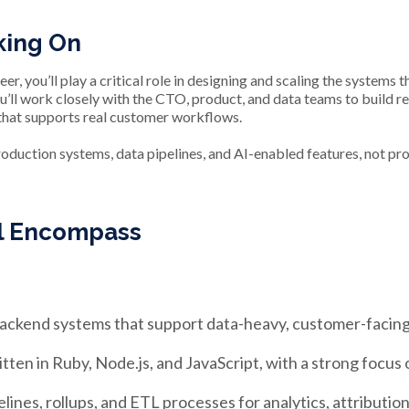
king On
r, you’ll play a critical role in designing and scaling the system
’ll work closely with the CTO, product, and data teams to build rel
that supports real customer workflows.
roduction systems, data pipelines, and AI-enabled features, not p
ll Encompass
 backend systems that support data-heavy, customer-facin
en in Ruby, Node.js, and JavaScript, with a strong focus on 
lines, rollups, and ETL processes for analytics, attributio