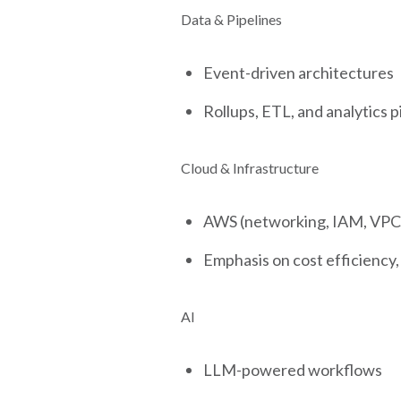
Data & Pipelines
Event-driven architectures
Rollups, ETL, and analytics p
Cloud & Infrastructure
AWS (networking, IAM, VPCs
Emphasis on cost efficiency, r
AI
LLM-powered workflows