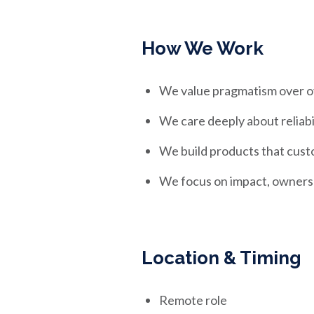
How We Work
We value pragmatism over o
We care deeply about reliabi
We build products that cust
We focus on impact, owners
Location & Timing
Remote role