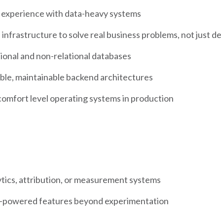
 experience with data-heavy systems
infrastructure to solve real business problems, not just d
ional and non-relational databases
ble, maintainable backend architectures
comfort level operating systems in production
tics, attribution, or measurement systems
AI-powered features beyond experimentation