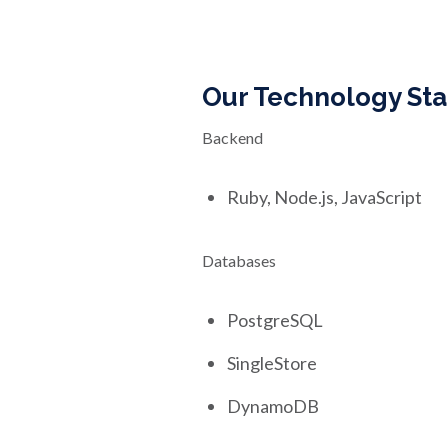
Our Technology St
Backend
Ruby, Node.js, JavaScript
Databases
PostgreSQL
SingleStore
DynamoDB