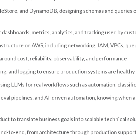
leStore, and DynamoDB, designing schemas and queries op
dashboards, metrics, analytics, and tracking used by cust
rastructure on AWS, including networking, IAM, VPCs, que
round cost, reliability, observability, and performance
ing, and logging to ensure production systems are health
ing LLMs for real workflows such as automation, classificat
eval pipelines, and AI-driven automation, knowing when 
uct to translate business goals into scalable technical sol
nd-to-end, from architecture through production suppor