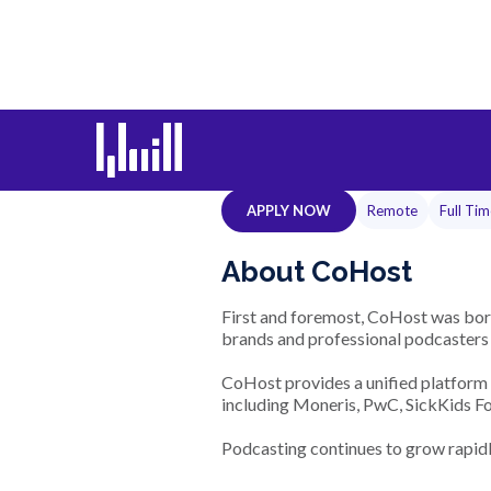
Senior Full
APPLY NOW
Remote
Full Ti
About CoHost
First and foremost, CoHost was born
brands and professional podcasters u
CoHost provides a unified platform 
including Moneris, PwC, SickKids Fo
Podcasting continues to grow rapidly