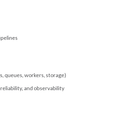
ipelines
, queues, workers, storage)
eliability, and observability