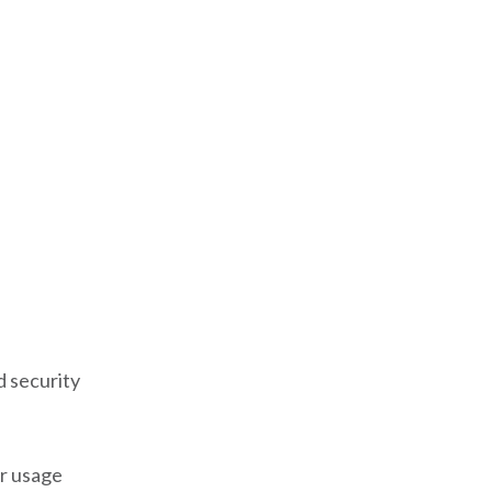
 security
er usage