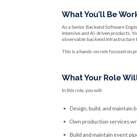
What You’ll Be Wor
As a Senior Backend Software Enginee
intensive and AI-driven products. You
observable backend infrastructure 
This is a hands-on role focused on p
What Your Role Wi
In this role, you will:
Design, build, and maintain
Own production services writt
Build and maintain event pipe