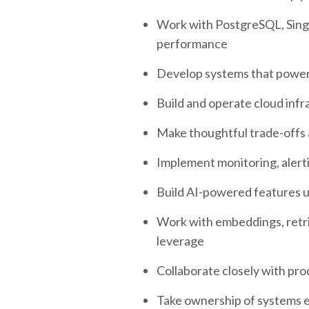
Work with PostgreSQL, Sing
performance
Develop systems that power 
Build and operate cloud inf
Make thoughtful trade-offs a
Implement monitoring, alert
Build AI-powered features us
Work with embeddings, retri
leverage
Collaborate closely with prod
Take ownership of systems e