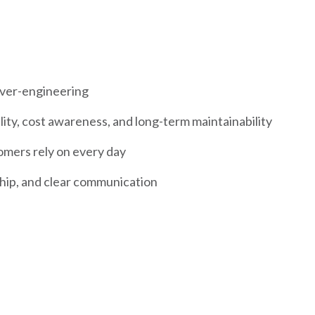
ver-engineering
lity, cost awareness, and long-term maintainability
omers rely on every day
hip, and clear communication