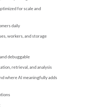
timized for scale and
omers daily
ues, workers, and storage
y and debuggable
ion, retrieval, and analysis
and where AI meaningfully adds
utions
t