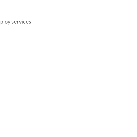
eploy services