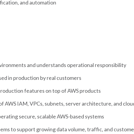
ification, and automation
ironments and understands operational responsibility
used in production by real customers
production features on top of AWS products
 AWS IAM, VPCs, subnets, server architecture, and cloud
perating secure, scalable AWS-based systems
tems to support growing data volume, traffic, and custom