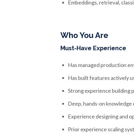
Embeddings, retrieval, class
Who You Are
Must-Have Experience
Has managed production env
Has built features actively 
Strong experience building 
Deep, hands-on knowledge of
Experience designing and o
Prior experience scaling sys