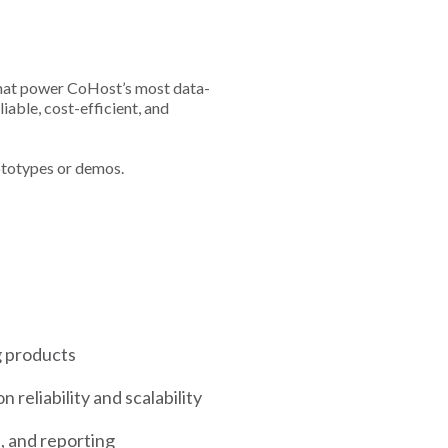
s that power CoHost’s most data-
iable, cost-efficient, and
rototypes or demos.
g products
reliability and scalability
n, and reporting