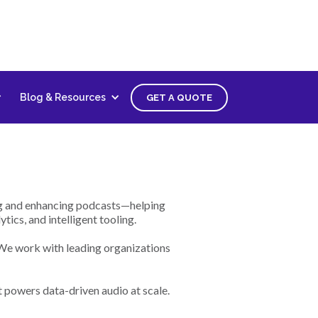
oper
Blog & Resources
GET A QUOTE
ing and enhancing podcasts—helping
ics, and intelligent tooling.
 We work with leading organizations
t powers data-driven audio at scale.