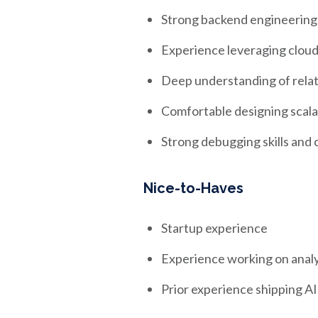
Strong backend engineering
Experience leveraging cloud 
Deep understanding of relat
Comfortable designing scala
Strong debugging skills and 
Nice-to-Haves
Startup experience
Experience working on analy
Prior experience shipping 