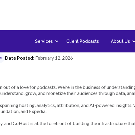
 Stack Software Devel
Services
Client Podcasts
About Us
Date Posted:
February 12, 2026
me
 out of a love for podcasts. We’re in the business of understand
nderstand, grow, and monetize their audiences through data, analyt
spanning hosting, analytics, attribution, and AI-powered insights.
undation, and Expedia.
, and CoHost is at the forefront of building the infrastructure tha