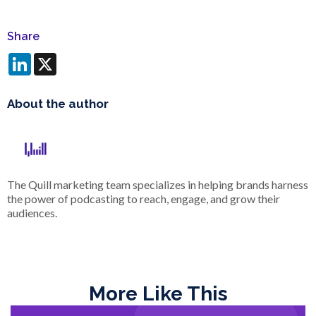
Share
LinkedIn
X
About the author
The Quill marketing team specializes in helping brands harness
the power of podcasting to reach, engage, and grow their
audiences.
More Like This