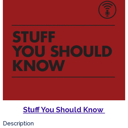
Stuff You Should Know
Description