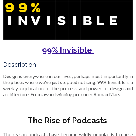
99% Invisible
Description
Design is everywhere in our lives, perhaps most importantly in
the places where we've just stopped noticing. 99% Invisible is a
weekly exploration of the process and power of design and
architecture. From award winning producer Roman Mars.
The Rise of Podcasts
The reason podcasts have become wildly popular is because