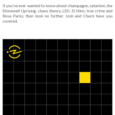
If you've ever wanted to know about champagne, satanism, the
Stonewall Uprising, chaos theory, LSD, El Nino, true crime and
Rosa Parks, then look no further. Josh and Chuck have you
covered.