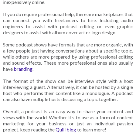
inexpensively online.
If you do require professional help, there are marketplaces that
can connect you with freelancers to hire. Including audio
engineers to assist with podcast editing or even graphic
designers to assist with album cover art or logo design.
Some podcast shows have formats that are more organic, with
a few people just having conversations about a specific topic,
while others are more prepared by using professional editing
and sound effects. These more professional ones also usually
have
branding
.
The format of the show can be interview style with a host
interviewing a guest. Alternatively, it can be hosted by a single
host who performs their content like a monologue. A podcast
can also have multiple hosts discussing a topic together.
Overall, a podcast is an easy way to share your content and
views with the world. Whether it’s to use as a form of content
marketing for your business or just an individual passion
project, keep reading the
Quill blog
to learn more!