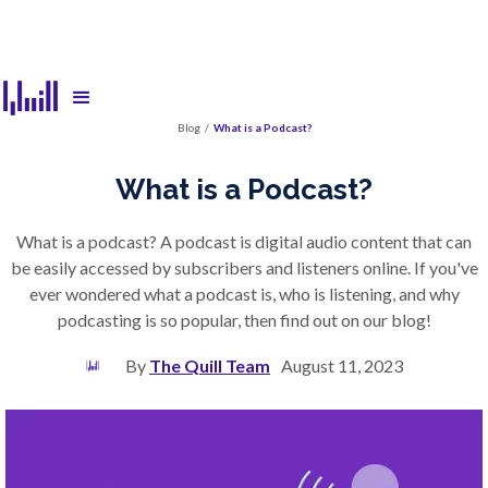
Blog
/
What is a Podcast?
What is a Podcast?
What is a podcast? A podcast is digital audio content that can
be easily accessed by subscribers and listeners online. If you've
ever wondered what a podcast is, who is listening, and why
podcasting is so popular, then find out on our blog!
By
The Quill Team
August 11, 2023