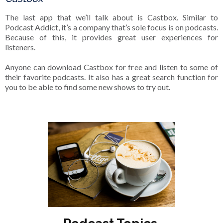
The last app that we’ll talk about is Castbox. Similar to
Podcast Addict, it’s a company that’s sole focus is on podcasts.
Because of this, it provides great user experiences for
listeners.
Anyone can download Castbox for free and listen to some of
their favorite podcasts. It also has a great search function for
you to be able to find some new shows to try out.