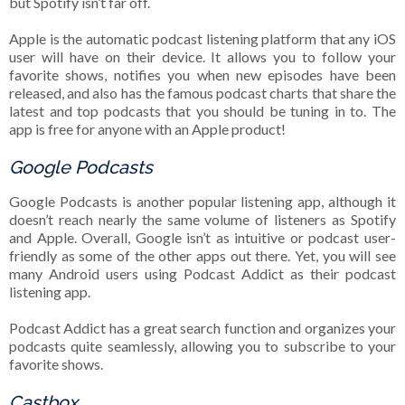
but Spotify isn’t far off.
Apple is the automatic podcast listening platform that any iOS
user will have on their device. It allows you to follow your
favorite shows, notifies you when new episodes have been
released, and also has the famous podcast charts that share the
latest and top podcasts that you should be tuning in to. The
app is free for anyone with an Apple product!
Google Podcasts
Google Podcasts is another popular listening app, although it
doesn’t reach nearly the same volume of listeners as Spotify
and Apple. Overall, Google isn’t as intuitive or podcast user-
friendly as some of the other apps out there. Yet, you will see
many Android users using Podcast Addict as their podcast
listening app.
Podcast Addict has a great search function and organizes your
podcasts quite seamlessly, allowing you to subscribe to your
favorite shows.
Castbox