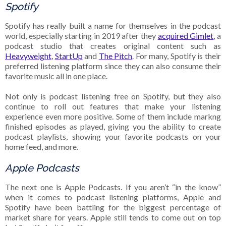
Spotify
Spotify has really built a name for themselves in the podcast
world, especially starting in 2019 after they
acquired Gimlet
, a
podcast studio that creates original content such as
Heavyweight
,
StartUp
and
The Pitch
. For many, Spotify is their
preferred listening platform since they can also consume their
favorite music all in one place.
Not only is podcast listening free on Spotify, but they also
continue to roll out features that make your listening
experience even more positive. Some of them include markng
finished episodes as played, giving you the ability to create
podcast playlists, showing your favorite podcasts on your
home feed, and more.
Apple Podcasts
The next one is Apple Podcasts. If you aren’t “in the know”
when it comes to podcast listening platforms, Apple and
Spotify have been battling for the biggest percentage of
market share for years. Apple still tends to come out on top