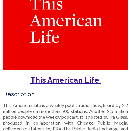
This American Life
Description
This American Life is a weekly public radio show, heard by 2.2
million people on more than 500 stations. Another 2.5 million
people download the weekly podcast. It is hosted by Ira Glass,
produced in collaboration with Chicago Public Media,
delivered to stations by PRX The Public Radio Exchange, and