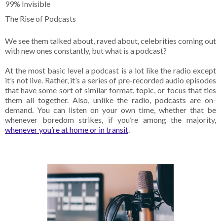
99% Invisible
The Rise of Podcasts
We see them talked about, raved about, celebrities coming out
with new ones constantly, but what is a podcast?
At the most basic level a podcast is a lot like the radio except
it’s not live. Rather, it’s a series of pre-recorded audio episodes
that have some sort of similar format, topic, or focus that ties
them all together. Also, unlike the radio, podcasts are on-
demand. You can listen on your own time, whether that be
whenever boredom strikes, if you’re among the majority,
whenever you’re at home or in transit
.