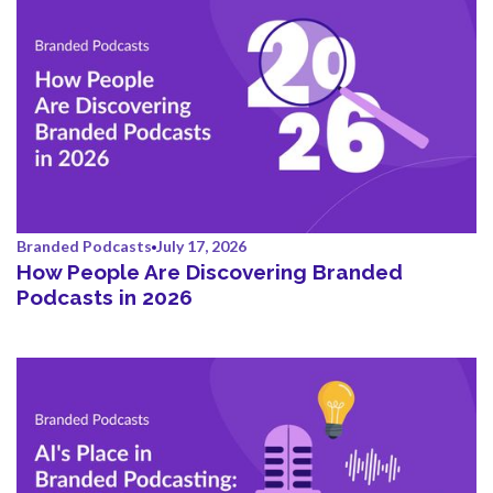
Branded Podcasts
July 17, 2026
How People Are Discovering Branded
Podcasts in 2026