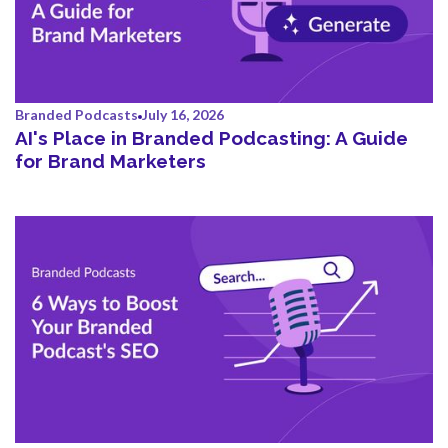
Branded Podcasts
July 16, 2026
AI's Place in Branded Podcasting: A Guide
for Brand Marketers