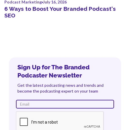
Podcast Marketing
July 16, 2026
6 Ways to Boost Your Branded Podcast's
SEO
Sign Up for The Branded
Podcaster Newsletter
Get the latest podcasting news and trends and
become the podcasting expert on your team