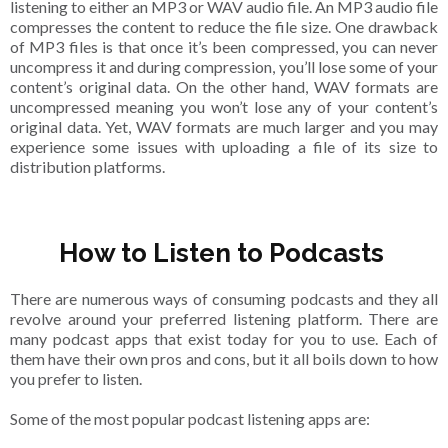
listening to either an MP3 or WAV audio file. An MP3 audio file
compresses the content to reduce the file size. One drawback
of MP3 files is that once it’s been compressed, you can never
uncompress it and during compression, you’ll lose some of your
content’s original data. On the other hand, WAV formats are
uncompressed meaning you won’t lose any of your content’s
original data. Yet, WAV formats are much larger and you may
experience some issues with uploading a file of its size to
distribution platforms.
How to Listen to Podcasts
There are numerous ways of consuming podcasts and they all
revolve around your preferred listening platform. There are
many podcast apps that exist today for you to use. Each of
them have their own pros and cons, but it all boils down to how
you prefer to listen.
Some of the most popular podcast listening apps are: