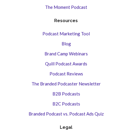
The Moment Podcast
Resources
Podcast Marketing Tool
Blog
Brand Camp Webinars
Quill Podcast Awards
Podcast Reviews
The Branded Podcaster Newsletter
B2B Podcasts
B2C Podcasts
Branded Podcast vs. Podcast Ads Quiz
Legal