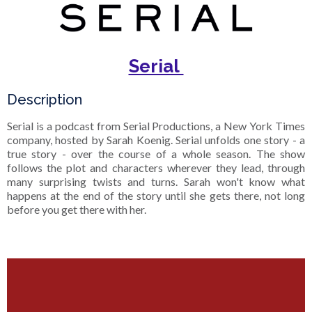
Serial
Description
Serial is a podcast from Serial Productions, a New York Times
company, hosted by Sarah Koenig. Serial unfolds one story - a
true story - over the course of a whole season. The show
follows the plot and characters wherever they lead, through
many surprising twists and turns. Sarah won't know what
happens at the end of the story until she gets there, not long
before you get there with her.