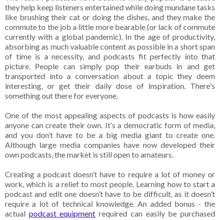
they help keep listeners entertained while doing mundane tasks
like brushing their cat or doing the dishes, and they make the
commute to the job a little more bearable (or lack of commute
currently with a global pandemic). In the age of productivity,
absorbing as much valuable content as possible in a short span
of time is a necessity, and podcasts fit perfectly into that
picture. People can simply pop their earbuds in and get
transported into a conversation about a topic they deem
interesting, or get their daily dose of inspiration. There's
something out there for everyone.
One of the most appealing aspects of podcasts is how easily
anyone can create their own. It’s a democratic form of media,
and you don’t have to be a big media giant to create one.
Although large media companies have now developed their
own podcasts, the market is still open to amateurs.
Creating a podcast doesn’t have to require a lot of money or
work, which is a relief to most people. Learning how to start a
podcast and edit one doesn’t have to be difficult, as it doesn’t
require a lot of technical knowledge. An added bonus - the
actual
podcast equipment
required can easily be purchased