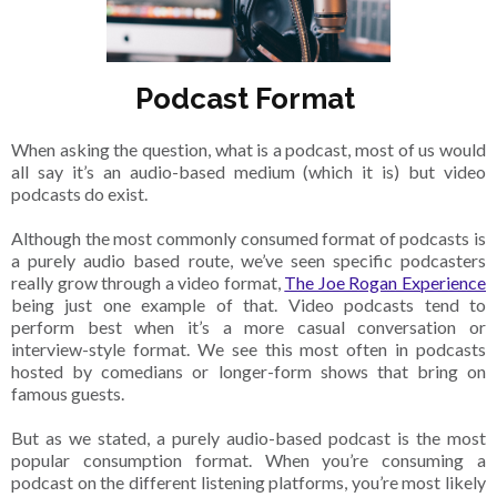
Podcast Format
When asking the question, what is a podcast, most of us would
all say it’s an audio-based medium (which it is) but video
podcasts do exist.
Although the most commonly consumed format of podcasts is
a purely audio based route, we’ve seen specific podcasters
really grow through a video format,
The Joe Rogan Experience
being just one example of that. Video podcasts tend to
perform best when it’s a more casual conversation or
interview-style format. We see this most often in podcasts
hosted by comedians or longer-form shows that bring on
famous guests.
But as we stated, a purely audio-based podcast is the most
popular consumption format. When you’re consuming a
podcast on the different listening platforms, you’re most likely