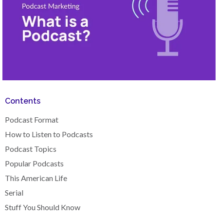
Contents
Podcast Format
How to Listen to Podcasts
Podcast Topics
Popular Podcasts
This American Life
Serial
Stuff You Should Know