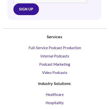
Services
Full-Service Podcast Production
Internal Podcasts
Podcast Marketing
Video Podcasts
Industry Solutions
Healthcare
Hospitality