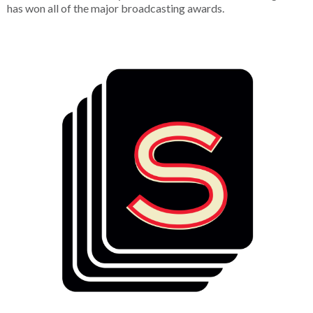
has won all of the major broadcasting awards.