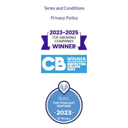
Terms and Conditions
Privacy Policy