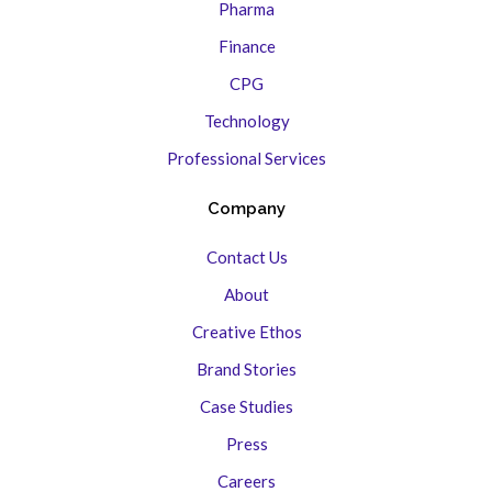
Pharma
Finance
CPG
Technology
Professional Services
Company
Contact Us
About
Creative Ethos
Brand Stories
Case Studies
Press
Careers