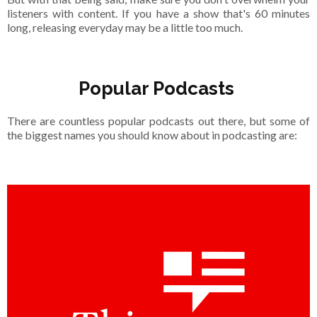
listeners with content. If you have a show that's 60 minutes
long, releasing everyday may be a little too much.
Popular Podcasts
There are countless popular podcasts out there, but some of
the biggest names you should know about in podcasting are: