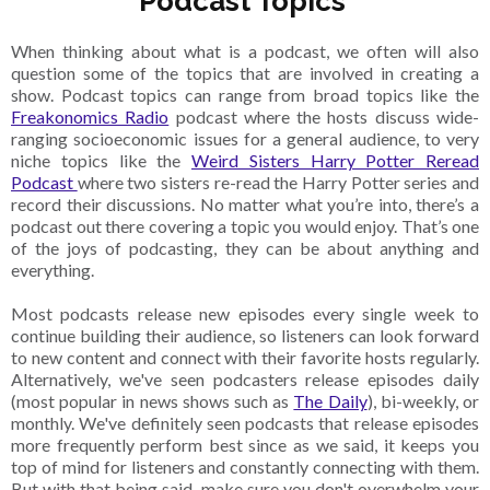
Podcast Topics
When thinking about what is a podcast, we often will also
question some of the topics that are involved in creating a
show. Podcast topics can range from broad topics like the
Freakonomics Radio
podcast where the hosts discuss wide-
ranging socioeconomic issues for a general audience, to very
niche topics like the
Weird Sisters Harry Potter Reread
Podcast
where two sisters re-read the Harry Potter series and
record their discussions. No matter what you’re into, there’s a
podcast out there covering a topic you would enjoy. That’s one
of the joys of podcasting, they can be about anything and
everything.
Most podcasts release new episodes every single week to
continue building their audience, so listeners can look forward
to new content and connect with their favorite hosts regularly.
Alternatively, we've seen podcasters release episodes daily
(most popular in news shows such as
The Daily
), bi-weekly, or
monthly. We've definitely seen podcasts that release episodes
more frequently perform best since as we said, it keeps you
top of mind for listeners and constantly connecting with them.
But with that being said, make sure you don't overwhelm your