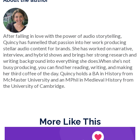
About the author
After falling in love with the power of audio storytelling,
Quincy has funnelled that passion into her work producing
stellar audio content for brands. She has worked on narrative,
interview, and hybrid shows and brings her strong research and
writing background into everything she does.When she’s not
busy producing, you can find her reading, writing, and making
her third coffee of the day. Quincy holds a BA in History from
McMaster University and an MPhil in Medieval History from
the University of Cambridge.
More Like This