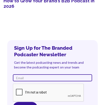
How to Grow Your Brand’s B2B Podcast in
2026
Sign Up for The Branded
Podcaster Newsletter
Get the latest podcasting news and trends and
become the podcasting expert on your team