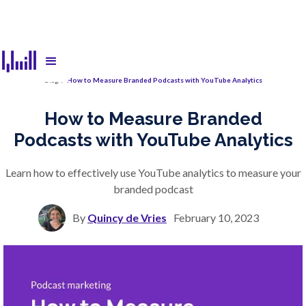
Blog
/
How to Measure Branded Podcasts with YouTube Analytics
How to Measure Branded
Podcasts with YouTube Analytics
Learn how to effectively use YouTube analytics to measure your
branded podcast
By
Quincy de Vries
February 10, 2023