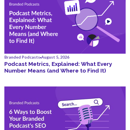
Branded Podcasts
August 5, 2026
Podcast Metrics, Explained: What Every
Number Means (and Where to Find It)