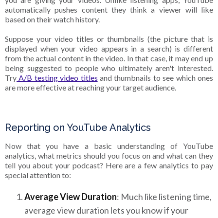
automatically pushes content they think a viewer will like
based on their watch history.
Suppose your video titles or thumbnails (the picture that is
displayed when your video appears in a search) is different
from the actual content in the video. In that case, it may end up
being suggested to people who ultimately aren't interested.
Try
A/B testing video titles
and thumbnails to see which ones
are more effective at reaching your target audience.
Reporting on YouTube Analytics
Now that you have a basic understanding of YouTube
analytics, what metrics should you focus on and what can they
tell you about your podcast? Here are a few analytics to pay
special attention to:
Average View Duration
: Much like listening time,
average view duration lets you know if your