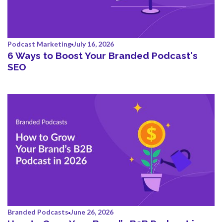
Podcast Marketing
July 16, 2026
6 Ways to Boost Your Branded Podcast's
SEO
Branded Podcasts
June 26, 2026