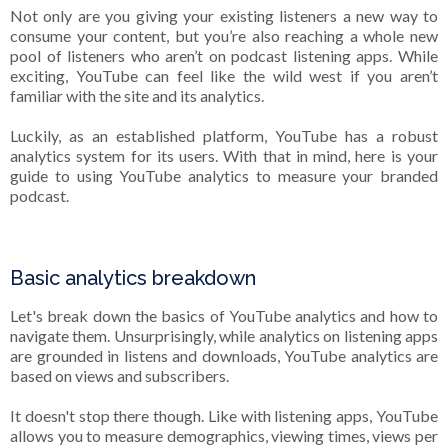
Not only are you giving your existing listeners a new way to
consume your content, but you’re also reaching a whole new
pool of listeners who aren’t on podcast listening apps. While
exciting, YouTube can feel like the wild west if you aren’t
familiar with the site and its analytics.
Luckily, as an established platform, YouTube has a robust
analytics system for its users. With that in mind, here is your
guide to using YouTube analytics to measure your branded
podcast.
Basic analytics breakdown
Let's break down the basics of YouTube analytics and how to
navigate them. Unsurprisingly, while analytics on listening apps
are grounded in listens and downloads, YouTube analytics are
based on views and subscribers.
It doesn't stop there though. Like with listening apps, YouTube
allows you to measure demographics, viewing times, views per