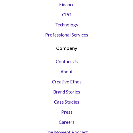
Finance
CPG
Technology
Professional Services
Company
Contact Us
About
Creative Ethos
Brand Stories
Case Studies
Press
Careers
The Moment Podcast