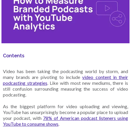
Contents
Video has been taking the podcasting world by storm, and
many brands are pivoting to include
video content in their
podcasting strategies
. Like with most new mediums, there is
still confusion surrounding measuring the success of video
podcasting.
As the biggest platform for video uploading and viewing,
YouTube has unsurprisingly become a popular place to upload
your podcast, with
78% of American podcast listeners using
YouTube to consume shows
.