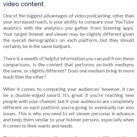
video content
One of the biggest advantages of video podcasting, other than
your increased reach, is your ability to compare your YouTube
analytics with the analytics you gather from listening apps.
Your target listener and viewer may be slightly different given
the overall demographics on each platform, but they should
certainly be in the same ballpark.
There is a wealth of helpful information you can pull from these
comparisons. Is the content that performs on both mediums
the same, or slightly different? Does one medium bring in more
leads than the other?
When it comes to comparing your audiences’ however, it can
be a double-edged sword. It’s great if you're reaching new
people with your channel, but if your audiences are completely
different on each platform you’re going to eventually run into
issues. This is why you need to set viewer personas in advance
and keep them similar to your listener persons, especially when
it comes to their wants and needs.