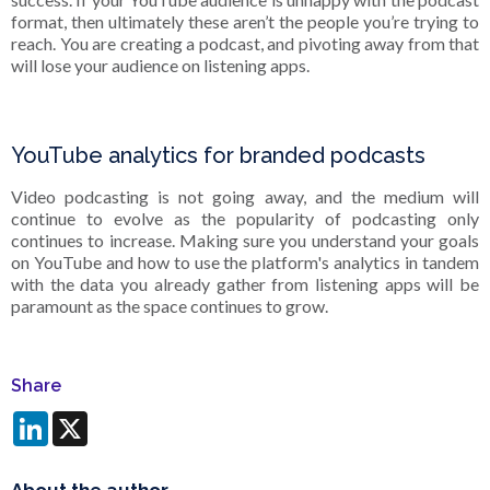
format, then ultimately these aren’t the people you’re trying to
reach. You are creating a podcast, and pivoting away from that
will lose your audience on listening apps.
YouTube analytics for branded podcasts
Video podcasting is not going away, and the medium will
continue to evolve as the popularity of podcasting only
continues to increase. Making sure you understand your goals
on YouTube and how to use the platform's analytics in tandem
with the data you already gather from listening apps will be
paramount as the space continues to grow.
Share
LinkedIn
X