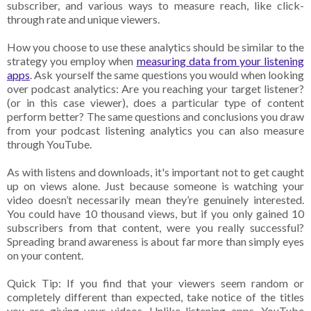
subscriber, and various ways to measure reach, like click-
through rate and unique viewers.
How you choose to use these analytics should be similar to the
strategy you employ when
measuring data from your listening
apps
. Ask yourself the same questions you would when looking
over podcast analytics: Are you reaching your target listener?
(or in this case viewer), does a particular type of content
perform better? The same questions and conclusions you draw
from your podcast listening analytics you can also measure
through YouTube.
As with listens and downloads, it's important not to get caught
up on views alone. Just because someone is watching your
video doesn’t necessarily mean they’re genuinely interested.
You could have 10 thousand views, but if you only gained 10
subscribers from that content, were you really successful?
Spreading brand awareness is about far more than simply eyes
on your content.
Quick Tip: If you find that your viewers seem random or
completely different than expected, take notice of the titles
you are giving your videos. Unlike listening apps, YouTube