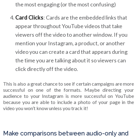
the most engaging (or the most confusing)
Card Clicks
: Cards are the embedded links that
appear throughout YouTube videos that take
viewers off the video to another window. If you
mention your Instagram, a product, or another
video you can create a card that appears during
the time you are talking about it so viewers can
click directly off the video.
This is also a great chance to see if certain campaigns are more
successful on one of the formats. Maybe directing your
audience to your Instagram is more successful on YouTube
because you are able to include a photo of your page in the
video you won’t know unless you track it!
Make comparisons between audio-only and