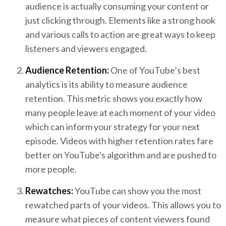
audience is actually consuming your content or
just clicking through. Elements like a strong hook
and various calls to action are great ways to keep
listeners and viewers engaged.
Audience Retention:
One of YouTube’s best
analytics is its ability to measure audience
retention. This metric shows you exactly how
many people leave at each moment of your video
which can inform your strategy for your next
episode. Videos with higher retention rates fare
better on YouTube's algorithm and are pushed to
more people.
Rewatches:
YouTube can show you the most
rewatched parts of your videos. This allows you to
measure what pieces of content viewers found