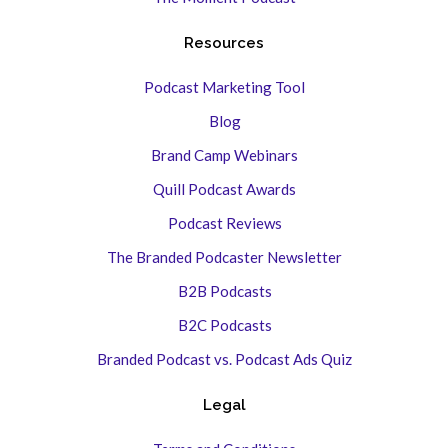
Resources
Podcast Marketing Tool
Blog
Brand Camp Webinars
Quill Podcast Awards
Podcast Reviews
The Branded Podcaster Newsletter
B2B Podcasts
B2C Podcasts
Branded Podcast vs. Podcast Ads Quiz
Legal