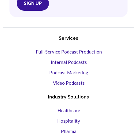
Services
Full-Service Podcast Production
Internal Podcasts
Podcast Marketing
Video Podcasts
Industry Solutions
Healthcare
Hospitality
Pharma