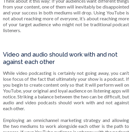
Think about it this way: If your audiences want different things
from your content, one of them will inevitably be disappointed
and your success in both mediums will drop. Using YouTube is
not about reaching more of
everyone
, it’s about reaching more
of your target audience who might not be traditional podcast
listeners.
Video and audio should work with and not
against each other
While video podcasting is certainly not going away, you can’t
lose focus of the fact that ultimately your show is a podcast. If
you begin to create content only so that it will perform well on
YouTube, your original and loyal audience on listening apps will
notice. Striking a balance between the two can be difficult, but
audio and video podcasts should work with and not against
each other.
Employing an omnichannel marketing strategy and allowing
the two mediums to work alongside each other is the path to
success. If your YouTube audience is unhappy with the podcast