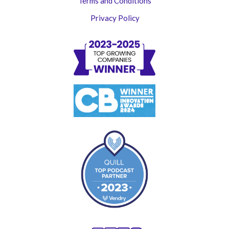
Terms and Conditions
Privacy Policy