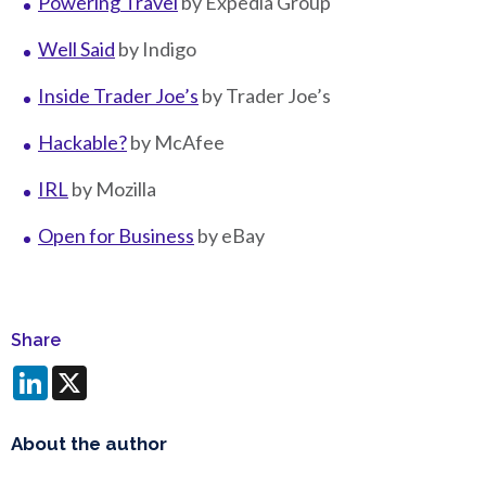
Powering Travel
by Expedia Group
Well Said
by Indigo
Inside Trader Joe’s
by Trader Joe’s
Hackable?
by McAfee
IRL
by Mozilla
Open for Business
by eBay
Share
LinkedIn
X
About the author