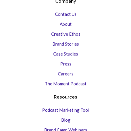
Company
Contact Us
About
Creative Ethos
Brand Stories
Case Studies
Press
Careers
The Moment Podcast
Resources
Podcast Marketing Tool
Blog
Brand Camp Webinars