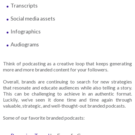
Transcripts
Social media assets
Infographics
Audiograms
Think of podcasting as a creative loop that keeps generating
more and more branded content for your followers.
Overall, brands are continuing to search for new strategies
that resonate and educate audiences while also telling a story.
This can be challenging to achieve in an authentic format.
Luckily, we’ve seen it done time and time again through
valuable, strategic, and well-thought-out branded podcasts.
Some of our favorite branded podcasts: