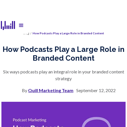
Blog
/
How Podcasts Play a Large Role in Branded Content
How Podcasts Play a Large Role in
Branded Content
Six ways podcasts play an integral role in your branded content
strategy
By
Quill Marketing Team
September 12, 2022