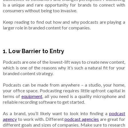
is a unique and rare opportunity for brands to connect with
consumers without being too invasive.
Keep reading to find out how and why podcasts are playing a
larger role in branded content for companies.
1. Low Barrier to Entry
Podcasts are one of the lowest-lift ways to create new content,
which is one of the reasons why it’s such a natural fit for your
branded content strategy.
Podcasts can be made from anywhere – a studio, your home,
your office space. Podcasting requires little upfront capital in
terms of
equipment
, all you need is a quality microphone and
reliable recording software to get started.
As a brand, you’ll likely want to look into finding a
podcast
agency
to work with. Different
podcast agencies
are great for
different goals and sizes of companies. Make sure to research