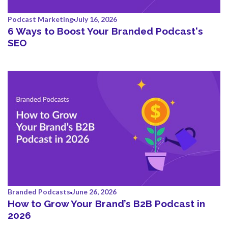
Podcast Marketing
July 16, 2026
6 Ways to Boost Your Branded Podcast's
SEO
Branded Podcasts
June 26, 2026
How to Grow Your Brand’s B2B Podcast in
2026