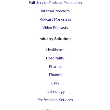
Full-Service Podcast Production
Internal Podcasts
Podcast Marketing
Video Podcasts
Industry Solutions
Healthcare
Hospitality
Pharma
Finance
CPG
Technology
Professional Services