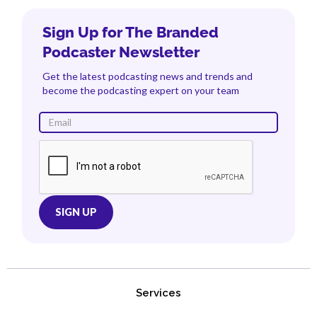
Sign Up for The Branded
Podcaster Newsletter
Get the latest podcasting news and trends and
become the podcasting expert on your team
Services