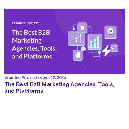
Branded Podcasts
June 12, 2026
The Best B2B Marketing Agencies, Tools,
and Platforms