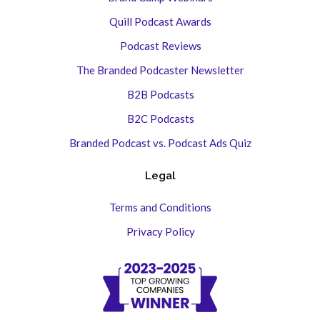
Quill Podcast Awards
Podcast Reviews
The Branded Podcaster Newsletter
B2B Podcasts
B2C Podcasts
Branded Podcast vs. Podcast Ads Quiz
Legal
Terms and Conditions
Privacy Policy