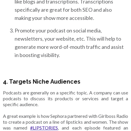
like blogs and transcriptions. Transcriptions
specifically are great for both SEO and also
making your show more accessible.
Promote your podcast on social media,
newsletters, your website, etc. This will help to
generate more word-of-mouth traffic and assist
in boosting visibility.
4. Targets Niche Audiences
Podcasts are generally on a specific topic. A company can use
podcasts to discuss its products or services and target a
specific audience.
A great example is how Sephora partnered with Girlboss Radio
to create a podcast on a line of lipsticks and women. The show
was named
#LIPSTORIES
, and each episode featured an