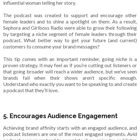
influential woman telling her story.
The podcast was created to support and encourage other
female leaders and to shine a spotlight on them. As a result,
Sephora and Girlboss Radio were able to grow their following
by targeting a niche segment of female leaders through their
podcast. What better way to get your future (and current)
customers to consume your brand messages?
This tip comes with an important reminder, going niche is a
proven strategy. It may feel as if you’re cutting out listeners or
that going broader will reach a wider audience, but we’ve seen
brands fail when their shows aren’t specific enough.
Understand who exactly you want to be speaking to and create
a podcast that they’ll love.
5. Encourages Audience Engagement
Achieving brand affinity starts with an engaged audience, and
podcast listeners are one of the most engaged segments. Avid