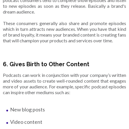
podcast consumers tend to complete show episodes and listen
to new episodes as soon as they release. Basically a brand's
dream audience.
These consumers generally also share and promote episodes
which in turn attracts new audiences. When you have that kind
of brand loyalty, it means your branded content is creating fans
that will champion your products and services over time.
6. Gives Birth to Other Content
Podcasts can work in conjunction with your company’s written
and video assets to create well-rounded content that engages
more of your audience. For example, specific podcast episodes
can inspire other mediums such as:
New blog posts
Video content