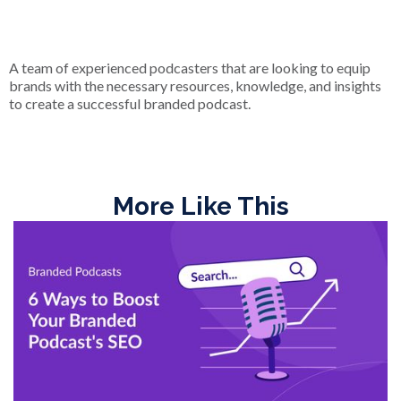
A team of experienced podcasters that are looking to equip
brands with the necessary resources, knowledge, and insights
to create a successful branded podcast.
More Like This