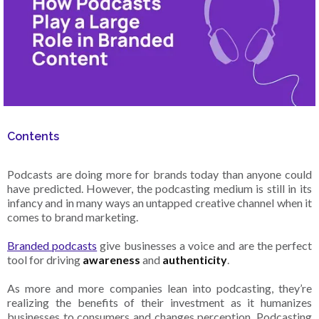
Contents
Podcasts are doing more for brands today than anyone could
have predicted. However, the podcasting medium is still in its
infancy and in many ways an untapped creative channel when it
comes to brand marketing.
Branded podcasts
give businesses a voice and are the perfect
tool for driving
awareness
and
authenticity
.
As more and more companies lean into podcasting, they’re
realizing the benefits of their investment as it humanizes
businesses to consumers and changes perception. Podcasting