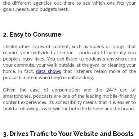
the different agencies out there to see which one fits your
goals, needs, and budgets best.
2. Easy to Consume
Unlike other types of content, such as videos or blogs, that
require your undivided attention – podcasts fit naturally into
people’s busy lives. You can listen to podcasts anywhere; on
your commute, your walk outside, at the gym, or cleaning your
home. In fact,
data shows
that listeners retain more of the
podcast content when they’re multitasking.
Given the ease of consumption and the 24/7 use of
smartphones, podcasts are one of the leading mobile-friendly
content experiences. Its accessibility means that it is easier to
build a following, a win-win for both the listener and the brand.
3. Drives Traffic to Your Website and Boosts