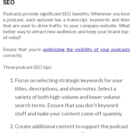
SEO
Podcasts provide significant SEO benefits. Whenever you host
a podcast, each episode has a transcript, keywords and links
that are used to drive traffic to your company website. What
better way to attract new audiences and keep your brand top-
of-mind?
Ensure that you’re
optimizing the visibility of your podcasts
correctly.
Three podcast SEO tips:
Focus on selecting strategic keywords for your
titles, descriptions, and show notes. Select a
variety of both high-volume and lower volume
search terms. Ensure that you don’t keyword
stuff and make your content come off spammy.
Create additional content to support the podcast