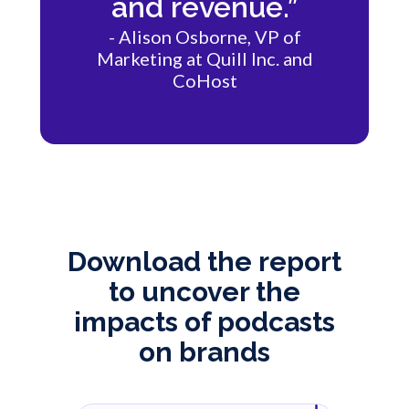
and revenue.”
- Alison Osborne, VP of
Marketing at Quill Inc. and
CoHost
Download the report
to uncover the
impacts of podcasts
on brands