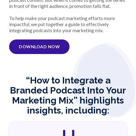
in front of the right audience, promotion falls flat.
To help make your podcast marketing efforts more
impactful, we put together a guide to effectively
integrating podcasts into your marketing mix.
DOWNLOAD NOW
“How to Integrate a
Branded Podcast Into Your
Marketing Mix” highlights
insights, including: