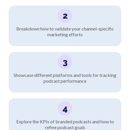
2
Breakdown how to validate your channel-specific
marketing efforts
3
Showcase different platforms and tools for tracking
podcast performance
4
Explore the KPIs of branded podcasts and how to
refine podcast goals