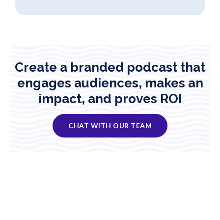
Create a branded podcast that
engages audiences, makes an
impact, and proves ROI
CHAT WITH OUR TEAM