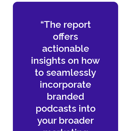
“The report
offers
actionable
insights on how
to seamlessly
incorporate
branded
podcasts into
your broader