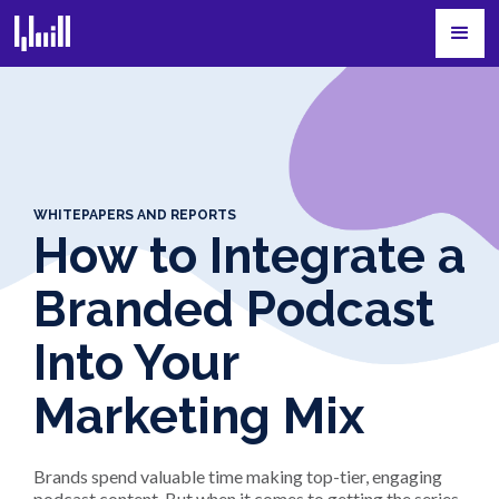
WHITEPAPERS AND REPORTS
How to Integrate a
Branded Podcast
Into Your
Marketing Mix
Brands spend valuable time making top-tier, engaging
podcast content. But when it comes to getting the series