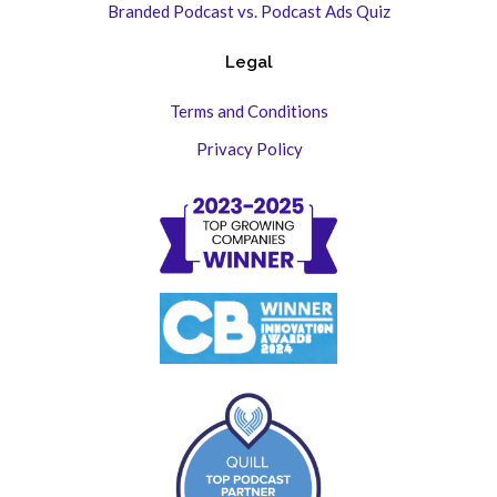
Branded Podcast vs. Podcast Ads Quiz
Legal
Terms and Conditions
Privacy Policy