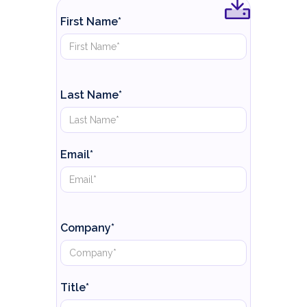
First Name*
Last Name*
Email*
Company*
Title*