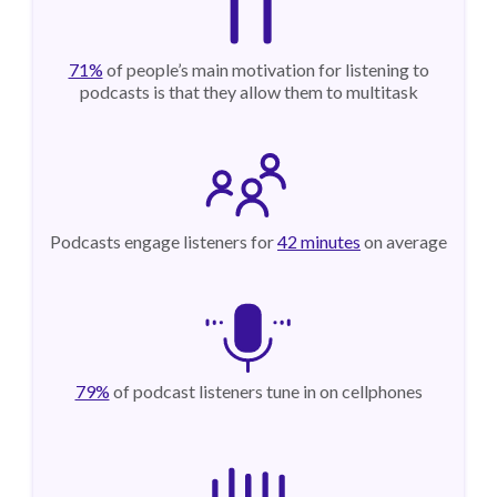
71%
of people’s main motivation for listening to
podcasts is that they allow them to multitask
Podcasts engage listeners for
42 minutes
on average
79%
of podcast listeners tune in on cellphones