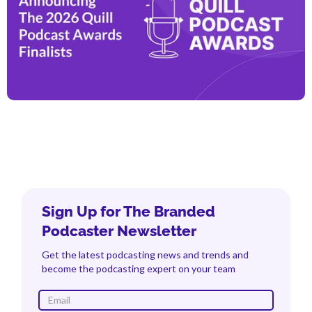
Sign Up for The Branded
Podcaster Newsletter
Get the latest podcasting news and trends and
become the podcasting expert on your team