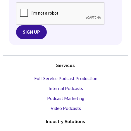
Services
Full-Service Podcast Production
Internal Podcasts
Podcast Marketing
Video Podcasts
Industry Solutions