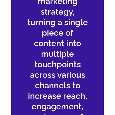
marketing
strategy,
turning a single
piece of
content into
multiple
touchpoints
across various
channels to
increase reach,
engagement,