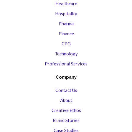
Healthcare
Hospitality
Pharma
Finance
CPG
Technology
Professional Services
Company
Contact Us
About
Creative Ethos
Brand Stories
Case Studies