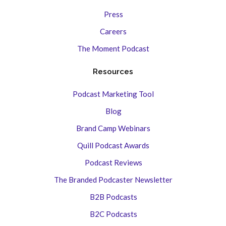
Press
Careers
The Moment Podcast
Resources
Podcast Marketing Tool
Blog
Brand Camp Webinars
Quill Podcast Awards
Podcast Reviews
The Branded Podcaster Newsletter
B2B Podcasts
B2C Podcasts