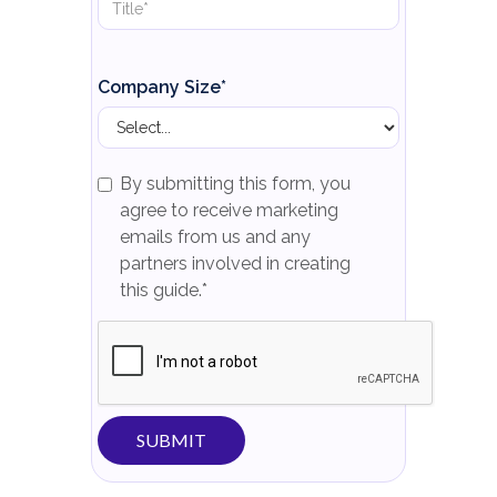
Company Size*
By submitting this form, you
agree to receive marketing
emails from us and any
partners involved in creating
this guide.*