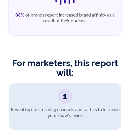
86%
of brands report increased brand affinity as a
result of their podcast
For marketers, this report
will:
1
Reveal top-performing channels and tactics to increase
your show’s reach