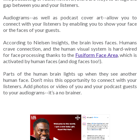
gap between you and your listeners.
Audiograms--as well as podcast cover art--allow you to
connect with your listeners by enabling you to show your face
or the faces of your guests.
According to Nielsen Insights, the brain loves faces. Humans
crave connection, and the human visual system is hard-wired
for face processing thanks to the
Fusiform Face Area
, which is
activated by human faces (and dog faces too!).
Parts of the human brain lights up when they see another
human face. Don’t miss this opportunity to connect with your
listeners. Add photos or video of you and your podcast guests
to your audiograms--it’s a no brainer.