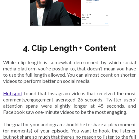
4. Clip Length + Content
While clip length is somewhat determined by which social
media platform you’re posting to, that doesn’t mean you have
to use the full length allowed. You can almost count on shorter
videos to perform better on social media.
Hubspot
found that Instagram videos that received the most
comments/engagement averaged 26 seconds. Twitter users’
attention spans were slightly longer at 45 seconds, and
Facebook saw one-minute videos to be the most engaging.
The goal for your audiogram should be to share a juicy moment
(or moments) of your episode. You want to hook the listener
but not share so much that there’s no reason to listen to the full