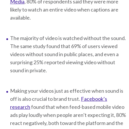
Media
, 80% of respondents said they were more
likely to watch an entire video when captions are
available.
The majority of video is watched without the sound.
The same study found that 69% of users viewed
videos without sound in public places, and even a
surprising 25% reported viewing video without
sound in private.
Making your videos just as effective when sound is
off is also crucial to brand trust.
Facebook’s
research
found that when feed-based mobile video
ads play loudly when people aren’t expecting it, 80%
react negatively, both toward the platform and the