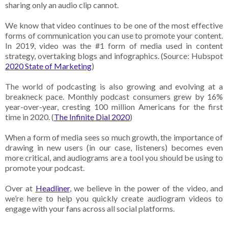
sharing only an audio clip cannot.
We know that video continues to be one of the most effective
forms of communication you can use to promote your content.
In 2019, video was the #1 form of media used in content
strategy, overtaking blogs and infographics. (Source: Hubspot
2020 State of Marketing
)
The world of podcasting is also growing and evolving at a
breakneck pace. Monthly podcast consumers grew by 16%
year-over-year, cresting 100 million Americans for the first
time in 2020. (
The Infinite Dial 2020
)
When a form of media sees so much growth, the importance of
drawing in new users (in our case, listeners) becomes even
more critical, and audiograms are a tool you should be using to
promote your podcast.
Over at
Headliner
, we believe in the power of the video, and
we’re here to help you quickly create audiogram videos to
engage with your fans across all social platforms.