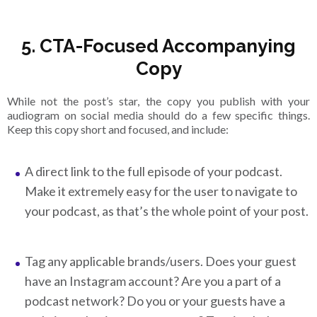
5. CTA-Focused Accompanying
Copy
While not the post’s star, the copy you publish with your
audiogram on social media should do a few specific things.
Keep this copy short and focused, and include:
A direct link to the full episode of your podcast.
Make it extremely easy for the user to navigate to
your podcast, as that’s the whole point of your post.
Tag any applicable brands/users. Does your guest
have an Instagram account? Are you a part of a
podcast network? Do you or your guests have a