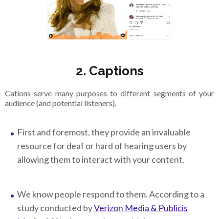
2. Captions
Cations serve many purposes to different segments of your
audience (and potential listeners).
First and foremost, they provide an invaluable
resource for deaf or hard of hearing users by
allowing them to interact with your content.
We know people respond to them. According to a
study conducted by
Verizon Media & Publicis