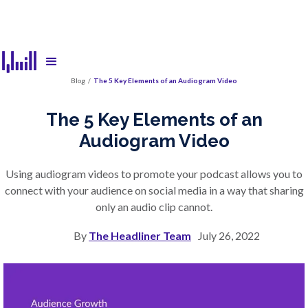
Blog
/
The 5 Key Elements of an Audiogram Video
The 5 Key Elements of an
Audiogram Video
Using audiogram videos to promote your podcast allows you to
connect with your audience on social media in a way that sharing
only an audio clip cannot.
By
The Headliner Team
July 26, 2022