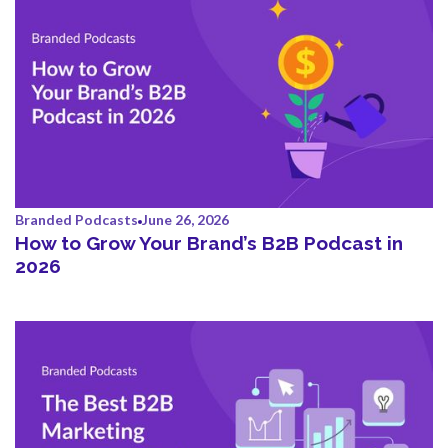
Branded Podcasts
June 26, 2026
How to Grow Your Brand’s B2B Podcast in
2026