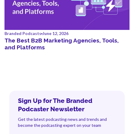
Branded Podcasts
June 12, 2026
The Best B2B Marketing Agencies, Tools,
and Platforms
Sign Up for The Branded
Podcaster Newsletter
Get the latest podcasting news and trends and
become the podcasting expert on your team