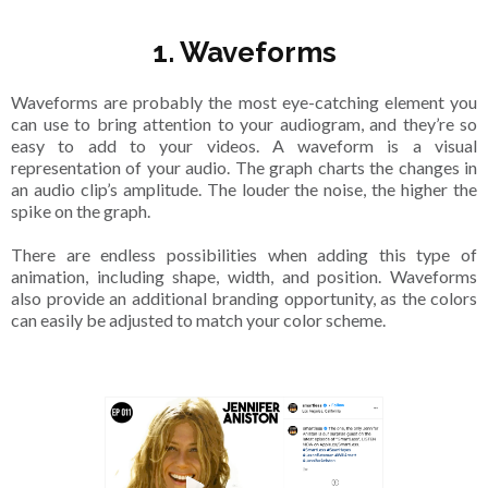
1. Waveforms
Waveforms are probably the most eye-catching element you
can use to bring attention to your audiogram, and they’re so
easy to add to your videos. A waveform is a visual
representation of your audio. The graph charts the changes in
an audio clip’s amplitude. The louder the noise, the higher the
spike on the graph.
There are endless possibilities when adding this type of
animation, including shape, width, and position. Waveforms
also provide an additional branding opportunity, as the colors
can easily be adjusted to match your color scheme.