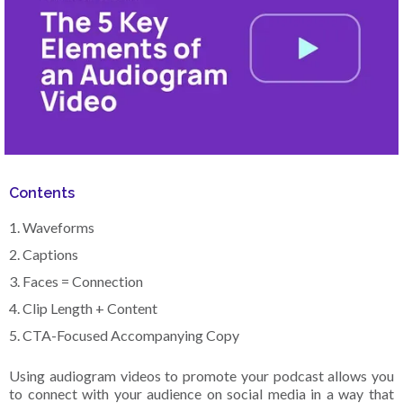
Contents
1. Waveforms
2. Captions
3. Faces = Connection
4. Clip Length + Content
5. CTA-Focused Accompanying Copy
Using audiogram videos to promote your podcast allows you
to connect with your audience on social media in a way that