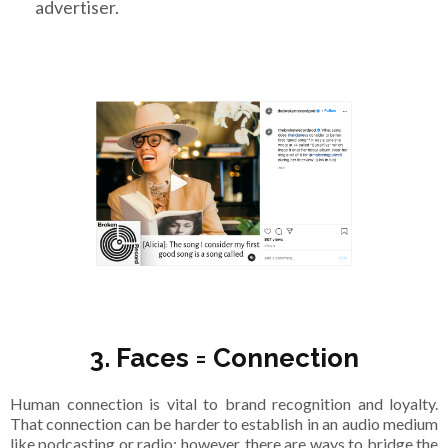
advertiser.
3. Faces = Connection
Human connection is vital to brand recognition and loyalty.
That connection can be harder to establish in an audio medium
like podcasting or radio; however, there are ways to bridge the