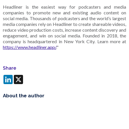
Headliner is the easiest way for podcasters and media
companies to promote new and existing audio content on
social media. Thousands of podcasters and the world’s largest
media companies rely on Headliner to create shareable videos,
reduce video production costs, increase content discovery and
engagement, and win on social media. Founded in 2018, the
company is headquartered in New York City. Learn more at
https://www.headliner.app/
."
Share
LinkedIn
X
About the author