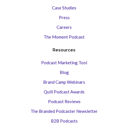
Case Studies
Press
Careers
The Moment Podcast
Resources
Podcast Marketing Tool
Blog
Brand Camp Webinars
Quill Podcast Awards
Podcast Reviews
The Branded Podcaster Newsletter
B2B Podcasts