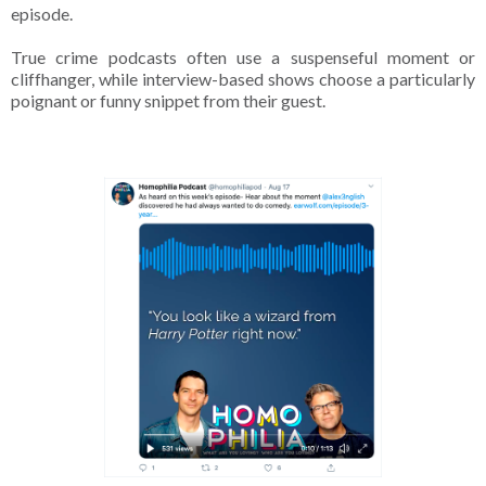
episode.
True crime podcasts often use a suspenseful moment or
cliffhanger, while interview-based shows choose a particularly
poignant or funny snippet from their guest.