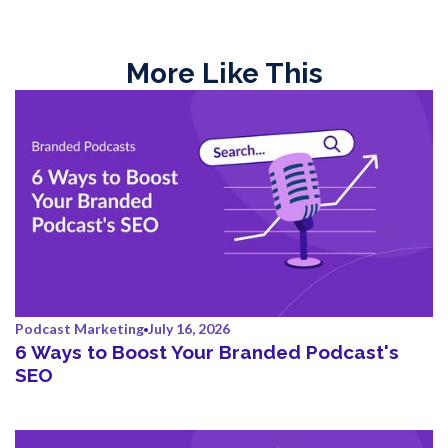
More Like This
Podcast Marketing
July 16, 2026
6 Ways to Boost Your Branded Podcast's
SEO