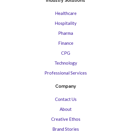
Industry Solutions
Healthcare
Hospitality
Pharma
Finance
CPG
Technology
Professional Services
Company
Contact Us
About
Creative Ethos
Brand Stories