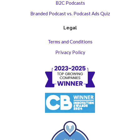
B2C Podcasts
Branded Podcast vs. Podcast Ads Quiz
Legal
Terms and Conditions
Privacy Policy