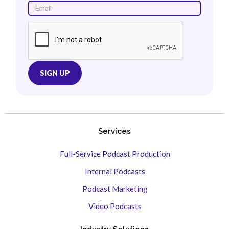
Services
Full-Service Podcast Production
Internal Podcasts
Podcast Marketing
Video Podcasts