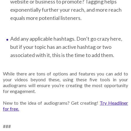
website or business to promote? Tagging helps
exponentially further your reach, and more reach
equals more potential listeners.
Add any applicable hashtags. Don’t go crazy here,
but if your topic has an active hashtag or two
associated with it, this is the time to add them.
While there are tons of options and features you can add to
your videos beyond these, using these five tools in your
audiograms will ensure you’re creating the most opportunity
for engagement.
New to the idea of audiograms? Get creating!
Try Headliner
for free.
###