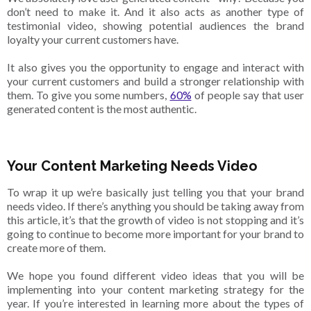
don’t need to make it. And it also acts as another type of
testimonial video, showing potential audiences the brand
loyalty your current customers have.
It also gives you the opportunity to engage and interact with
your current customers and build a stronger relationship with
them. To give you some numbers,
60%
of people say that user
generated content is the most authentic.
Your Content Marketing Needs Video
To wrap it up we’re basically just telling you that your brand
needs video. If there’s anything you should be taking away from
this article, it’s that the growth of video is not stopping and it’s
going to continue to become more important for your brand to
create more of them.
We hope you found different video ideas that you will be
implementing into your content marketing strategy for the
year. If you’re interested in learning more about the types of