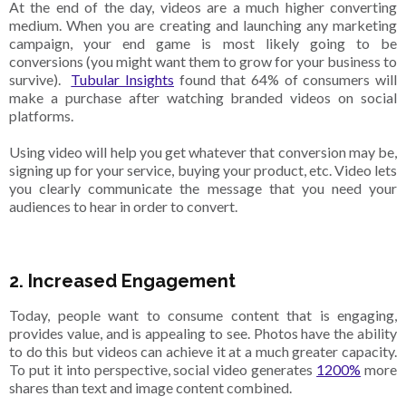
At the end of the day, videos are a much higher converting
medium. When you are creating and launching any marketing
campaign, your end game is most likely going to be
conversions (you might want them to grow for your business to
survive).
Tubular Insights
found that 64% of consumers will
make a purchase after watching branded videos on social
platforms.
Using video will help you get whatever that conversion may be,
signing up for your service, buying your product, etc. Video lets
you clearly communicate the message that you need your
audiences to hear in order to convert.
2. Increased Engagement
Today, people want to consume content that is engaging,
provides value, and is appealing to see. Photos have the ability
to do this but videos can achieve it at a much greater capacity.
To put it into perspective, social video generates
1200%
more
shares than text and image content combined.