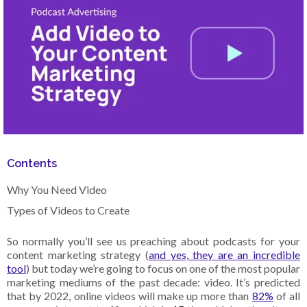
Contents
Why You Need Video
Types of Videos to Create
So normally you’ll see us preaching about podcasts for your
content marketing strategy (
and yes, they are an incredible
tool
) but today we’re going to focus on one of the most popular
marketing mediums of the past decade: video. It’s predicted
that by 2022, online videos will make up more than
82%
of all