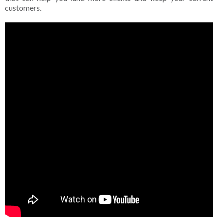
customers.