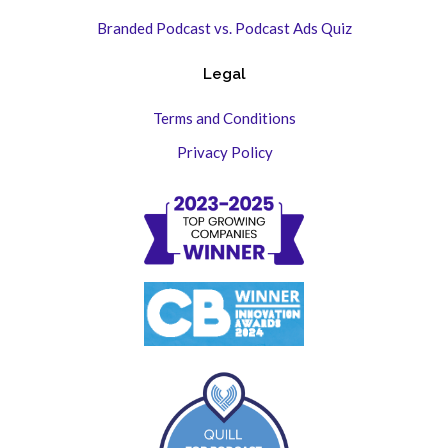
Branded Podcast vs. Podcast Ads Quiz
Legal
Terms and Conditions
Privacy Policy