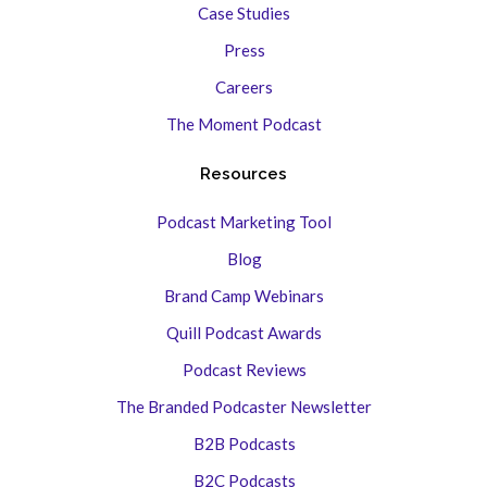
Case Studies
Press
Careers
The Moment Podcast
Resources
Podcast Marketing Tool
Blog
Brand Camp Webinars
Quill Podcast Awards
Podcast Reviews
The Branded Podcaster Newsletter
B2B Podcasts
B2C Podcasts