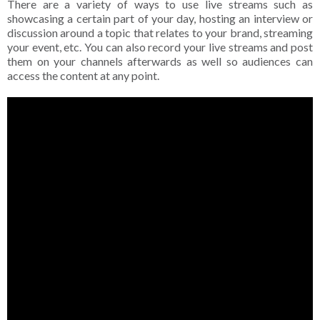
There are a variety of ways to use live streams such as
showcasing a certain part of your day, hosting an interview or
discussion around a topic that relates to your brand, streaming
your event, etc. You can also record your live streams and post
them on your channels afterwards as well so audiences can
access the content at any point.