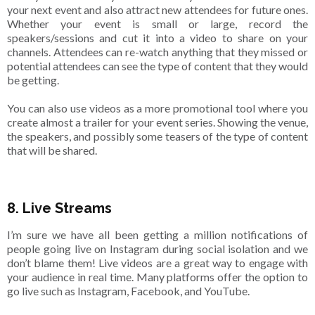
your next event and also attract new attendees for future ones.
Whether your event is small or large, record the
speakers/sessions and cut it into a video to share on your
channels. Attendees can re-watch anything that they missed or
potential attendees can see the type of content that they would
be getting.
You can also use videos as a more promotional tool where you
create almost a trailer for your event series. Showing the venue,
the speakers, and possibly some teasers of the type of content
that will be shared.
8. Live Streams
I’m sure we have all been getting a million notifications of
people going live on Instagram during social isolation and we
don’t blame them! Live videos are a great way to engage with
your audience in real time. Many platforms offer the option to
go live such as Instagram, Facebook, and YouTube.