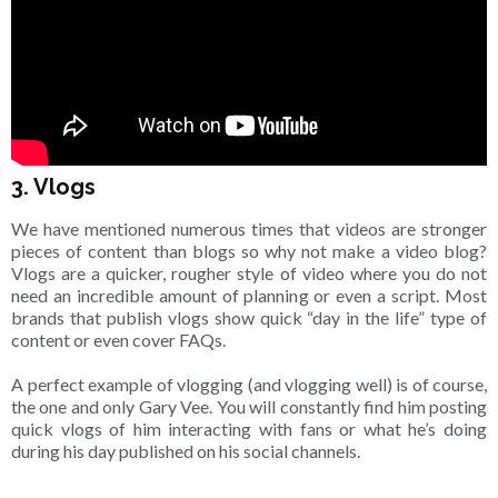
3. Vlogs
We have mentioned numerous times that videos are stronger
pieces of content than blogs so why not make a video blog?
Vlogs are a quicker, rougher style of video where you do not
need an incredible amount of planning or even a script. Most
brands that publish vlogs show quick “day in the life” type of
content or even cover FAQs.
A perfect example of vlogging (and vlogging well) is of course,
the one and only Gary Vee. You will constantly find him posting
quick vlogs of him interacting with fans or what he’s doing
during his day published on his social channels.