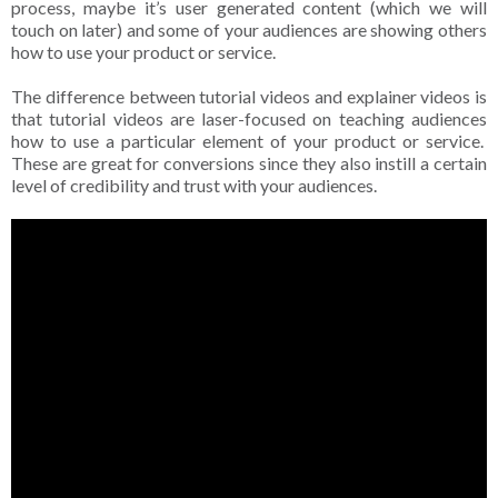
process, maybe it’s user generated content (which we will
touch on later) and some of your audiences are showing others
how to use your product or service.
The difference between tutorial videos and explainer videos is
that tutorial videos are laser-focused on teaching audiences
how to use a particular element of your product or service.
These are great for conversions since they also instill a certain
level of credibility and trust with your audiences.