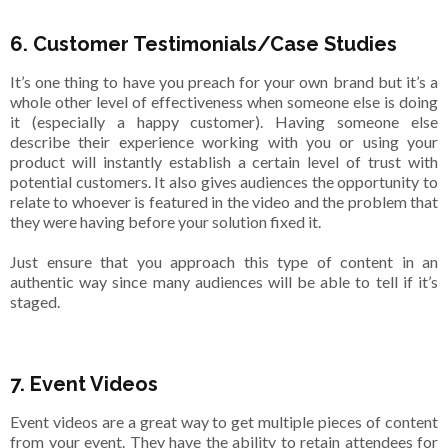
6. Customer Testimonials/Case Studies
It’s one thing to have you preach for your own brand but it’s a
whole other level of effectiveness when someone else is doing
it (especially a happy customer). Having someone else
describe their experience working with you or using your
product will instantly establish a certain level of trust with
potential customers. It also gives audiences the opportunity to
relate to whoever is featured in the video and the problem that
they were having before your solution fixed it.
Just ensure that you approach this type of content in an
authentic way since many audiences will be able to tell if it’s
staged.
7. Event Videos
Event videos are a great way to get multiple pieces of content
from your event. They have the ability to retain attendees for