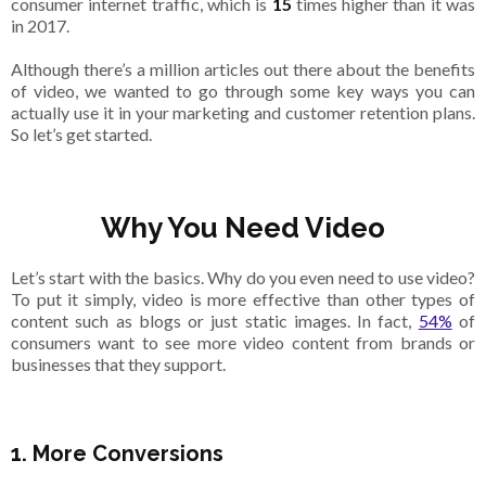
consumer internet traffic, which is
15
times higher than it was
in 2017.
Although there’s a million articles out there about the benefits
of video, we wanted to go through some key ways you can
actually use it in your marketing and customer retention plans.
So let’s get started.
Why You Need Video
Let’s start with the basics. Why do you even need to use video?
To put it simply, video is more effective than other types of
content such as blogs or just static images. In fact,
54%
of
consumers want to see more video content from brands or
businesses that they support.
1. More Conversions