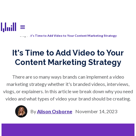
Blog
/
It's Time to Add Video to Your Content Marketing Strategy
It's Time to Add Video to Your
Content Marketing Strategy
There are so many ways brands can implement a video
marketing strategy whether it's branded videos, interviews,
vlogs, or explainers. In this article we break down why you need
video and what types of video your brand should be creating.
By
Alison Osborne
November 14, 2023