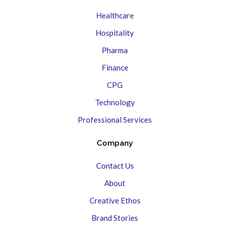
Healthcare
Hospitality
Pharma
Finance
CPG
Technology
Professional Services
Company
Contact Us
About
Creative Ethos
Brand Stories