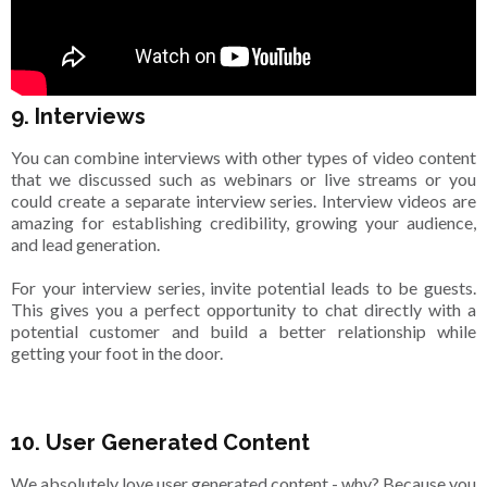
9. Interviews
You can combine interviews with other types of video content
that we discussed such as webinars or live streams or you
could create a separate interview series. Interview videos are
amazing for establishing credibility, growing your audience,
and lead generation.
For your interview series, invite potential leads to be guests.
This gives you a perfect opportunity to chat directly with a
potential customer and build a better relationship while
getting your foot in the door.
10. User Generated Content
We absolutely love user generated content - why? Because you