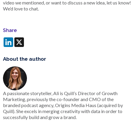
video we mentioned, or want to discuss a new idea, let us know!
We’d love to chat.
Share
LinkedIn
X
About the author
A passionate storyteller, Ali is Quill’s Director of Growth
Marketing, previously the co-founder and CMO of the
branded podcast agency, Origins Media Haus (acquired by
Quill). She excels in merging creativity with data in order to
successfully build and grow a brand.