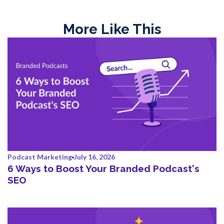
More Like This
Podcast Marketing
July 16, 2026
6 Ways to Boost Your Branded Podcast's
SEO