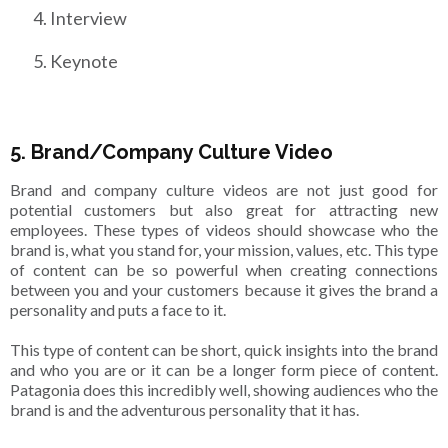
Interview
Keynote
5. Brand/Company Culture Video
Brand and company culture videos are not just good for
potential customers but also great for attracting new
employees. These types of videos should showcase who the
brand is, what you stand for, your mission, values, etc. This type
of content can be so powerful when creating connections
between you and your customers because it gives the brand a
personality and puts a face to it.
This type of content can be short, quick insights into the brand
and who you are or it can be a longer form piece of content.
Patagonia does this incredibly well, showing audiences who the
brand is and the adventurous personality that it has.