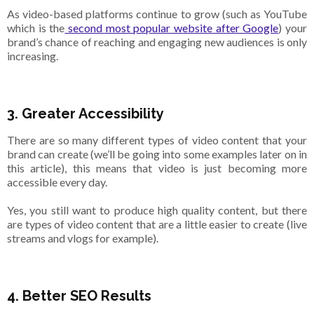
As video-based platforms continue to grow (such as YouTube
which is the
second most popular website after Google
) your
brand’s chance of reaching and engaging new audiences is only
increasing.
3. Greater Accessibility
There are so many different types of video content that your
brand can create (we’ll be going into some examples later on in
this article), this means that video is just becoming more
accessible every day.
Yes, you still want to produce high quality content, but there
are types of video content that are a little easier to create (live
streams and vlogs for example).
4. Better SEO Results