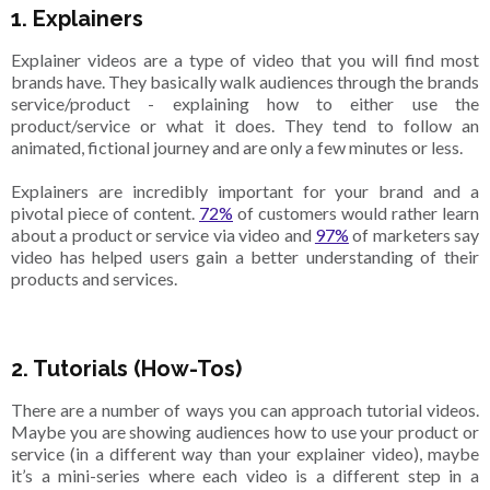
1. Explainers
Explainer videos are a type of video that you will find most
brands have. They basically walk audiences through the brands
service/product - explaining how to either use the
product/service or what it does. They tend to follow an
animated, fictional journey and are only a few minutes or less.
Explainers are incredibly important for your brand and a
pivotal piece of content.
72%
of customers would rather learn
about a product or service via video and
97%
of marketers say
video has helped users gain a better understanding of their
products and services.
2. Tutorials (How-Tos)
There are a number of ways you can approach tutorial videos.
Maybe you are showing audiences how to use your product or
service (in a different way than your explainer video), maybe
it’s a mini-series where each video is a different step in a