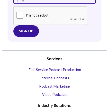
Services
Full-Service Podcast Production
Internal Podcasts
Podcast Marketing
Video Podcasts
Industry Solutions