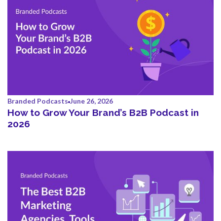
Branded Podcasts
June 26, 2026
How to Grow Your Brand’s B2B Podcast in
2026