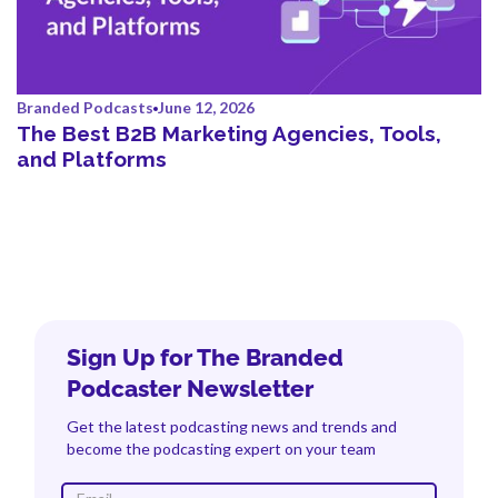
Branded Podcasts
June 12, 2026
The Best B2B Marketing Agencies, Tools,
and Platforms
Sign Up for The Branded
Podcaster Newsletter
Get the latest podcasting news and trends and
become the podcasting expert on your team