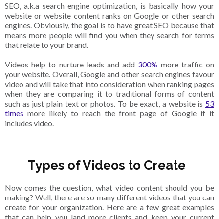
SEO, a.k.a search engine optimization, is basically how your
website or website content ranks on Google or other search
engines. Obviously, the goal is to have great SEO because that
means more people will find you when they search for terms
that relate to your brand.
Videos help to nurture leads and add
300%
more traffic on
your website. Overall, Google and other search engines favour
video and will take that into consideration when ranking pages
when they are comparing it to traditional forms of content
such as just plain text or photos. To be exact, a website is
53
times
more likely to reach the front page of Google if it
includes video.
Types of Videos to Create
Now comes the question, what video content should you be
making? Well, there are so many different videos that you can
create for your organization. Here are a few great examples
that can help you land more clients and keep your current