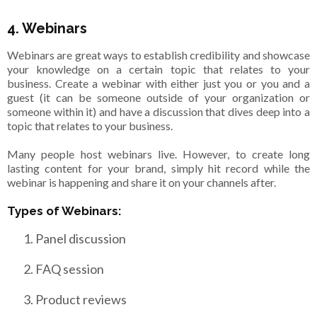
4. Webinars
Webinars are great ways to establish credibility and showcase
your knowledge on a certain topic that relates to your
business. Create a webinar with either just you or you and a
guest (it can be someone outside of your organization or
someone within it) and have a discussion that dives deep into a
topic that relates to your business.
Many people host webinars live. However, to create long
lasting content for your brand, simply hit record while the
webinar is happening and share it on your channels after.
Types of Webinars:
Panel discussion
FAQ session
Product reviews