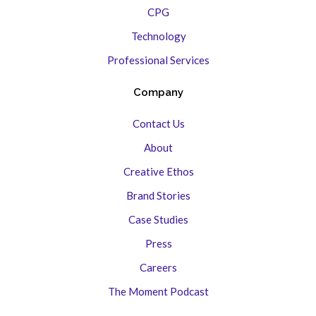
CPG
Technology
Professional Services
Company
Contact Us
About
Creative Ethos
Brand Stories
Case Studies
Press
Careers
The Moment Podcast