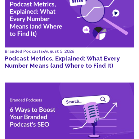
Branded Podcasts
August 5, 2026
Podcast Metrics, Explained: What Every
Number Means (and Where to Find It)