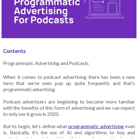
Contents
Programmatic Advertising and Podcasts
When it comes to podcast advertising there has been a new
term that we’ve seen pop up quite frequently and that’s
programmatic advertising
.
Podcast advertisers are beginning to become more familiar
with the benefits of this form of advertising and we can expect
to only see it grow in 2020.
But to begin, let’s define what
programmatic advertising
even
is. Basically, it’s the use of AI and algorithms to buy and