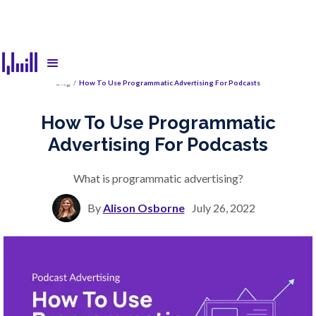
Blog
/
How To Use Programmatic Advertising For Podcasts
How To Use Programmatic
Advertising For Podcasts
What is programmatic advertising?
By
Alison Osborne
July 26, 2022