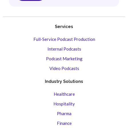
Services
Full-Service Podcast Production
Internal Podcasts
Podcast Marketing
Video Podcasts
Industry Solutions
Healthcare
Hospitality
Pharma
Finance