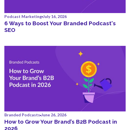
Podcast Marketing
July 16, 2026
6 Ways to Boost Your Branded Podcast's
SEO
Branded Podcasts
June 26, 2026
How to Grow Your Brand’s B2B Podcast in
2026