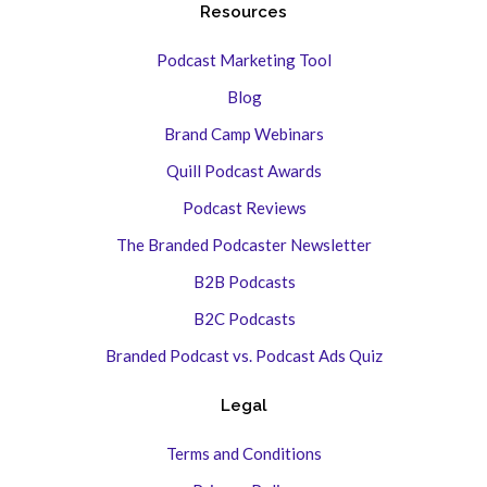
Resources
Podcast Marketing Tool
Blog
Brand Camp Webinars
Quill Podcast Awards
Podcast Reviews
The Branded Podcaster Newsletter
B2B Podcasts
B2C Podcasts
Branded Podcast vs. Podcast Ads Quiz
Legal
Terms and Conditions