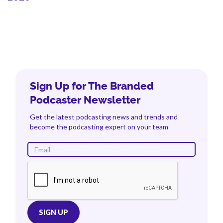
Sign Up for The Branded
Podcaster Newsletter
Get the latest podcasting news and trends and
become the podcasting expert on your team