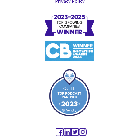
Privacy Policy