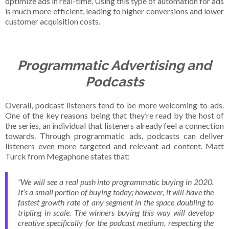
optimize ads in real-time. Using this type of automation for ads
is much more efficient, leading to higher conversions and lower
customer acquisition costs.
Programmatic Advertising and
Podcasts
Overall, podcast listeners tend to be more welcoming to ads.
One of the key reasons being that they’re read by the host of
the series, an individual that listeners already feel a connection
towards. Through programmatic ads, podcasts can deliver
listeners even more targeted and relevant ad content. Matt
Turck from Megaphone states that:
“We will see a real push into programmatic buying in 2020.
It’s a small portion of buying today; however, it will have the
fastest growth rate of any segment in the space doubling to
tripling in scale. The winners buying this way will develop
creative specifically for the podcast medium, respecting the