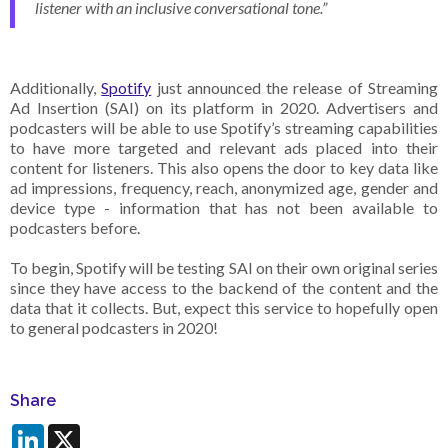
listener with an inclusive conversational tone.”
Additionally,
Spotify
just announced the release of Streaming
Ad Insertion (SAI) on its platform in 2020. Advertisers and
podcasters will be able to use Spotify’s streaming capabilities
to have more targeted and relevant ads placed into their
content for listeners. This also opens the door to key data like
ad impressions, frequency, reach, anonymized age, gender and
device type - information that has not been available to
podcasters before.
To begin, Spotify will be testing SAI on their own original series
since they have access to the backend of the content and the
data that it collects. But, expect this service to hopefully open
to general podcasters in 2020!
Share
LinkedIn
X