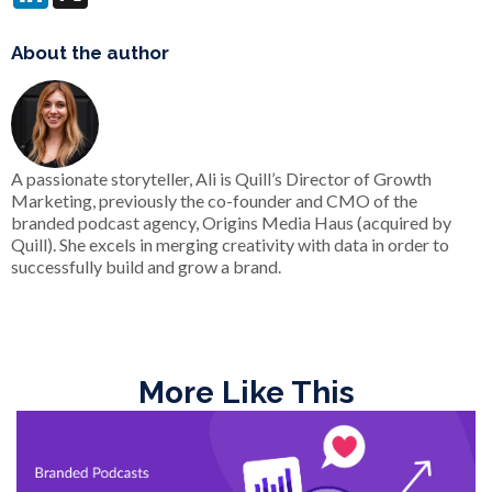
About the author
A passionate storyteller, Ali is Quill’s Director of Growth
Marketing, previously the co-founder and CMO of the
branded podcast agency, Origins Media Haus (acquired by
Quill). She excels in merging creativity with data in order to
successfully build and grow a brand.
More Like This