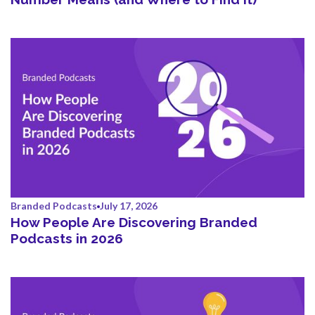
Branded Podcasts
July 17, 2026
How People Are Discovering Branded
Podcasts in 2026