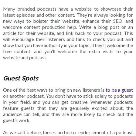
Many branded podcasts have a website to showcase their
latest episodes and other content. They’re always looking for
new ways to bolster their website, enhance their SEO, and
welcome content production help. Write a blog post or an
article for their website, and link back to your podcast. This
will encourage their listeners and fans to check you out and
show that you have authority in your topic. They’ll welcome the
free content, and you’ll welcome the extra visits to your
website and podcast.
Guest Spots
One of the best ways to bring on new listeners is
to be a guest
on another podcast. You don’t have to stick solely to podcasts
in your field, and you can get creative. Whenever podcasts
feature guests that they are genuinely excited about, the
audience can tell, and they are more likely to check out the
guest’s work.
As we said before, there’s no better endorsement of a podcast