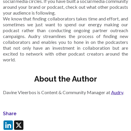
social media circles. If you have built a social media community
around your brand or podcast, check out what other podcasts
your audience is following.
We know that finding collaborators takes time and effort, and
sometimes we just want to spend our energy making our
podcast rather than conducting ongoing partner outreach
campaigns. Audry streamlines the process of finding new
collaborators and enables you to hone in on the podcasters
that not only have an investment in collaboration but are
excited to network with other podcast creators around the
world.
About the Author
Davine Vleerbos is Content & Community Manager at
Audry
.
Share
LinkedIn
X