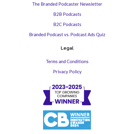
The Branded Podcaster Newsletter
B2B Podcasts
B2C Podcasts
Branded Podcast vs. Podcast Ads Quiz
Legal
Terms and Conditions
Privacy Policy