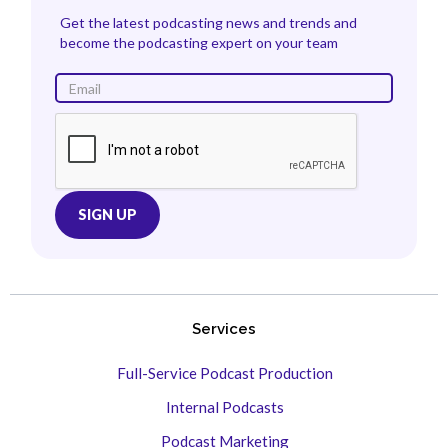
Get the latest podcasting news and trends and
become the podcasting expert on your team
Services
Full-Service Podcast Production
Internal Podcasts
Podcast Marketing