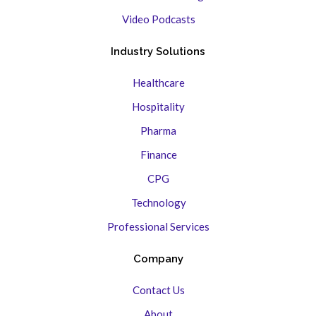
Video Podcasts
Industry Solutions
Healthcare
Hospitality
Pharma
Finance
CPG
Technology
Professional Services
Company
Contact Us
About