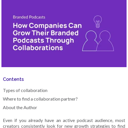
Contents
Types of collaboration
Where to find a collaboration partner?
About the Author‍
Even if you already have an active podcast audience, most
creators consistently look for new growth strategies to find