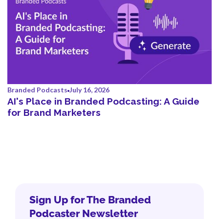
Branded Podcasts
July 16, 2026
AI's Place in Branded Podcasting: A Guide
for Brand Marketers
Sign Up for The Branded
Podcaster Newsletter