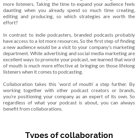
more listeners. Taking the time to expand your audience feels
daunting when you already spend so much time creating,
editing and producing, so which strategies are worth the
effort?
In contrast to indie podcasters, branded podcasts probably
have access to a lot more resources. So the first step of finding
a new audience would be a visit to your company's marketing
department. While advertising and social media marketing are
excellent ways to promote your podcast, we learned that word
of mouth is much more effective at bringing on those lifelong
listeners when it comes to podcasting.
Collaboration takes this ‘word of mouth’ a step further. By
working together with other podcast creators or brands,
you’re positioning your company as an expert of its own. So
regardless of what your podcast is about, you can always
benefit from collaborations.
Types of collaboration