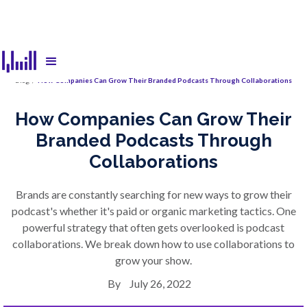
Blog
/
How Companies Can Grow Their Branded Podcasts Through Collaborations
How Companies Can Grow Their
Branded Podcasts Through
Collaborations
Brands are constantly searching for new ways to grow their
podcast's whether it's paid or organic marketing tactics. One
powerful strategy that often gets overlooked is podcast
collaborations. We break down how to use collaborations to
grow your show.
By
July 26, 2022