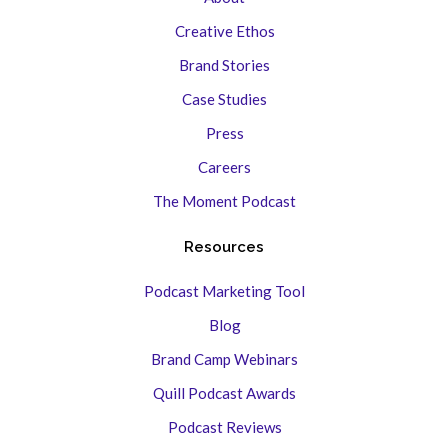
Creative Ethos
Brand Stories
Case Studies
Press
Careers
The Moment Podcast
Resources
Podcast Marketing Tool
Blog
Brand Camp Webinars
Quill Podcast Awards
Podcast Reviews