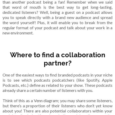
than another podcast being a fan! Remember when we said
that word of mouth is the best way to get long-lasting,
dedicated listeners? Well, being a guest on a podcast allows
you to speak directly with a brand new audience and spread
the word yourself! Plus, it will enable you to break from the
regular format of your podcast and talk about your work in a
new environment.
Where to find a collaboration
partner?
One of the easiest ways to find branded podcasts in your niche
is to see which podcasts podcatchers (like Spotify, Apple
Podcasts, etc.) define as related to your show. These podcasts
already share a certain number of listeners with you.
Think of this as a Venn diagram; you may share some listeners,
but there’s a proportion of their listeners who don’t yet know
about you! There are also potential collaborators within your