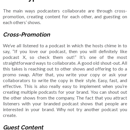
The main ways podcasters collaborate are through cross-
promotion, creating content for each other, and guesting on
each others’ shows.
Cross-Promotion
We’ve all listened to a podcast in which the hosts chime in to
say, “If you love our podcast, then you will definitely like
podcast X, so check them out!” It’s one of the most
straightforward ways to collaborate. A good old shout-out. All
this takes is reaching out to other shows and offering to do a
promo swap. After that, you write your copy or ask your
collaborators to write the copy in their style. Easy, fast, and
effective. This is also really easy to implement when you’re
creating multiple podcasts for your brand. You can shout out
the other shows from the company. The fact that you attract
listeners with your branded podcast shows that people are
interested in your brand. Why not try another podcast you
create.
Guest Content