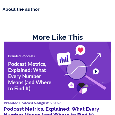
About the author
More Like This
Branded Podcasts
August 5, 2026
Podcast Metrics, Explained: What Every
Number Means (and Where to Find It)