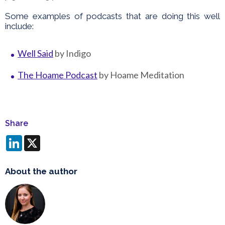
Some examples of podcasts that are doing this well
include:
Well Said
by Indigo
The Hoame Podcast
by Hoame Meditation
Share
LinkedIn
X
About the author