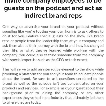
Invite company employees to be
guests on the podcast and act as
indirect brand reps
One way to advertise your brand on your podcast without
sounding like you’re tooting your own horn is to ask others to
do it for you. Feature special guests on the show like brand
reps or people from the leadership team at your company and
ask them about their journey with the brand, how it’s changed
their life, or what they’ve learned while working with the
company. You could also feature someone from the company
with special expertise such as the CFO or tech expert.
This will serve to add an interactive element to the show while
providing a platform for you and your team to educate people
about the brand. Be sure to ask questions unrelated to the
brand as well so the episode isn’t too concentrated on your
products and services. For example, ask your guest about their
background prior to joining the company, or any other
experiences they’ve had in the industry that ultimately led them
to where they are today.