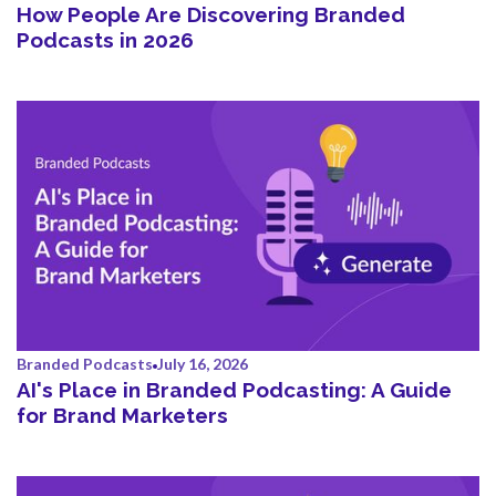
How People Are Discovering Branded
Podcasts in 2026
Branded Podcasts
July 16, 2026
AI's Place in Branded Podcasting: A Guide
for Brand Marketers