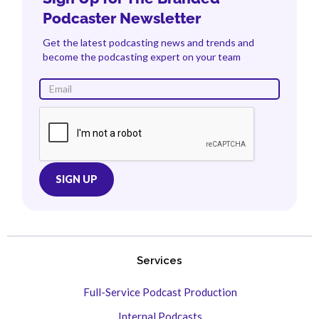
Podcaster Newsletter
Get the latest podcasting news and trends and
become the podcasting expert on your team
Services
Full-Service Podcast Production
Internal Podcasts