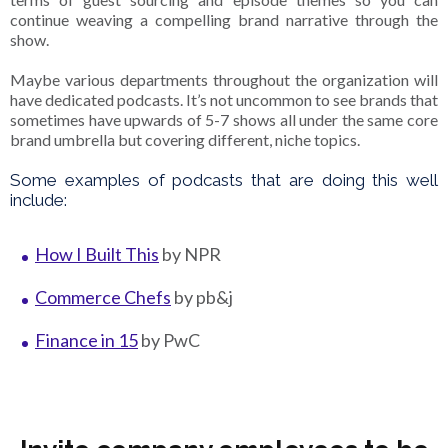
continue weaving a compelling brand narrative through the
show.
Maybe various departments throughout the organization will
have dedicated podcasts. It’s not uncommon to see brands that
sometimes have upwards of 5-7 shows all under the same core
brand umbrella but covering different, niche topics.
Some examples of podcasts that are doing this well
include:
How I Built This
by NPR
Commerce Chefs
by pb&j
Finance in 15
by PwC