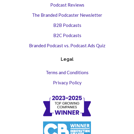
Podcast Reviews
The Branded Podcaster Newsletter
B2B Podcasts
B2C Podcasts
Branded Podcast vs. Podcast Ads Quiz
Legal
Terms and Conditions
Privacy Policy