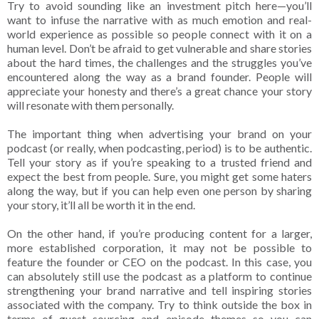
Try to avoid sounding like an investment pitch here—you’ll
want to infuse the narrative with as much emotion and real-
world experience as possible so people connect with it on a
human level. Don’t be afraid to get vulnerable and share stories
about the hard times, the challenges and the struggles you’ve
encountered along the way as a brand founder. People will
appreciate your honesty and there’s a great chance your story
will resonate with them personally.
The important thing when advertising your brand on your
podcast (or really, when podcasting, period) is to be authentic.
Tell your story as if you’re speaking to a trusted friend and
expect the best from people. Sure, you might get some haters
along the way, but if you can help even one person by sharing
your story, it’ll all be worth it in the end.
On the other hand, if you’re producing content for a larger,
more established corporation, it may not be possible to
feature the founder or CEO on the podcast. In this case, you
can absolutely still use the podcast as a platform to continue
strengthening your brand narrative and tell inspiring stories
associated with the company. Try to think outside the box in
terms of guest sourcing and episode themes so you can