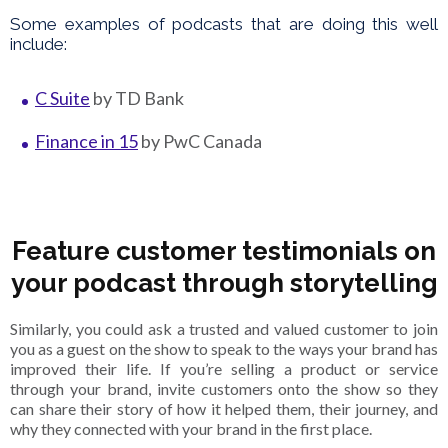
Some examples of podcasts that are doing this well
include:
C Suite
by TD Bank
Finance in 15
by PwC Canada
Feature customer testimonials on
your podcast through storytelling
Similarly, you could ask a trusted and valued customer to join
you as a guest on the show to speak to the ways your brand has
improved their life. If you’re selling a product or service
through your brand, invite customers onto the show so they
can share their story of how it helped them, their journey, and
why they connected with your brand in the first place.