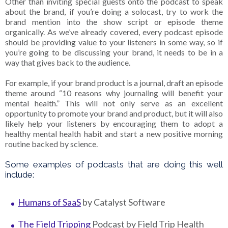
Other than inviting special guests onto the podcast to speak
about the brand, if you’re doing a solocast, try to work the
brand mention into the show script or episode theme
organically. As we’ve already covered, every podcast episode
should be providing value to your listeners in some way, so if
you’re going to be discussing your brand, it needs to be in a
way that gives back to the audience.
For example, if your brand product is a journal, draft an episode
theme around “10 reasons why journaling will benefit your
mental health.” This will not only serve as an excellent
opportunity to promote your brand and product, but it will also
likely help your listeners by encouraging them to adopt a
healthy mental health habit and start a new positive morning
routine backed by science.
Some examples of podcasts that are doing this well
include:
Humans of SaaS
by Catalyst Software
The Field Tripping
Podcast by Field Trip Health