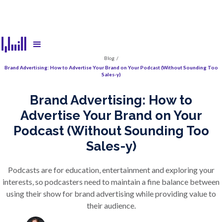
Blog
/
Brand Advertising: How to Advertise Your Brand on Your Podcast (Without Sounding Too
Sales-y)
Brand Advertising: How to
Advertise Your Brand on Your
Podcast (Without Sounding Too
Sales-y)
Podcasts are for education, entertainment and exploring your
interests, so podcasters need to maintain a fine balance between
using their show for brand advertising while providing value to
their audience.