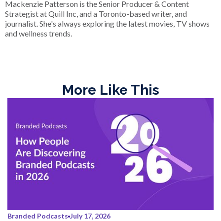
Mackenzie Patterson is the Senior Producer & Content
Strategist at Quill Inc, and a Toronto-based writer, and
journalist. She's always exploring the latest movies, TV shows
and wellness trends.
More Like This
Branded Podcasts
July 17, 2026