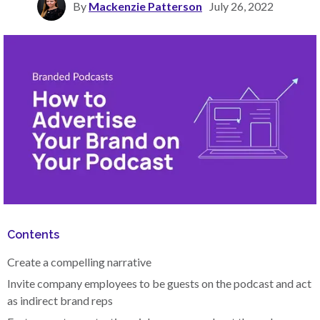
By
Mackenzie Patterson
July 26, 2022
Contents
Create a compelling narrative
Invite company employees to be guests on the podcast and act
as indirect brand reps