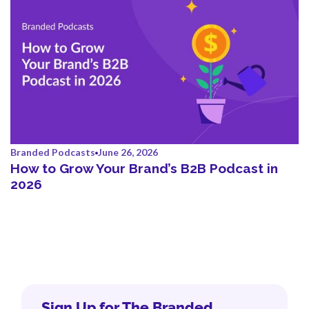
Branded Podcasts
June 26, 2026
How to Grow Your Brand’s B2B Podcast in
2026
Sign Up for The Branded