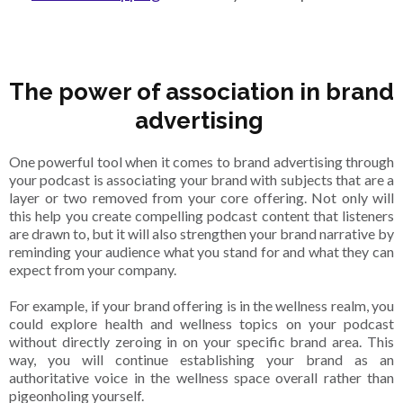
The power of association in brand
advertising
One powerful tool when it comes to brand advertising through
your podcast is associating your brand with subjects that are a
layer or two removed from your core offering. Not only will
this help you create compelling podcast content that listeners
are drawn to, but it will also strengthen your brand narrative by
reminding your audience what you stand for and what they can
expect from your company.
For example, if your brand offering is in the wellness realm, you
could explore health and wellness topics on your podcast
without directly zeroing in on your specific brand area. This
way, you will continue establishing your brand as an
authoritative voice in the wellness space overall rather than
pigeonholing yourself.