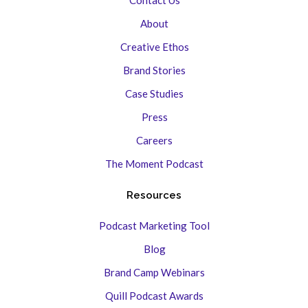
About
Creative Ethos
Brand Stories
Case Studies
Press
Careers
The Moment Podcast
Resources
Podcast Marketing Tool
Blog
Brand Camp Webinars
Quill Podcast Awards