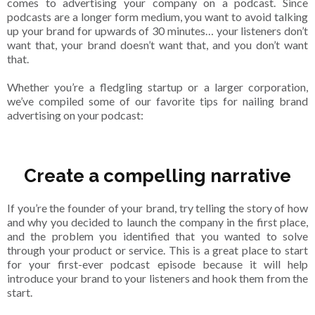
comes to advertising your company on a podcast. Since
podcasts are a longer form medium, you want to avoid talking
up your brand for upwards of 30 minutes… your listeners don’t
want that, your brand doesn’t want that, and you don’t want
that.
Whether you’re a fledgling startup or a larger corporation,
we’ve compiled some of our favorite tips for nailing brand
advertising on your podcast:
Create a compelling narrative
If you’re the founder of your brand, try telling the story of how
and why you decided to launch the company in the first place,
and the problem you identified that you wanted to solve
through your product or service. This is a great place to start
for your first-ever podcast episode because it will help
introduce your brand to your listeners and hook them from the
start.