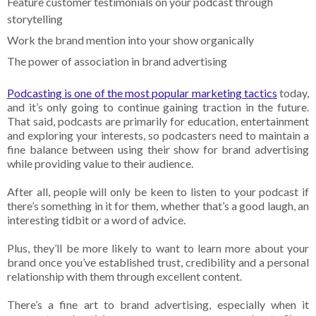
Feature customer testimonials on your podcast through
storytelling
Work the brand mention into your show organically
The power of association in brand advertising
Podcasting is one of the most popular marketing tactics
today,
and it’s only going to continue gaining traction in the future.
That said, podcasts are primarily for education, entertainment
and exploring your interests, so podcasters need to maintain a
fine balance between using their show for brand advertising
while providing value to their audience.
After all, people will only be keen to listen to your podcast if
there’s something in it for them, whether that’s a good laugh, an
interesting tidbit or a word of advice.
Plus, they’ll be more likely to want to learn more about your
brand once you’ve established trust, credibility and a personal
relationship with them through excellent content.
There’s a fine art to brand advertising, especially when it