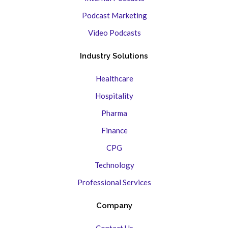
Podcast Marketing
Video Podcasts
Industry Solutions
Healthcare
Hospitality
Pharma
Finance
CPG
Technology
Professional Services
Company
Contact Us