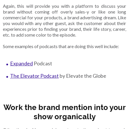
Again, this will provide you with a platform to discuss your
brand without coming off overly sales-y or like one long
commercial for your products, a brand advertising dream. Like
you would with any other guest, ask the customer about their
experiences prior to finding your brand, their life story, career,
etc. to add some color to the episode.
Some examples of podcasts that are doing this well include:
Expanded
Podcast
The Elevator Podcast
by Elevate the Globe
Work the brand mention into your
show organically