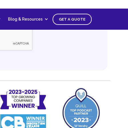
Blog & Resources
GET A QUOTE