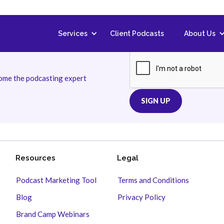
Services
Client Podcasts
About Us
come the podcasting expert
Resources
Legal
Podcast Marketing Tool
Terms and Conditions
Blog
Privacy Policy
Brand Camp Webinars