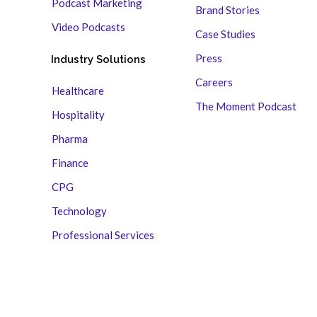
Podcast Marketing
Brand Stories
Video Podcasts
Case Studies
Press
Industry Solutions
Careers
Healthcare
The Moment Podcast
Hospitality
Pharma
Finance
CPG
Technology
Professional Services