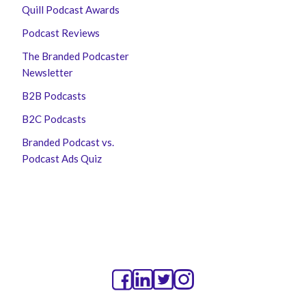
Quill Podcast Awards
Podcast Reviews
The Branded Podcaster
Newsletter
B2B Podcasts
B2C Podcasts
Branded Podcast vs.
Podcast Ads Quiz