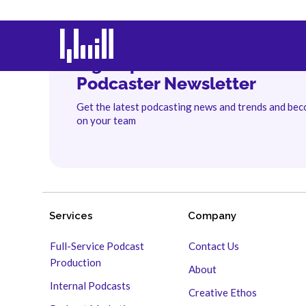
Sign Up for The Branded
Podcaster Newsletter
Get the latest podcasting news and trends and be
on your team
Services
Company
Full-Service Podcast
Contact Us
Production
About
Internal Podcasts
Creative Ethos