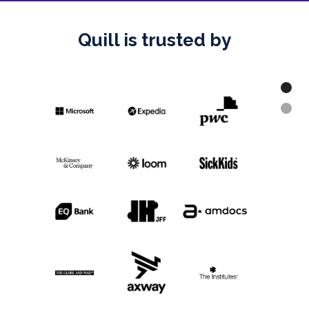
Quill is trusted by