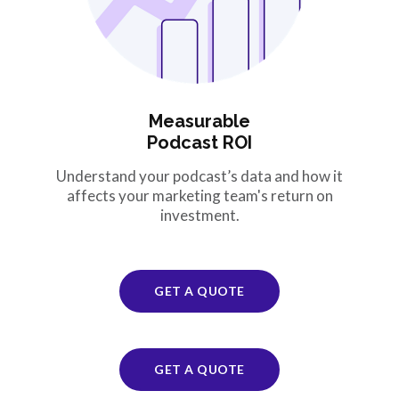
Measurable
Podcast ROI
Understand your podcast’s data and how it
affects your marketing team's return on
investment.
GET A QUOTE
GET A QUOTE