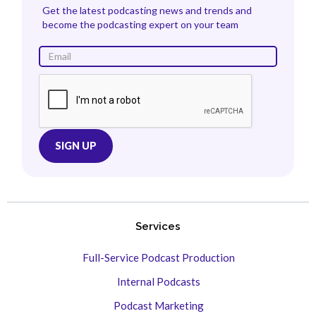
Get the latest podcasting news and trends and
become the podcasting expert on your team
Services
Full-Service Podcast Production
Internal Podcasts
Podcast Marketing