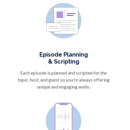
Episode Planning
& Scripting
Each episode is planned and scripted for the
topic, host, and guest so you’re always offering
unique and engaging audio.