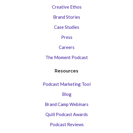
Creative Ethos
Brand Stories
Case Studies
Press
Careers
The Moment Podcast
Resources
Podcast Marketing Tool
Blog
Brand Camp Webinars
Quill Podcast Awards
Podcast Reviews