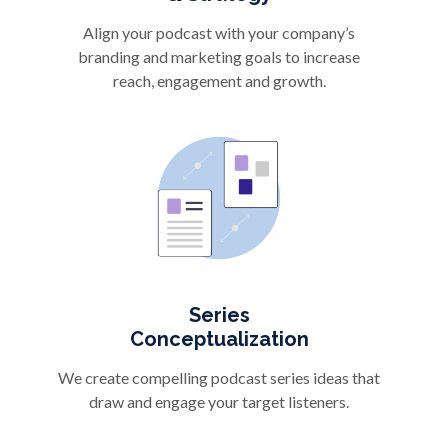
Align your podcast with your company’s
branding and marketing goals to increase
reach, engagement and growth.
Series
Conceptualization
We create compelling podcast series ideas that
draw and engage your target listeners.