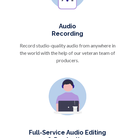
Audio
Recording
Record studio-quality audio from anywhere in
the world with the help of our veteran team of
producers.
Full-Service Audio Editing