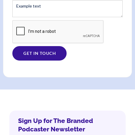
Sign Up for The Branded
Podcaster Newsletter