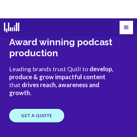
Award winning podcast
production
Leading brands trust Quill to
develop,
produce & grow impactful content
that
drives reach, awareness and
growth.
GET A QUOTE