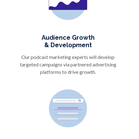
Audience Growth
& Development
Our podcast marketing experts will develop
targeted campaigns via partnered advertising
platforms to drive growth.