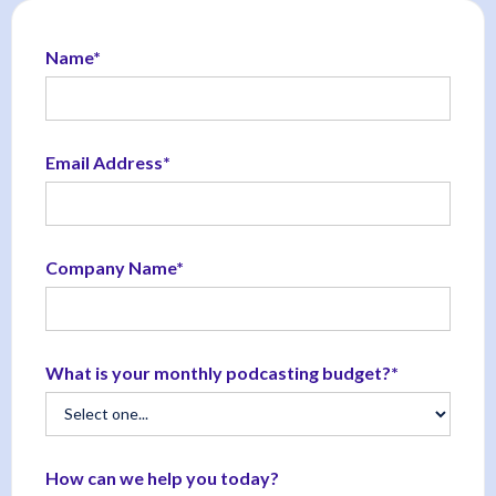
Name*
Email Address*
Company Name*
What is your monthly podcasting budget?*
How can we help you today?