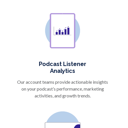
Podcast Listener
Analytics
Our account teams provide actionable insights
on your podcast’s performance, marketing
activities, and growth trends.