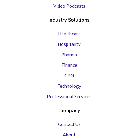
Video Podcasts
Industry Solutions
Healthcare
Hospitality
Pharma
Finance
CPG
Technology
Professional Services
Company
Contact Us
About