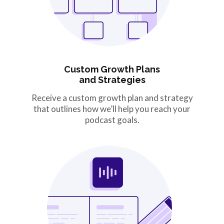
Custom Growth Plans
and Strategies
Receive a custom growth plan and strategy
that outlines how we’ll help you reach your
podcast goals.