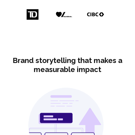
Brand storytelling that makes a
measurable impact