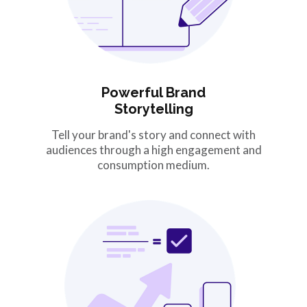
Powerful Brand
Storytelling
Tell your brand's story and connect with
audiences through a high engagement and
consumption medium.