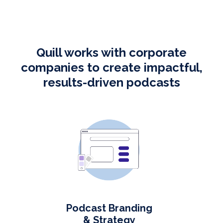
Quill works with corporate
companies to create impactful,
results-driven podcasts
Podcast Branding
& Strategy