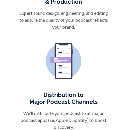
& Production
Expert sound design, engineering, and editing
to ensure the quality of your podcast reflects
your brand.
Distribution to
Major Podcast Channels
We’ll distribute your podcast to all major
podcast apps (i.e. Apple & Spotify) to boost
discovery.