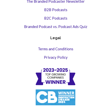
The Branded Podcaster Newsletter
B2B Podcasts
B2C Podcasts
Branded Podcast vs. Podcast Ads Quiz
Legal
Terms and Conditions
Privacy Policy