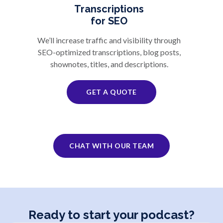
Transcriptions
for SEO
We’ll increase traffic and visibility through
SEO-optimized transcriptions, blog posts,
shownotes, titles, and descriptions.
GET A QUOTE
CHAT WITH OUR TEAM
Ready to start your podcast?