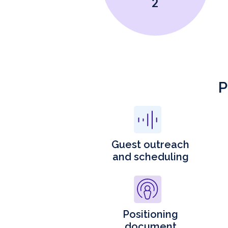
2
P
Guest outreach
and scheduling
Positioning
document