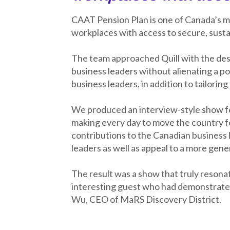
CAAT Pension Plan is one of Canada’s ma
workplaces with access to secure, susta
The team approached Quill with the des
business leaders without alienating a p
business leaders, in addition to tailori
We produced an interview-style show fe
making every day to move the country fo
contributions to the Canadian business 
leaders as well as appeal to a more gene
The result was a show that truly resona
interesting guest who had demonstrated 
Wu, CEO of MaRS Discovery District.