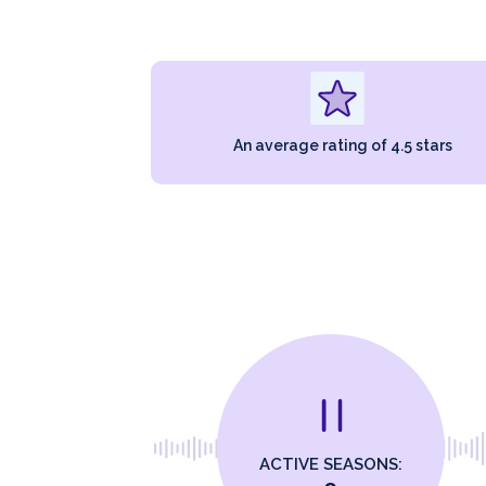
An average rating of 4.5 stars
ACTIVE SEASONS: