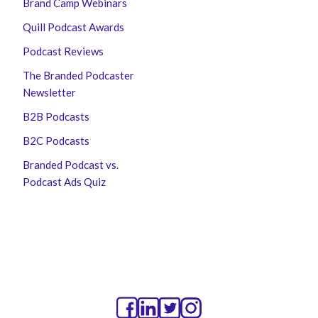
Brand Camp Webinars
Quill Podcast Awards
Podcast Reviews
The Branded Podcaster
Newsletter
B2B Podcasts
B2C Podcasts
Branded Podcast vs.
Podcast Ads Quiz