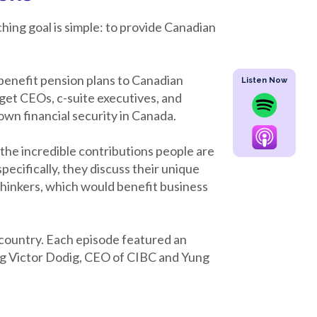
hing goal is simple: to provide Canadian
benefit pension plans to Canadian
Listen Now
rget CEOs, c-suite executives, and
own financial security in Canada.
he incredible contributions people are
ecifically, they discuss their unique
thinkers, which would benefit business
 country. Each episode featured an
ing Victor Dodig, CEO of CIBC and Yung