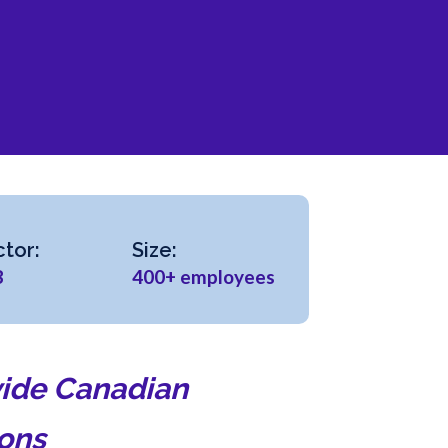
tor:
Size:
B
400+ employees
ovide Canadian
ions