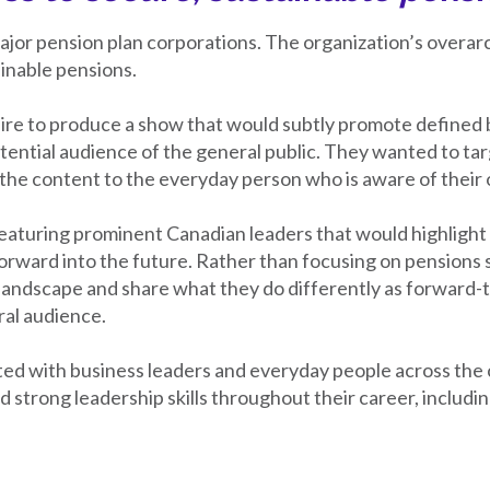
jor pension plan corporations. The organization’s overarc
inable pensions.
ire to produce a show that would subtly promote defined 
otential audience of the general public. They wanted to ta
ng the content to the everyday person who is aware of their 
aturing prominent Canadian leaders that would highlight t
rward into the future. Rather than focusing on pensions sp
landscape and share what they do differently as forward-
ral audience.
ted with business leaders and everyday people across the
strong leadership skills throughout their career, includ