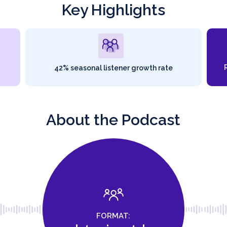
Key Highlights
42% seasonal listener growth rate
About the Podcast
FORMAT: