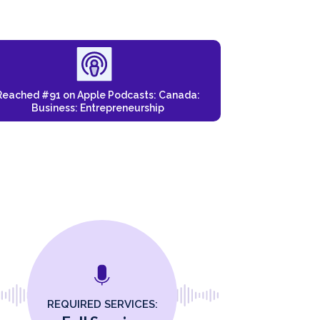
Reached #91 on Apple Podcasts: Canada:
Business: Entrepreneurship
REQUIRED SERVICES: