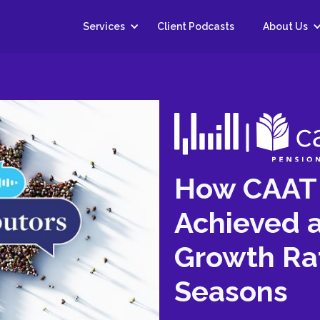
Services
Client Podcasts
About Us
How CAAT 
Achieved a
Growth Ra
Seasons