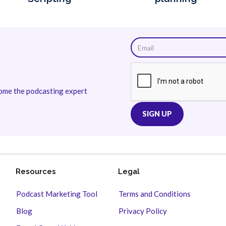
come the podcasting expert
Resources
Legal
Podcast Marketing Tool
Terms and Conditions
Blog
Privacy Policy