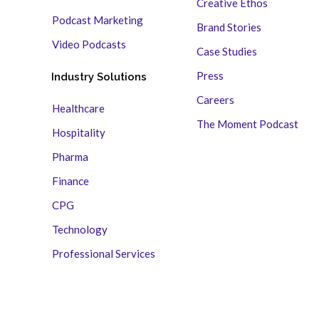
Creative Ethos
Podcast Marketing
Brand Stories
Video Podcasts
Case Studies
Press
Industry Solutions
Careers
Healthcare
The Moment Podcast
Hospitality
Pharma
Finance
CPG
Technology
Professional Services