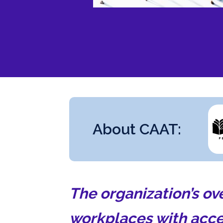
About CAAT:
The organization’s ov
workplaces with acce