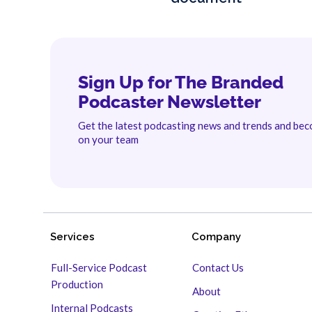
Sign Up for The Branded
Podcaster Newsletter
Get the latest podcasting news and trends and be
on your team
Services
Company
Full-Service Podcast
Contact Us
Production
About
Internal Podcasts