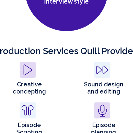
Interview style
roduction Services Quill Provid
Creative
Sound design
concepting
and editing
Episode
Episode
Scripting
planning