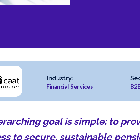
Industry:
Sec
Financial Services
B2
erarching goal is simple: to pr
ss to secure, sustainable pens