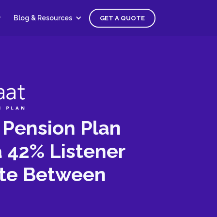
Blog & Resources
GET A QUOTE
Pension Plan
 42% Listener
te Between