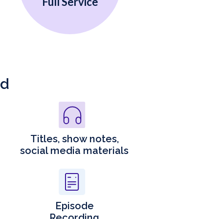
Full Service
ed
Titles, show notes,
social media materials
Episode
Recording