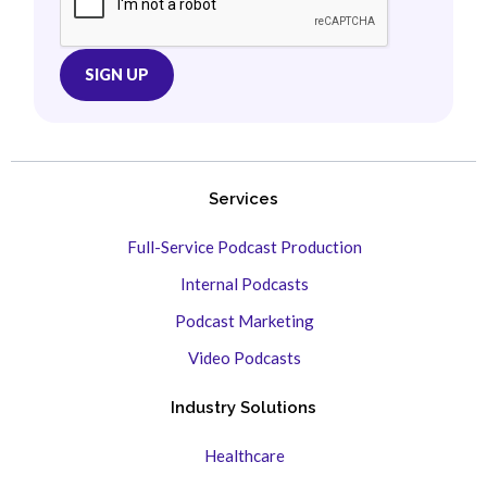
Services
Full-Service Podcast Production
Internal Podcasts
Podcast Marketing
Video Podcasts
Industry Solutions
Healthcare