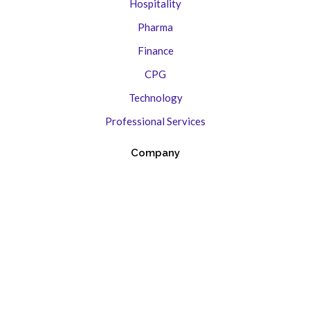
Hospitality
Pharma
Finance
CPG
Technology
Professional Services
Company
Contact Us
About
Creative Ethos
Brand Stories
Case Studies
Press