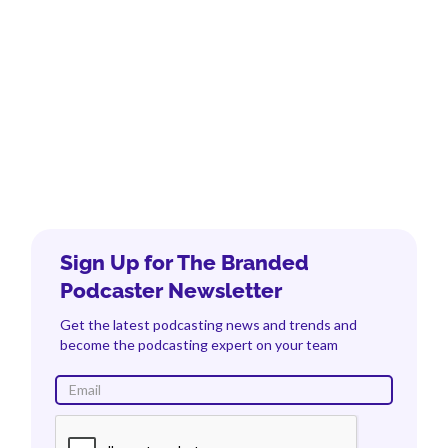
Sign Up for The Branded
Podcaster Newsletter
Get the latest podcasting news and trends and
become the podcasting expert on your team