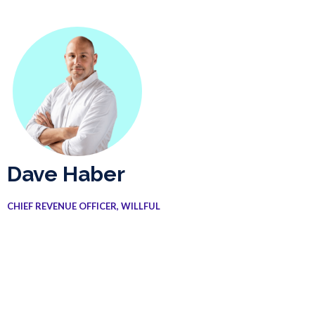
Dave Haber
CHIEF REVENUE OFFICER, WILLFUL