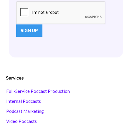
Services
Full-Service Podcast Production
Internal Podcasts
Podcast Marketing
Video Podcasts