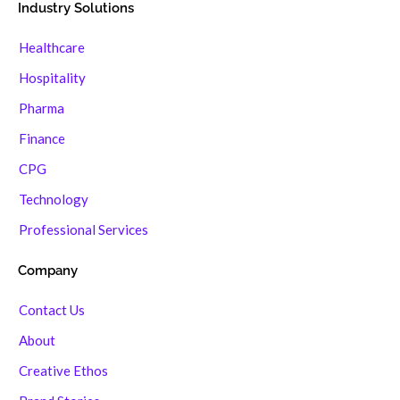
Industry Solutions
Healthcare
Hospitality
Pharma
Finance
CPG
Technology
Professional Services
Company
Contact Us
About
Creative Ethos