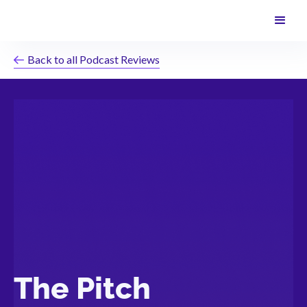
Back to all Podcast Reviews
The Pitch