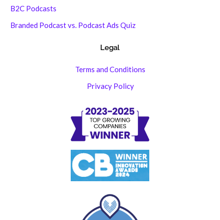
B2C Podcasts
Branded Podcast vs. Podcast Ads Quiz
Legal
Terms and Conditions
Privacy Policy