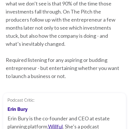
what we don’t see is that 90% of the time those
investments fall through. On The Pitch the
producers follow up with the entrepreneur a few
months later not only to see which investments
stuck, but also how the company is doing - and
what’s inevitably changed.
Required listening for any aspiring or budding
entrepreneur - but entertaining whether you want
to launch a business or not.
Podcast Critic:
Erin Bury
Erin Bury is the co-founder and CEO at estate
planning platform
Willful
. She’s a podcast