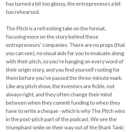
has turned a bit too glossy, the entrepreneurs a bit
too rehearsed.
The Pitch is a refreshing take on the format,
focusing more on the story behind these
entrepreneurs’ companies. There are no props (that
you can see), no visual aids for you to evaluate along
with their pitch, so you’re hanging on every word of
their origin story, and you find yourself rooting for
them before you’ve passed the three-minute mark.
Like any pitch show, the investors are fickle, not
always right, and they often change their mind
between when they commit funding to when they
have to write a cheque - which is why The Pitch wins
in the post-pitch part of the podcast. We see the
triumphant smile on their way out of the Shark Tank;