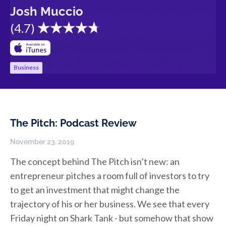
Josh Muccio
(
4.7
)
Business
The Pitch: Podcast Review
November 23, 2019
The concept behind The Pitch isn’t new: an
entrepreneur pitches a room full of investors to try
to get an investment that might change the
trajectory of his or her business. We see that every
Friday night on Shark Tank - but somehow that show