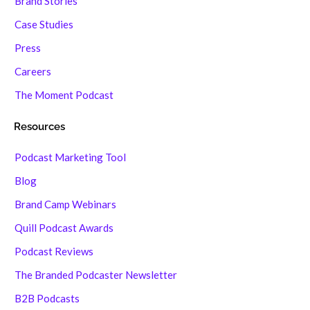
Brand Stories
Case Studies
Press
Careers
The Moment Podcast
Resources
Podcast Marketing Tool
Blog
Brand Camp Webinars
Quill Podcast Awards
Podcast Reviews
The Branded Podcaster Newsletter
B2B Podcasts