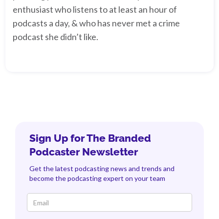
enthusiast who listens to at least an hour of
podcasts a day, & who has never met a crime
podcast she didn’t like.
Sign Up for The Branded
Podcaster Newsletter
Get the latest podcasting news and trends and
become the podcasting expert on your team