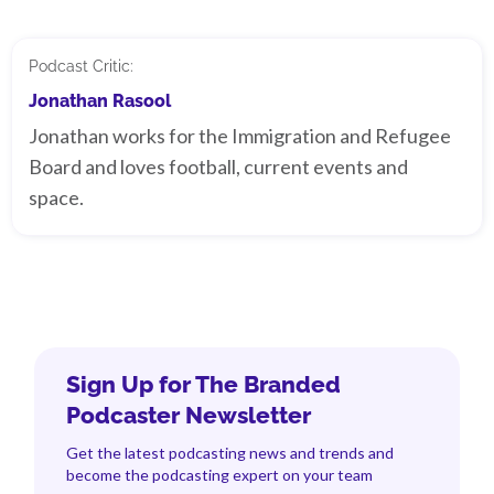
Podcast Critic:
Jonathan Rasool
Jonathan works for the Immigration and Refugee
Board and loves football, current events and
space.
Sign Up for The Branded
Podcaster Newsletter
Get the latest podcasting news and trends and
become the podcasting expert on your team