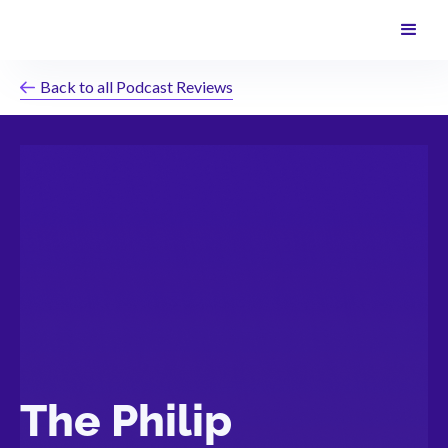
Back to all Podcast Reviews
The Philip