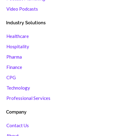
Video Podcasts
Industry Solutions
Healthcare
Hospitality
Pharma
Finance
CPG
Technology
Professional Services
Company
Contact Us
About