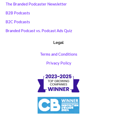
The Branded Podcaster Newsletter
B2B Podcasts
B2C Podcasts
Branded Podcast vs. Podcast Ads Quiz
Legal
Terms and Conditions
Privacy Policy