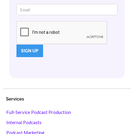
Services
Full-Service Podcast Production
Internal Podcasts
Podcast Marketing