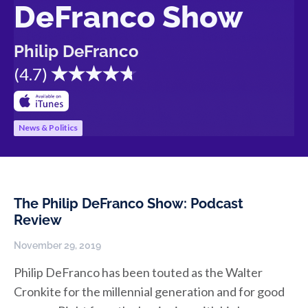
DeFranco Show
Philip DeFranco
(
4.7
)
News & Politics
The Philip DeFranco Show: Podcast
Review
November 29, 2019
Philip DeFranco has been touted as the Walter
Cronkite for the millennial generation and for good