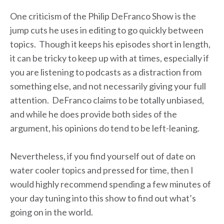
One criticism of the Philip DeFranco Show is the
jump cuts he uses in editing to go quickly between
topics. Though it keeps his episodes short in length,
it can be tricky to keep up with at times, especially if
you are listening to podcasts as a distraction from
something else, and not necessarily giving your full
attention. DeFranco claims to be totally unbiased,
and while he does provide both sides of the
argument, his opinions do tend to be left-leaning.
Nevertheless, if you find yourself out of date on
water cooler topics and pressed for time, then I
would highly recommend spending a few minutes of
your day tuning into this show to find out what’s
going on in the world.