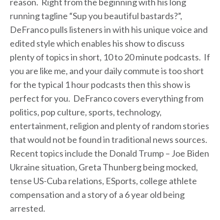
reason. Right from the beginning with his long
running tagline “Sup you beautiful bastards?”,
DeFranco pulls listeners in with his unique voice and
edited style which enables his show to discuss
plenty of topics in short, 10 to 20 minute podcasts. If
you are like me, and your daily commute is too short
for the typical 1 hour podcasts then this show is
perfect for you. DeFranco covers everything from
politics, pop culture, sports, technology,
entertainment, religion and plenty of random stories
that would not be found in traditional news sources.
Recent topics include the Donald Trump – Joe Biden
Ukraine situation, Greta Thunberg being mocked,
tense US-Cuba relations, ESports, college athlete
compensation and a story of a 6 year old being
arrested.