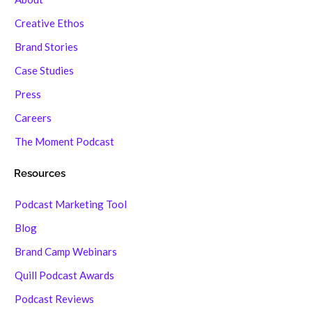
Creative Ethos
Brand Stories
Case Studies
Press
Careers
The Moment Podcast
Resources
Podcast Marketing Tool
Blog
Brand Camp Webinars
Quill Podcast Awards
Podcast Reviews