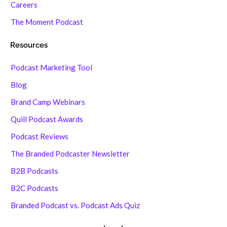
Careers
The Moment Podcast
Resources
Podcast Marketing Tool
Blog
Brand Camp Webinars
Quill Podcast Awards
Podcast Reviews
The Branded Podcaster Newsletter
B2B Podcasts
B2C Podcasts
Branded Podcast vs. Podcast Ads Quiz