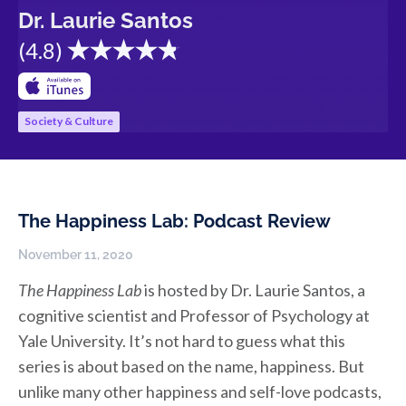
Dr. Laurie Santos
(
4.8
)
Society & Culture
The Happiness Lab: Podcast Review
November 11, 2020
The Happiness Lab
is hosted by Dr. Laurie Santos, a
cognitive scientist and Professor of Psychology at
Yale University. It’s not hard to guess what this
series is about based on the name, happiness. But
unlike many other happiness and self-love podcasts,