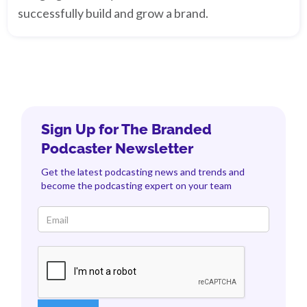
successfully build and grow a brand.
Sign Up for The Branded
Podcaster Newsletter
Get the latest podcasting news and trends and
become the podcasting expert on your team