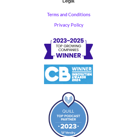
Legal
Terms and Conditions
Privacy Policy