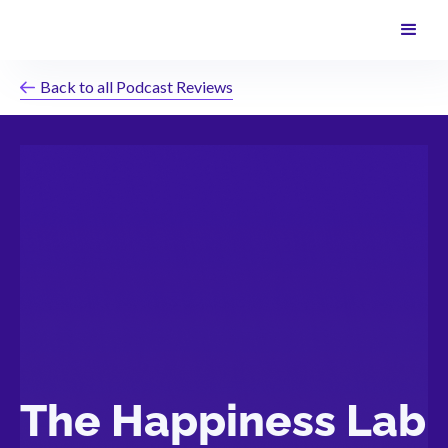
Back to all Podcast Reviews
The Happiness Lab