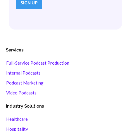
Services
Full-Service Podcast Production
Internal Podcasts
Podcast Marketing
Video Podcasts
Industry Solutions
Healthcare
Hospitality