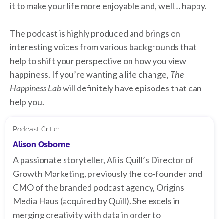
it to make your life more enjoyable and, well… happy.
The podcast is highly produced and brings on
interesting voices from various backgrounds that
help to shift your perspective on how you view
happiness. If you’re wanting a life change,
The
Happiness Lab
will definitely have episodes that can
help you.
Podcast Critic:
Alison Osborne
A passionate storyteller, Ali is Quill’s Director of
Growth Marketing, previously the co-founder and
CMO of the branded podcast agency, Origins
Media Haus (acquired by Quill). She excels in
merging creativity with data in order to