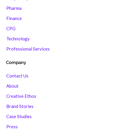
Pharma
Finance
CPG
Technology
Professional Services
Company
Contact Us
About
Creative Ethos
Brand Stories
Case Studies
Press