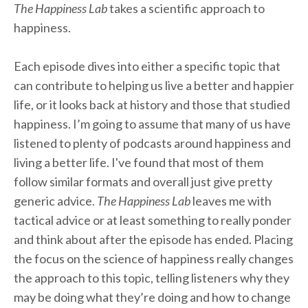
The Happiness Lab
takes a scientific approach to
happiness.
Each episode dives into either a specific topic that
can contribute to helping us live a better and happier
life, or it looks back at history and those that studied
happiness. I’m going to assume that many of us have
listened to plenty of podcasts around happiness and
living a better life. I've found that most of them
follow similar formats and overall just give pretty
generic advice.
The Happiness Lab
leaves me with
tactical advice or at least something to really ponder
and think about after the episode has ended. Placing
the focus on the science of happiness really changes
the approach to this topic, telling listeners why they
may be doing what they’re doing and how to change