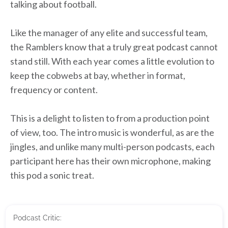
talking about football.
Like the manager of any elite and successful team,
the Ramblers know that a truly great podcast cannot
stand still. With each year comes a little evolution to
keep the cobwebs at bay, whether in format,
frequency or content.
This is a delight to listen to from a production point
of view, too. The intro music is wonderful, as are the
jingles, and unlike many multi-person podcasts, each
participant here has their own microphone, making
this pod a sonic treat.
Podcast Critic: