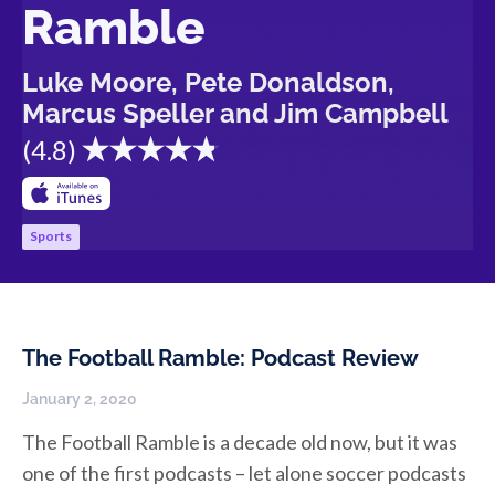
Ramble
Luke Moore, Pete Donaldson,
Marcus Speller and Jim Campbell
(
4.8
)
Sports
The Football Ramble: Podcast Review
January 2, 2020
The Football Ramble is a decade old now, but it was
one of the first podcasts – let alone soccer podcasts