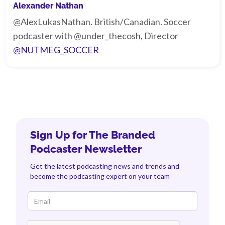
Alexander Nathan
@AlexLukasNathan. British/Canadian. Soccer
podcaster with @under_thecosh, Director
@NUTMEG_SOCCER
Sign Up for The Branded
Podcaster Newsletter
Get the latest podcasting news and trends and
become the podcasting expert on your team