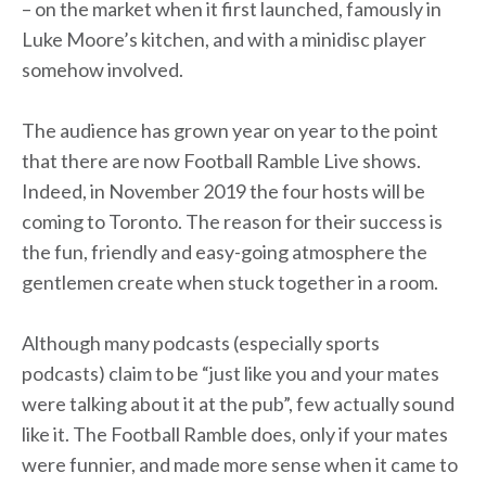
– on the market when it first launched, famously in
Luke Moore’s kitchen, and with a minidisc player
somehow involved.
The audience has grown year on year to the point
that there are now Football Ramble Live shows.
Indeed, in November 2019 the four hosts will be
coming to Toronto. The reason for their success is
the fun, friendly and easy-going atmosphere the
gentlemen create when stuck together in a room.
Although many podcasts (especially sports
podcasts) claim to be “just like you and your mates
were talking about it at the pub”, few actually sound
like it. The Football Ramble does, only if your mates
were funnier, and made more sense when it came to