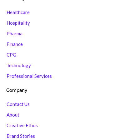
Healthcare
Hospitality
Pharma
Finance
CPG
Technology
Professional Services
Company
Contact Us
About
Creative Ethos
Brand Stories