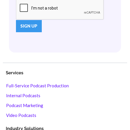
Services
Full-Service Podcast Production
Internal Podcasts
Podcast Marketing
Video Podcasts
Industry Solutions