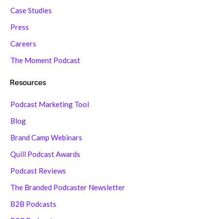
Case Studies
Press
Careers
The Moment Podcast
Resources
Podcast Marketing Tool
Blog
Brand Camp Webinars
Quill Podcast Awards
Podcast Reviews
The Branded Podcaster Newsletter
B2B Podcasts