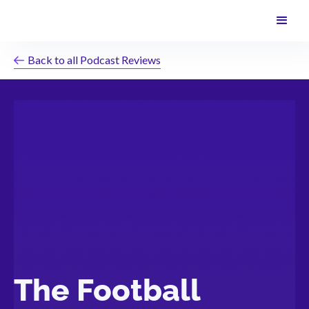
Back to all Podcast Reviews
The Football