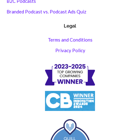
B2C Podcasts
Branded Podcast vs. Podcast Ads Quiz
Legal
Terms and Conditions
Privacy Policy