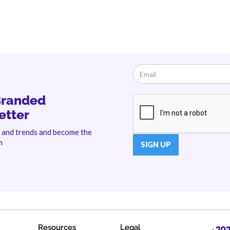
Branded
etter
s and trends and become the
m
Resources
Legal