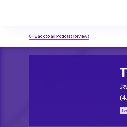
Back to all Podcast Reviews
Ja
(
4
Soc