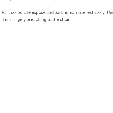
Part corporate exposé and part human interest story,
The
if it is largely preaching to the choir.