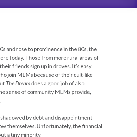
0s and rose to prominence in the 80s, the
nore today. Those from more rural areas of
heir friends sign up in droves. It's easy
ho join MLMs because of their cult-like
but
The Dream
does a good job of also
 The sense of community MLMs provide,
.
ershadowed by debt and disappointment
 themselves. Unfortunately, the financial
t a tiny minority.