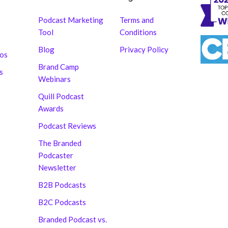
Podcast Marketing
Terms and
Tool
Conditions
Blog
Privacy Policy
hos
Brand Camp
s
Webinars
Quill Podcast
Awards
Podcast Reviews
The Branded
Podcaster
Newsletter
B2B Podcasts
B2C Podcasts
Branded Podcast vs.