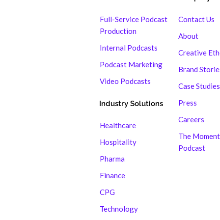
Full-Service Podcast
Contact Us
Production
About
Internal Podcasts
Creative Et
Podcast Marketing
Brand Storie
Video Podcasts
Case Studies
Press
Industry Solutions
Careers
Healthcare
The Moment
Hospitality
Podcast
Pharma
Finance
CPG
Technology