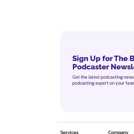
Sign Up for The 
Podcaster Newsl
Get the latest podcasting new
podcasting expert on your tea
Services
Company