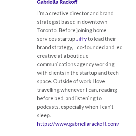
Gabriella Rackoff
I'm a creative director and brand
strategist based in downtown
Toronto. Before joining home
services startup
Jiffy
to lead their
brand strategy, I co-founded and led
creative at a boutique
communications agency working
with clients in the startup and tech
space. Outside of work I love
travelling whenever I can, reading
before bed, and listening to
podcasts, especially when I can't
sleep.
https://www.gabriellarackoff.com/