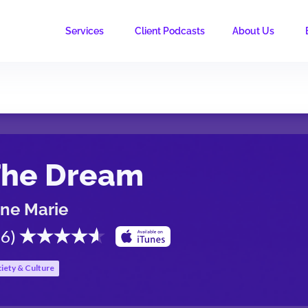
Services
Client Podcasts
About Us
The Dream
ne Marie
.6
)
iety & Culture