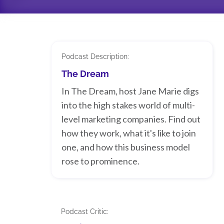
Podcast Description:
The Dream
In The Dream, host Jane Marie digs
into the high stakes world of multi-
level marketing companies. Find out
how they work, what it's like to join
one, and how this business model
rose to prominence.
Podcast Critic: