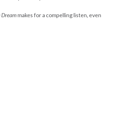
 Dream
makes for a compelling listen, even