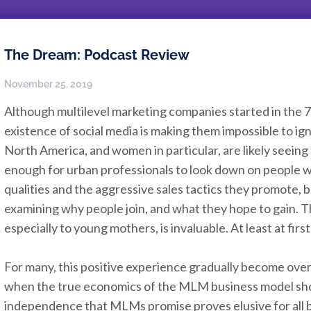
The Dream: Podcast Review
November 25, 2019
Although multilevel marketing companies started in the 7
existence of social media is making them impossible to ig
North America, and women in particular, are likely seeing t
enough for urban professionals to look down on people w
qualities and the aggressive sales tactics they promote, 
examining why people join, and what they hope to gain.
especially to young mothers, is invaluable. At least at first
For many, this positive experience gradually become ov
when the true economics of the MLM business model show
independence that MLMs promise proves elusive for all bu