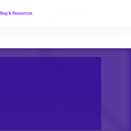
Blog & Resources
GET A QUOTE