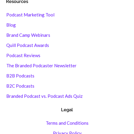
Resources
Podcast Marketing Tool
Blog
Brand Camp Webinars
Quill Podcast Awards
Podcast Reviews
The Branded Podcaster Newsletter
B2B Podcasts
B2C Podcasts
Branded Podcast vs. Podcast Ads Quiz
Legal
Terms and Conditions
Privacy Policy