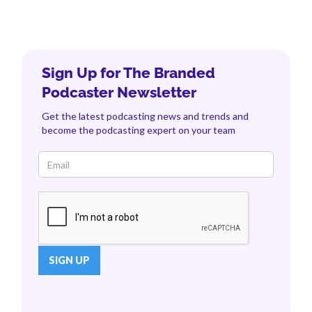
Sign Up for The Branded
Podcaster Newsletter
Get the latest podcasting news and trends and
become the podcasting expert on your team