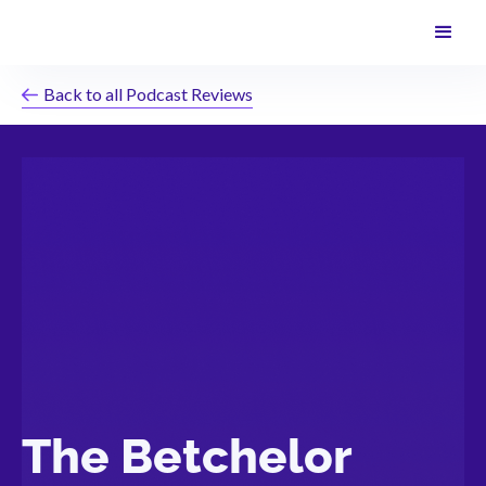
Back to all Podcast Reviews
The Betchelor