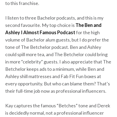
to this franchise.
I listen to three Bachelor podcasts, and this is my
second favourite. My top choice is
The Ben and
Ashley I Almost Famous Podcast
for the high
volume of Bachelor alum guests, but I do prefer the
tone of The Betchelor podcast. Ben and Ashley
could spill more tea, and The Betchelor could bring
in more “celebrity” guests. I also appreciate that The
Betchelor keeps ads to a minimum, while Ben and
Ashley shill mattresses and Fab Fit Fun boxes at
every opportunity. But who can blame them? That’s
their full-time job now as professional influencers.
Kay captures the famous “Betches” tone and Derek
is decidedly normal, not a professional influencer