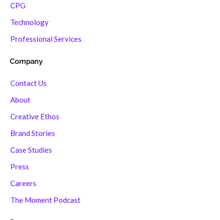
CPG
Technology
Professional Services
Company
Contact Us
About
Creative Ethos
Brand Stories
Case Studies
Press
Careers
The Moment Podcast