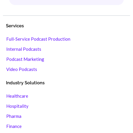
Services
Full-Service Podcast Production
Internal Podcasts
Podcast Marketing
Video Podcasts
Industry Solutions
Healthcare
Hospitality
Pharma
Finance