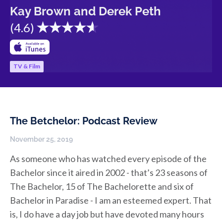
Kay Brown and Derek Peth
(
4.6
)
TV & Film
The Betchelor: Podcast Review
November 25, 2019
As someone who has watched every episode of the
Bachelor since it aired in 2002 - that’s 23 seasons of
The Bachelor, 15 of The Bachelorette and six of
Bachelor in Paradise - I am an esteemed expert. That
is, I do have a day job but have devoted many hours