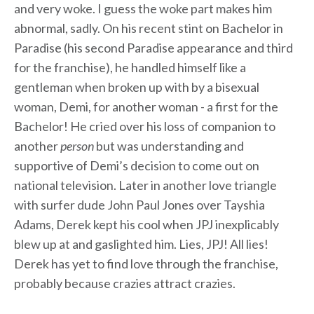
and very woke. I guess the woke part makes him
abnormal, sadly. On his recent stint on Bachelor in
Paradise (his second Paradise appearance and third
for the franchise), he handled himself like a
gentleman when broken up with by a bisexual
woman, Demi, for another woman - a first for the
Bachelor! He cried over his loss of companion to
another
person
but was understanding and
supportive of Demi’s decision to come out on
national television. Later in another love triangle
with surfer dude John Paul Jones over Tayshia
Adams, Derek kept his cool when JPJ inexplicably
blew up at and gaslighted him. Lies, JPJ! All lies!
Derek has yet to find love through the franchise,
probably because crazies attract crazies.