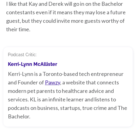
I like that Kay and Derek will go in on the Bachelor
contestants even if it means they may lose a future
guest, but they could invite more guests worthy of
their time.
Podcast Critic:
Kerri-Lynn McAllister
Kerri-Lynn is a Toronto-based tech entrepreneur
and Founder of
Pawzy
, a website that connects
modern pet parents to healthcare advice and
services. KL is an infinite learner and listens to
podcasts on business, startups, true crime and The
Bachelor.