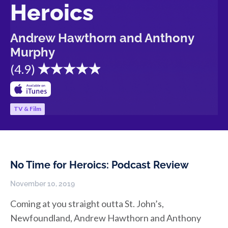
Heroics
Andrew Hawthorn and Anthony
Murphy
(
4.9
)
TV & Film
No Time for Heroics: Podcast Review
November 10, 2019
Coming at you straight outta St. John’s,
Newfoundland, Andrew Hawthorn and Anthony