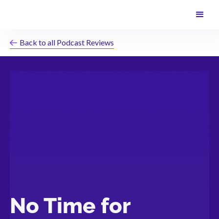
Back to all Podcast Reviews
No Time for