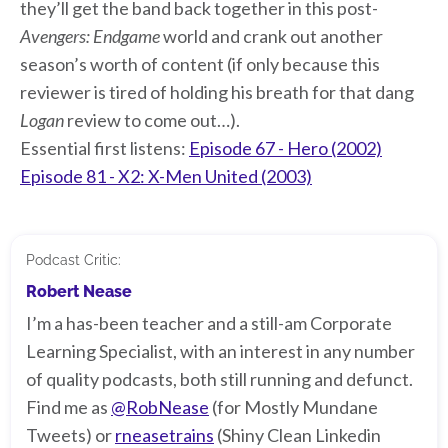
they’ll get the band back together in this post-
Avengers: Endgame
world and crank out another
season’s worth of content (if only because this
reviewer is tired of holding his breath for that dang
Logan
review to come out…).
Essential first listens:
Episode 67 - Hero (2002)
Episode 81 - X2: X-Men United (2003)
Podcast Critic:
Robert Nease
I’m a has-been teacher and a still-am Corporate
Learning Specialist, with an interest in any number
of quality podcasts, both still running and defunct.
Find me as
@RobNease
(for Mostly Mundane
Tweets) or
rneasetrains
(Shiny Clean Linkedin