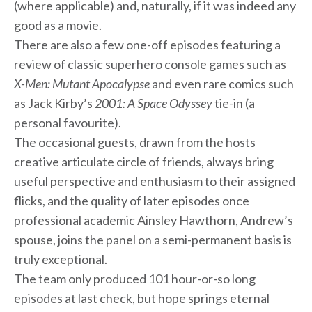
(where applicable) and, naturally, if it was indeed any
good as a movie.
There are also a few one-off episodes featuring a
review of classic superhero console games such as
X-Men: Mutant Apocalypse
and even rare comics such
as Jack Kirby’s
2001: A Space Odyssey
tie-in (a
personal favourite).
The occasional guests, drawn from the hosts
creative articulate circle of friends, always bring
useful perspective and enthusiasm to their assigned
flicks, and the quality of later episodes once
professional academic Ainsley Hawthorn, Andrew’s
spouse, joins the panel on a semi-permanent basis is
truly exceptional.
The team only produced 101 hour-or-so long
episodes at last check, but hope springs eternal