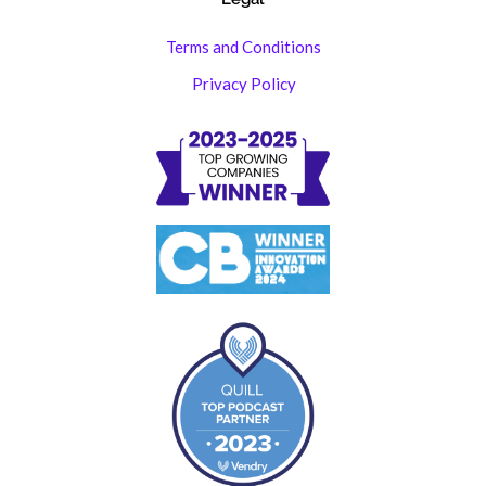
Terms and Conditions
Privacy Policy