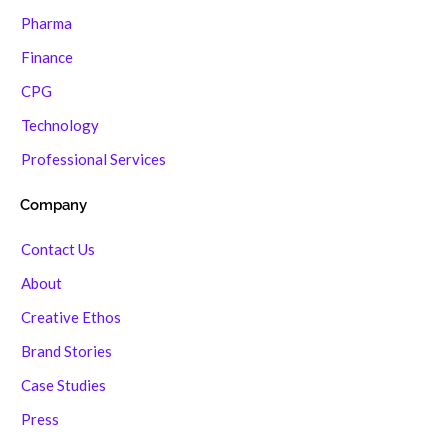
Pharma
Finance
CPG
Technology
Professional Services
Company
Contact Us
About
Creative Ethos
Brand Stories
Case Studies
Press