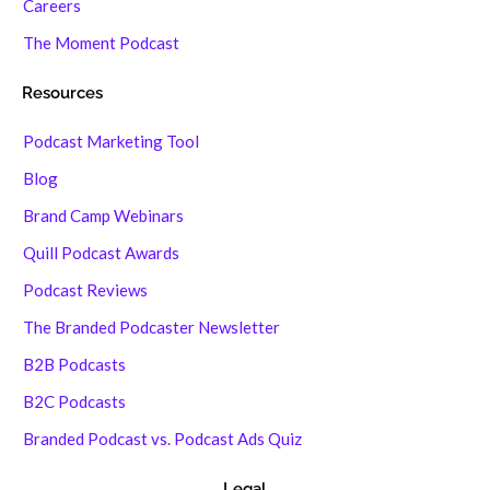
Careers
The Moment Podcast
Resources
Podcast Marketing Tool
Blog
Brand Camp Webinars
Quill Podcast Awards
Podcast Reviews
The Branded Podcaster Newsletter
B2B Podcasts
B2C Podcasts
Branded Podcast vs. Podcast Ads Quiz
Legal