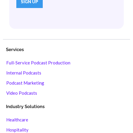
Services
Full-Service Podcast Production
Internal Podcasts
Podcast Marketing
Video Podcasts
Industry Solutions
Healthcare
Hospitality