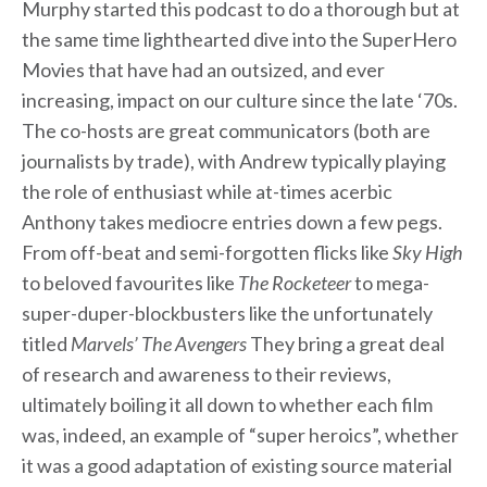
Murphy started this podcast to do a thorough but at
the same time lighthearted dive into the SuperHero
Movies that have had an outsized, and ever
increasing, impact on our culture since the late ‘70s.
The co-hosts are great communicators (both are
journalists by trade), with Andrew typically playing
the role of enthusiast while at-times acerbic
Anthony takes mediocre entries down a few pegs.
From off-beat and semi-forgotten flicks like
Sky High
to beloved favourites like
The Rocketeer
to mega-
super-duper-blockbusters like the unfortunately
titled
Marvels’ The Avengers
They bring a great deal
of research and awareness to their reviews,
ultimately boiling it all down to whether each film
was, indeed, an example of “super heroics”, whether
it was a good adaptation of existing source material