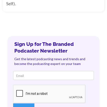
Self).
Sign Up for The Branded
Podcaster Newsletter
Get the latest podcasting news and trends and
become the podcasting expert on your team