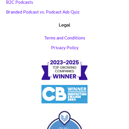
B2C Podcasts
Branded Podcast vs. Podcast Ads Quiz
Legal
Terms and Conditions
Privacy Policy