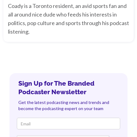
Coady is a Toronto resident, an avid sports fan and
all around nice dude who feeds his interests in
politics, pop culture and sports through his podcast
listening.
Sign Up for The Branded
Podcaster Newsletter
Get the latest podcasting news and trends and
become the podcasting expert on your team