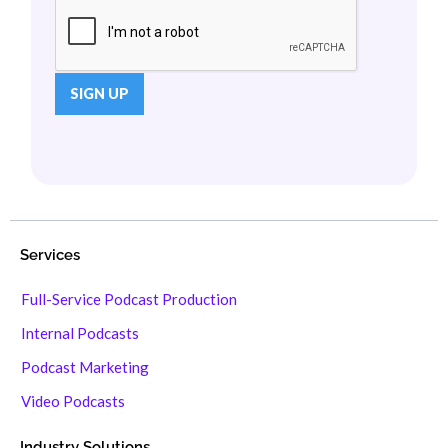
Services
Full-Service Podcast Production
Internal Podcasts
Podcast Marketing
Video Podcasts
Industry Solutions