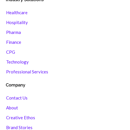
Healthcare
Hospitality
Pharma
Finance
CPG
Technology
Professional Services
Company
Contact Us
About
Creative Ethos
Brand Stories