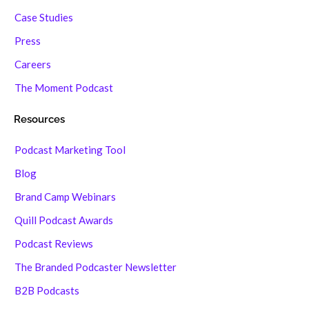
Case Studies
Press
Careers
The Moment Podcast
Resources
Podcast Marketing Tool
Blog
Brand Camp Webinars
Quill Podcast Awards
Podcast Reviews
The Branded Podcaster Newsletter
B2B Podcasts