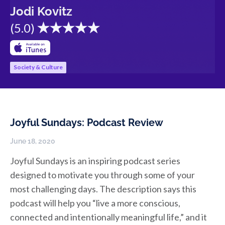
Jodi Kovitz
(
5.0
)
Society & Culture
Joyful Sundays: Podcast Review
June 18, 2020
Joyful Sundays is an inspiring podcast series
designed to motivate you through some of your
most challenging days. The description says this
podcast will help you “live a more conscious,
connected and intentionally meaningful life,” and it