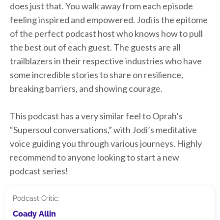
does just that. You walk away from each episode
feeling inspired and empowered. Jodi is the epitome
of the perfect podcast host who knows how to pull
the best out of each guest. The guests are all
trailblazers in their respective industries who have
some incredible stories to share on resilience,
breaking barriers, and showing courage.
This podcast has a very similar feel to Oprah’s
“Supersoul conversations,” with Jodi’s meditative
voice guiding you through various journeys. Highly
recommend to anyone looking to start a new
podcast series!
Podcast Critic:
Coady Allin