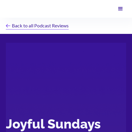
Back to all Podcast Reviews
Joyful Sundays