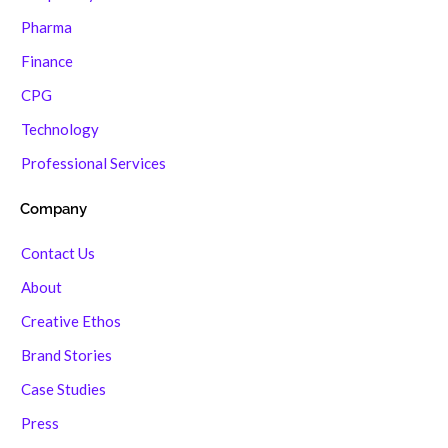
Pharma
Finance
CPG
Technology
Professional Services
Company
Contact Us
About
Creative Ethos
Brand Stories
Case Studies
Press