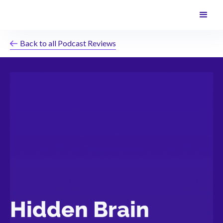
Back to all Podcast Reviews
Hidden Brain