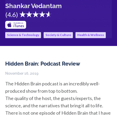
Shankar Vedantam
(
4.6
)
Science & Technology
Society & Culture
Health & Wellness
Hidden Brain: Podcast Review
November 16, 2019
The Hidden Brain podcast is an incredibly well-
produced show from top to bottom.
The quality of the host, the guests/experts, the
science, and the narratives that bring it all to life.
There is not one episode of Hidden Brain that I have