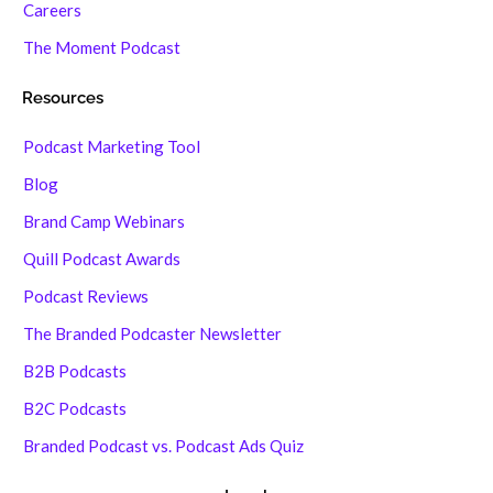
Careers
The Moment Podcast
Resources
Podcast Marketing Tool
Blog
Brand Camp Webinars
Quill Podcast Awards
Podcast Reviews
The Branded Podcaster Newsletter
B2B Podcasts
B2C Podcasts
Branded Podcast vs. Podcast Ads Quiz