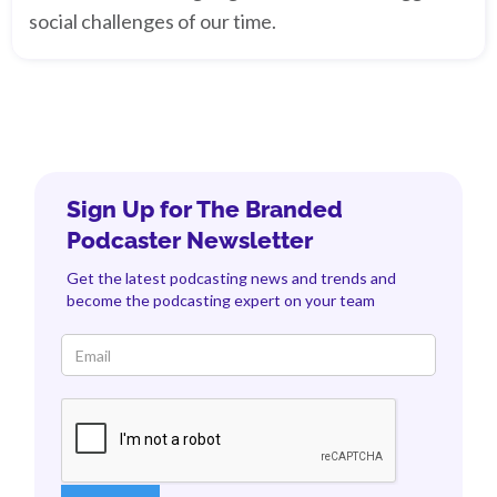
social challenges of our time.
Sign Up for The Branded
Podcaster Newsletter
Get the latest podcasting news and trends and
become the podcasting expert on your team