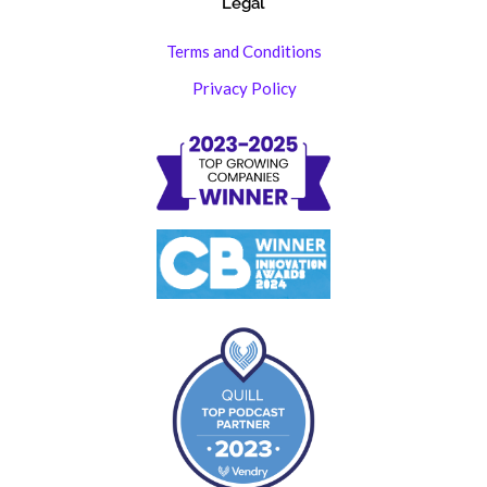
Legal
Terms and Conditions
Privacy Policy