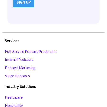
Services
Full-Service Podcast Production
Internal Podcasts
Podcast Marketing
Video Podcasts
Industry Solutions
Healthcare
Hospitality