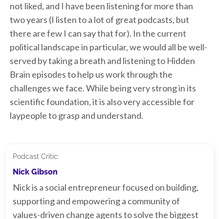
not liked, and I have been listening for more than
two years (I listen to a lot of great podcasts, but
there are few I can say that for). In the current
political landscape in particular, we would all be well-
served by taking a breath and listening to Hidden
Brain episodes to help us work through the
challenges we face. While being very strong in its
scientific foundation, it is also very accessible for
laypeople to grasp and understand.
Podcast Critic:
Nick Gibson
Nick is a social entrepreneur focused on building,
supporting and empowering a community of
values-driven change agents to solve the biggest