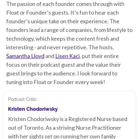
The passion of each founder comes through with
Float or Founder’s guests. It’s fun to hear each
founder’s unique take on their experience. The
founders lead a range of companies, from lifestyle to
technology, which keeps the content fresh and
interesting - and never repetitive. The hosts,
Samantha Lloyd
and
Lisen Kaci
, put their entire
focus on their podcast guest and the value their
guest brings to the audience. I look forward to
tuning into Float or Founder every week!
Podcast Critic:
Kristen Chodoriwsky
Kristen Chodoriwsky is a Registered Nurse based
out of Toronto. As a striving Nurse Practitioner
with her sights set on running her own family