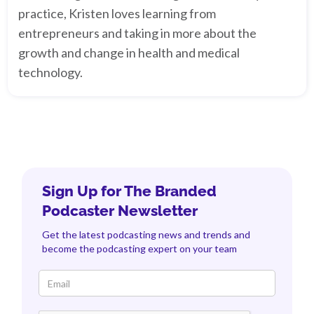
practice, Kristen loves learning from
entrepreneurs and taking in more about the
growth and change in health and medical
technology.
Sign Up for The Branded
Podcaster Newsletter
Get the latest podcasting news and trends and
become the podcasting expert on your team