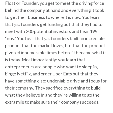
Float or Founder, you get to meet the driving force
behind the company at hand and everything it took
to get their business to where it is now. You learn
that
yes
founders get funding but that they had to
meet with 200 potential investors and hear 199
“nos.” You hear that
yes
founders built an incredible
product that the market loves, but that the product
pivoted innumerable times before it became what it
is today. Most importantly: you learn that
entrepreneurs are people who want to sleep in,
binge Netflix, and order Uber Eats but that they
have something else: undeniable drive and focus for
their company. They sacrifice everything to build
what they believe in and they’re willing to go the
extra mile to make sure their company succeeds.