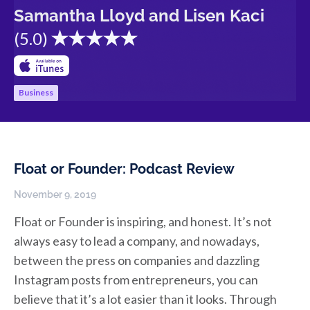
Samantha Lloyd and Lisen Kaci
(
5.0
)
Business
Float or Founder: Podcast Review
November 9, 2019
Float or Founder is inspiring, and honest. It’s not
always easy to lead a company, and nowadays,
between the press on companies and dazzling
Instagram posts from entrepreneurs, you can
believe that it’s a lot easier than it looks. Through