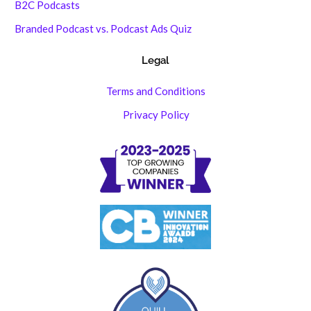
B2C Podcasts
Branded Podcast vs. Podcast Ads Quiz
Legal
Terms and Conditions
Privacy Policy