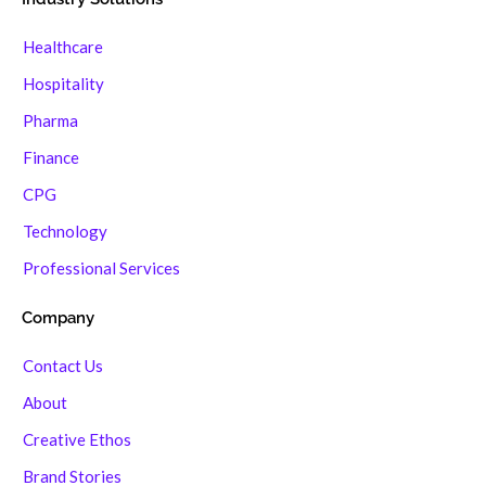
Healthcare
Hospitality
Pharma
Finance
CPG
Technology
Professional Services
Company
Contact Us
About
Creative Ethos
Brand Stories