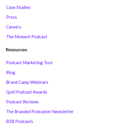
Case Studies
Press
Careers
The Moment Podcast
Resources
Podcast Marketing Tool
Blog
Brand Camp Webinars
Quill Podcast Awards
Podcast Reviews
The Branded Podcaster Newsletter
B2B Podcasts