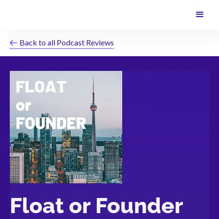
Back to all Podcast Reviews
Float or Founder