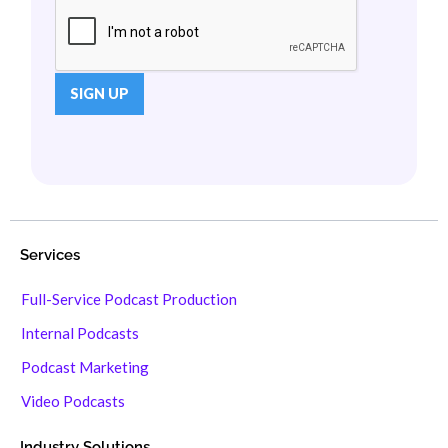
Services
Full-Service Podcast Production
Internal Podcasts
Podcast Marketing
Video Podcasts
Industry Solutions