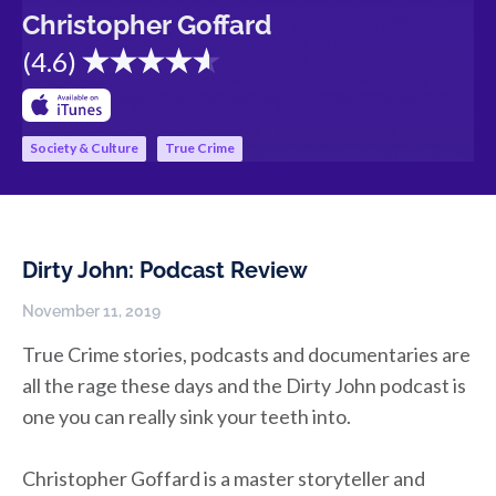
Christopher Goffard
(
4.6
)
Society & Culture
True Crime
Dirty John: Podcast Review
November 11, 2019
True Crime stories, podcasts and documentaries are
all the rage these days and the Dirty John podcast is
one you can really sink your teeth into.
Christopher Goffard is a master storyteller and