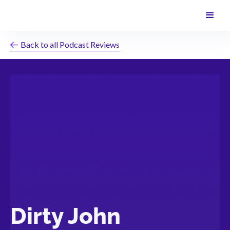
Back to all Podcast Reviews
Dirty John