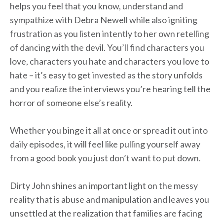
helps you feel that you know, understand and
sympathize with Debra Newell while also igniting
frustration as you listen intently to her own retelling
of dancing with the devil. You’ll find characters you
love, characters you hate and characters you love to
hate – it’s easy to get invested as the story unfolds
and you realize the interviews you’re hearing tell the
horror of someone else’s reality.
Whether you binge it all at once or spread it out into
daily episodes, it will feel like pulling yourself away
from a good book you just don’t want to put down.
Dirty John shines an important light on the messy
reality that is abuse and manipulation and leaves you
unsettled at the realization that families are facing