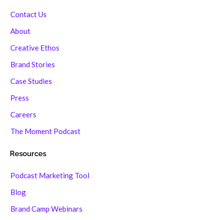
Contact Us
About
Creative Ethos
Brand Stories
Case Studies
Press
Careers
The Moment Podcast
Resources
Podcast Marketing Tool
Blog
Brand Camp Webinars