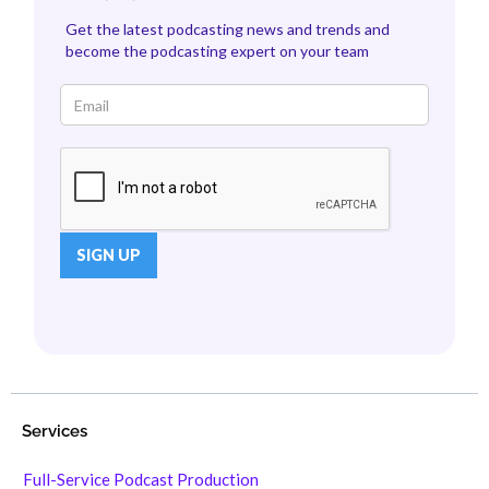
Get the latest podcasting news and trends and
become the podcasting expert on your team
Services
Full-Service Podcast Production