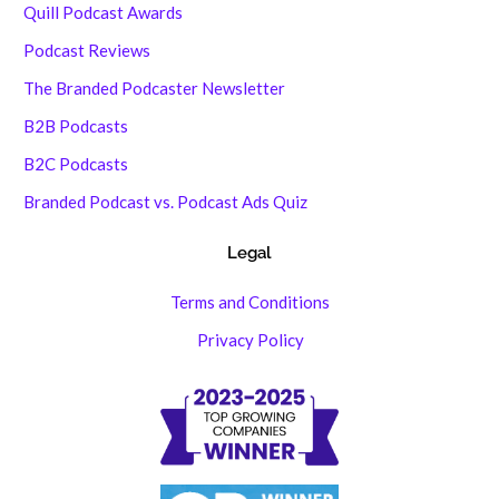
Quill Podcast Awards
Podcast Reviews
The Branded Podcaster Newsletter
B2B Podcasts
B2C Podcasts
Branded Podcast vs. Podcast Ads Quiz
Legal
Terms and Conditions
Privacy Policy