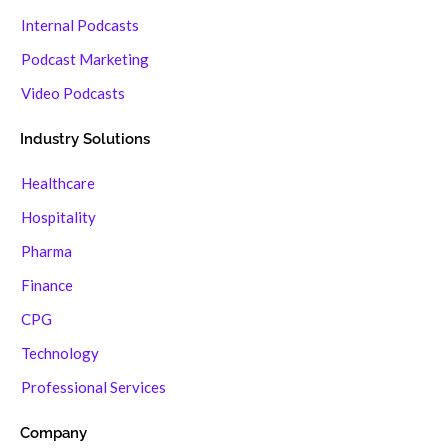
Internal Podcasts
Podcast Marketing
Video Podcasts
Industry Solutions
Healthcare
Hospitality
Pharma
Finance
CPG
Technology
Professional Services
Company