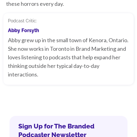
these horrors every day.
Podcast Critic:
Abby Forsyth
Abby grew up in the small town of Kenora, Ontario.
She now works in Toronto in Brand Marketing and
loves listening to podcasts that help expand her
thinking outside her typical day-to-day
interactions.
Sign Up for The Branded
Podcaster Newsletter