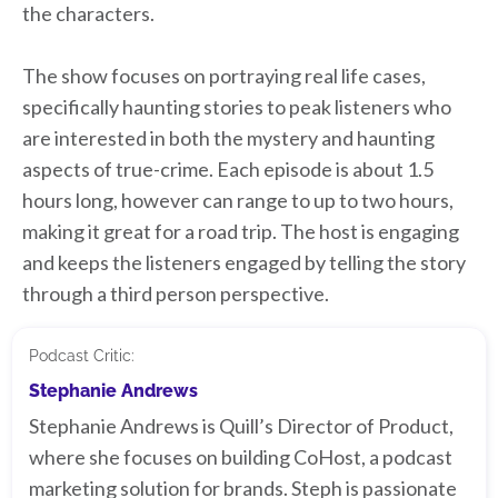
the characters.
The show focuses on portraying real life cases,
specifically haunting stories to peak listeners who
are interested in both the mystery and haunting
aspects of true-crime. Each episode is about 1.5
hours long, however can range to up to two hours,
making it great for a road trip. The host is engaging
and keeps the listeners engaged by telling the story
through a third person perspective.
Podcast Critic:
Stephanie Andrews
Stephanie Andrews is Quill’s Director of Product,
where she focuses on building CoHost, a podcast
marketing solution for brands. Steph is passionate