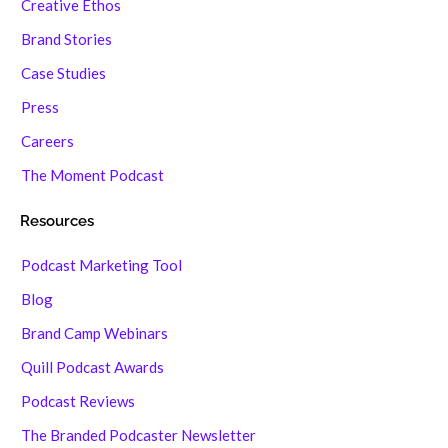
Creative Ethos
Brand Stories
Case Studies
Press
Careers
The Moment Podcast
Resources
Podcast Marketing Tool
Blog
Brand Camp Webinars
Quill Podcast Awards
Podcast Reviews
The Branded Podcaster Newsletter