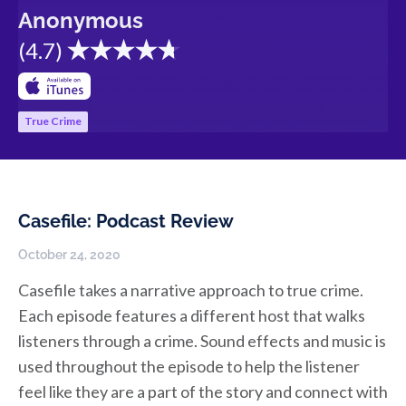
Anonymous
(
4.7
)
True Crime
Casefile: Podcast Review
October 24, 2020
Casefile takes a narrative approach to true crime.
Each episode features a different host that walks
listeners through a crime. Sound effects and music is
used throughout the episode to help the listener
feel like they are a part of the story and connect with