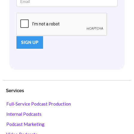
Services
Full-Service Podcast Production
Internal Podcasts
Podcast Marketing