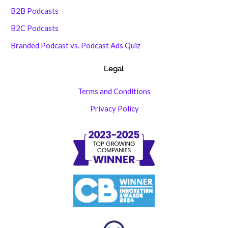
B2B Podcasts
B2C Podcasts
Branded Podcast vs. Podcast Ads Quiz
Legal
Terms and Conditions
Privacy Policy