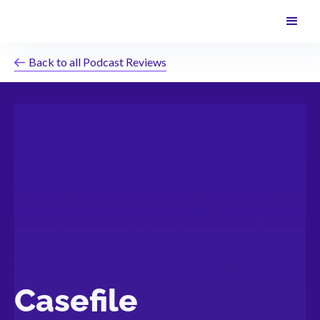
Back to all Podcast Reviews
Casefile