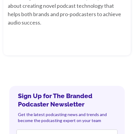
about creating novel podcast technology that
helps both brands and pro-podcasters to achieve
audio success.
Sign Up for The Branded
Podcaster Newsletter
Get the latest podcasting news and trends and
become the podcasting expert on your team