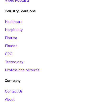
Video Podcasts
Industry Solutions
Healthcare
Hospitality
Pharma
Finance
CPG
Technology
Professional Services
Company
Contact Us
About