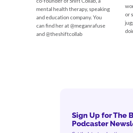
co-founder of Shift Collab, a
wor
mental health therapy, speaking
or 
and education company. You
jug
can find her at @meganrafuse
doi
and @theshiftcollab
Sign Up for The 
Podcaster Newsl