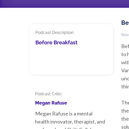
Be
Podcast Description:
Nov
Before Breakfast
Bef
to 
wit
Van
und
thi
Podcast Critic:
The
Megan Rafuse
the
Megan Rafuse is a mental
the
health innovator, therapist, and
sol