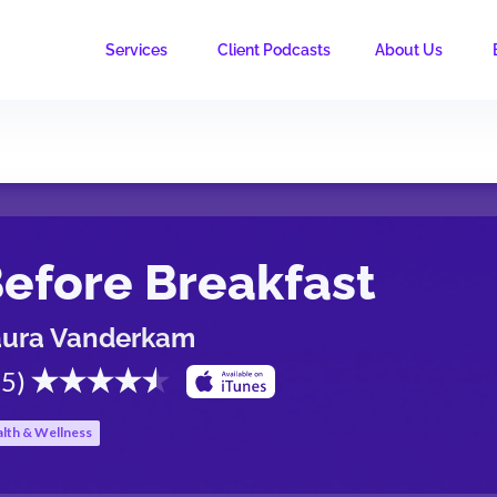
Services
Client Podcasts
About Us
efore Breakfast
aura Vanderkam
.5
)
lth & Wellness