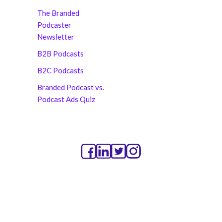
The Branded
Podcaster
Newsletter
B2B Podcasts
B2C Podcasts
Branded Podcast vs.
Podcast Ads Quiz