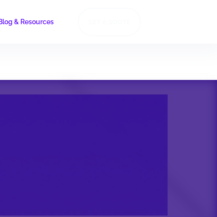
Blog & Resources
GET A QUOTE