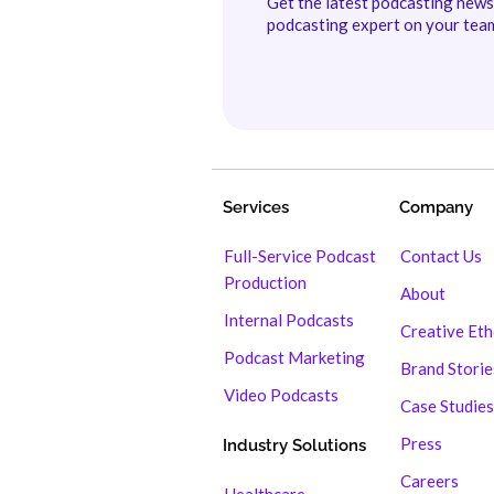
Get the latest podcasting new
podcasting expert on your tea
Services
Company
Full-Service Podcast
Contact Us
Production
About
Internal Podcasts
Creative Et
Podcast Marketing
Brand Storie
Video Podcasts
Case Studies
Press
Industry Solutions
Careers