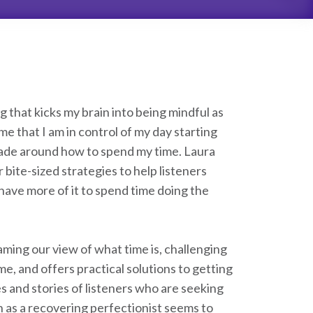
that kicks my brain into being mindful as
e that I am in control of my day starting
 made around how to spend my time. Laura
ite-sized strategies to help listeners
ave more of it to spend time doing the
aming our view of what time is, challenging
, and offers practical solutions to getting
s and stories of listeners who are seeking
h as a recovering perfectionist seems to