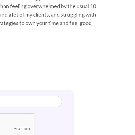
r than feeling overwhelmed by the usual 10
and a lot of my clients, and struggling with
strategies to own your time and feel good