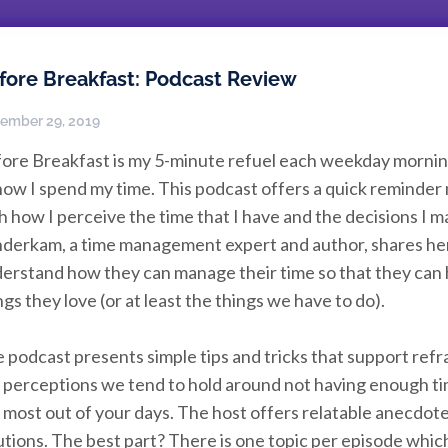
fore Breakfast: Podcast Review
ember 29, 2019
ore Breakfast is my 5-minute refuel each weekday morning 
how I spend my time. This podcast offers a quick reminder m
h how I perceive the time that I have and the decisions I
derkam, a time management expert and author, shares her b
erstand how they can manage their time so that they can h
ngs they love (or at least the things we have to do).
 podcast presents simple tips and tricks that support refr
 perceptions we tend to hold around not having enough time
 most out of your days. The host offers relatable anecdote
utions. The best part? There is one topic per episode whic