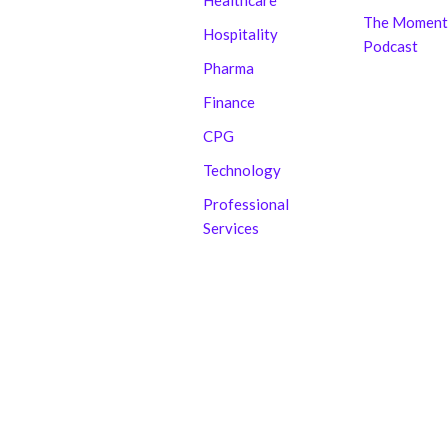
Healthcare
The Moment
Hospitality
Podcast
Pharma
Finance
CPG
Technology
Professional
Services