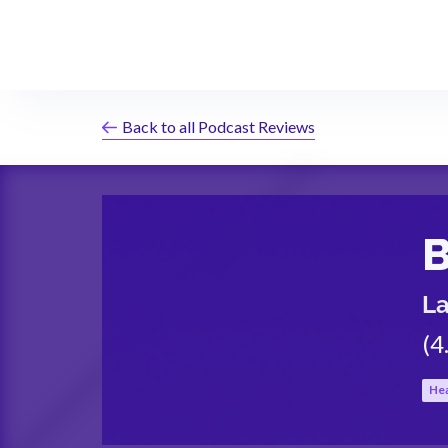
Back to all Podcast Reviews
B
L
(
4
Hea