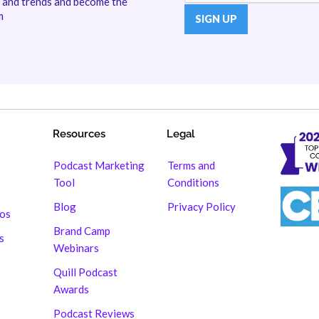
s and trends and become the
m
Resources
Legal
Podcast Marketing
Terms and
Tool
Conditions
Blog
Privacy Policy
hos
Brand Camp
s
Webinars
Quill Podcast
Awards
Podcast Reviews