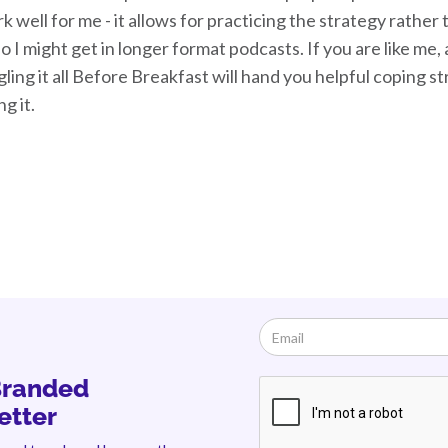
k well for me - it allows for practicing the strategy rathe
so I might get in longer format podcasts. If you are like me, 
gling it all Before Breakfast will hand you helpful coping 
ng it.
Branded
etter