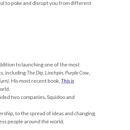
ful to poke and disrupt you from different
addition to launching one of the most
ks, including
The Dip
,
Linchpin
,
Purple Cow
,
Turn).
His most recent book,
This is
orld.
unded two companies, Squidoo and
rship, to the spread of ideas and changing
less people around the world.