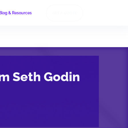
Blog & Resources
GET A QUOTE
om Seth Godin