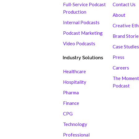
Full-Service Podcast
Contact Us
Production
About
Internal Podcasts
Creative Et
Podcast Marketing
Brand Storie
Video Podcasts
Case Studies
Press
Industry Solutions
Careers
Healthcare
The Moment
Hospitality
Podcast
Pharma
Finance
CPG
Technology
Professional