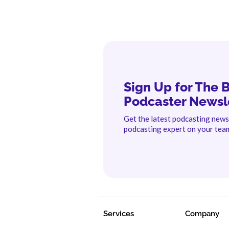
Sign Up for The 
Podcaster Newsl
Get the latest podcasting new
podcasting expert on your tea
Services
Company