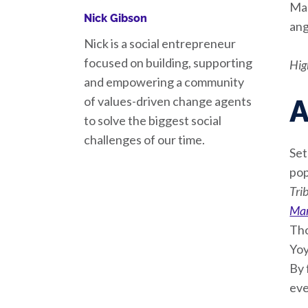
Man
Nick Gibson
ang
Nick is a social entrepreneur
focused on building, supporting
Hig
and empowering a community
of values-driven change agents
A
to solve the biggest social
challenges of our time.
Set
pop
Tri
Mar
Tho
Yoy
By 
eve