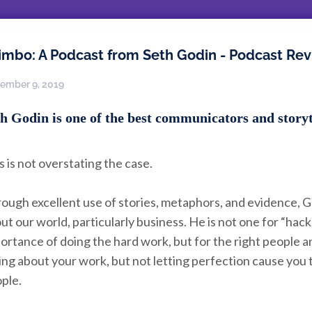
imbo: A Podcast from Seth Godin - Podcast Re
ember 9, 2019
h Godin is one of the best communicators and storyte
s is not overstating the case.
ough excellent use of stories, metaphors, and evidence, 
ut our world, particularly business. He is not one for “hac
ortance of doing the hard work, but for the right people a
ing about your work, but not letting perfection cause you 
ple.