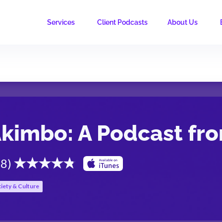
Services
Client Podcasts
About Us
kimbo: A Podcast fr
.8
)
iety & Culture