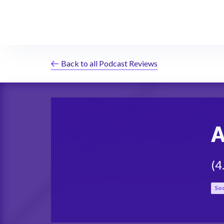
Back to all Podcast Reviews
A
(
4
Soc