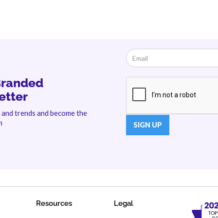
Branded
etter
s and trends and become the
m
Resources
Legal