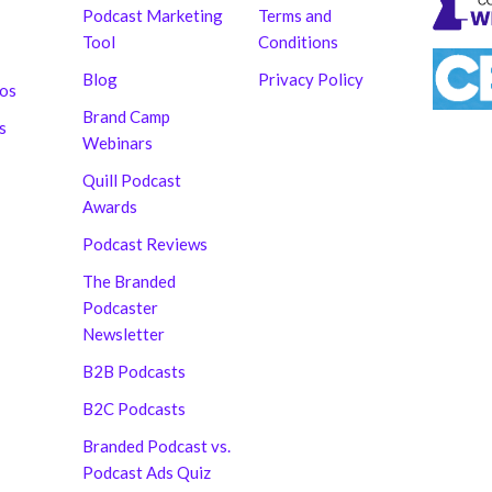
Podcast Marketing
Terms and
Tool
Conditions
Blog
Privacy Policy
hos
Brand Camp
s
Webinars
Quill Podcast
Awards
Podcast Reviews
The Branded
Podcaster
Newsletter
B2B Podcasts
B2C Podcasts
Branded Podcast vs.
Podcast Ads Quiz