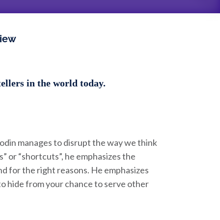
view
llers in the world today.
Godin manages to disrupt the way we think
ks” or “shortcuts”, he emphasizes the
nd for the right reasons. He emphasizes
to hide from your chance to serve other