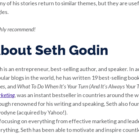
y of his stories return to similar themes, but they are use
les.
hly recommend!
bout Seth Godin
h is an entrepreneur, best-selling author, and speaker. In 
ular blogs in the world, he has written 19 best-selling boo
bes
, and
What To Do When It's Your Turn (And It's Always Your 
keting
, was an instant bestseller in countries around the w
ugh renowned for his writing and speaking, Seth also fo
odyne (acquired by Yahoo!).
focusing on everything from effective marketing and leade
rything, Seth has been able to motivate and inspire count