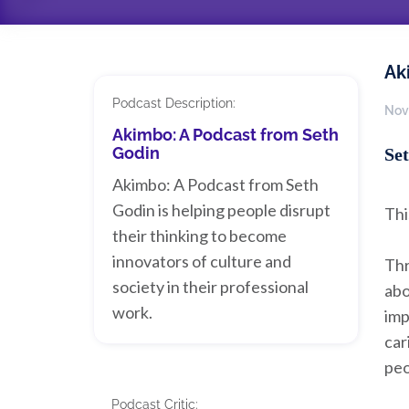
Ak
Podcast Description:
Nov
Akimbo: A Podcast from Seth
Godin
Set
Akimbo: A Podcast from Seth
Godin is helping people disrupt
Thi
their thinking to become
innovators of culture and
Thr
society in their professional
abo
work.
imp
car
peo
Podcast Critic: