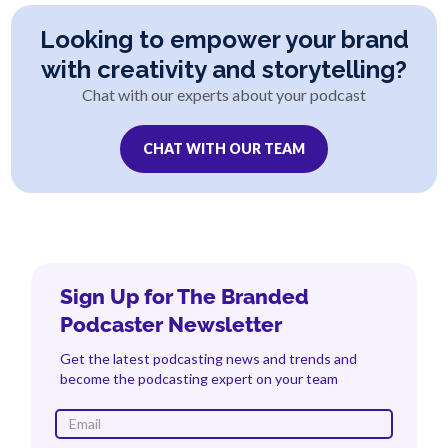
Looking to empower your brand
with creativity and storytelling?
Chat with our experts about your podcast
CHAT WITH OUR TEAM
Sign Up for The Branded
Podcaster Newsletter
Get the latest podcasting news and trends and
become the podcasting expert on your team