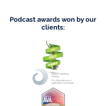
Podcast awards won by our
clients: