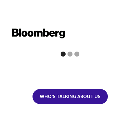
WHO'S TALKING ABOUT US