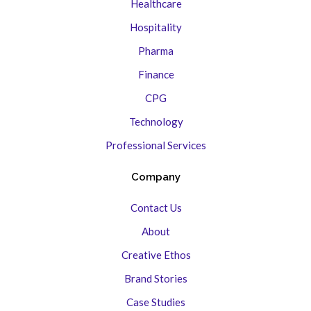
Healthcare
Hospitality
Pharma
Finance
CPG
Technology
Professional Services
Company
Contact Us
About
Creative Ethos
Brand Stories
Case Studies