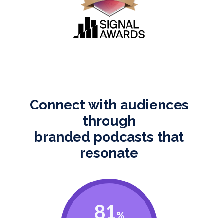
Connect with audiences
through
branded podcasts that
resonate
81
%