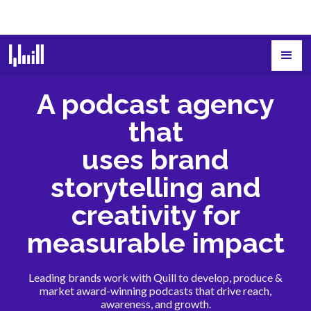
A podcast agency
that
uses brand
storytelling and
creativity for
measurable impact
Leading brands work with Quill to develop, produce &
market award-winning podcasts that drive reach,
awareness, and growth.