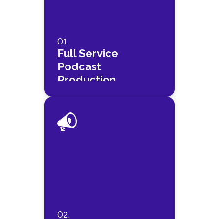
01.
Full Service
Podcast
Production
02.