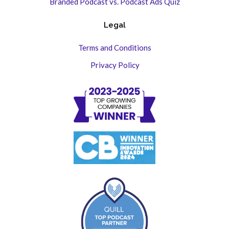
Branded Podcast vs. Podcast Ads Quiz
Legal
Terms and Conditions
Privacy Policy