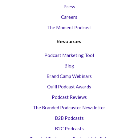
Press
Careers
The Moment Podcast
Resources
Podcast Marketing Tool
Blog
Brand Camp Webinars
Quill Podcast Awards
Podcast Reviews
The Branded Podcaster Newsletter
B2B Podcasts
B2C Podcasts