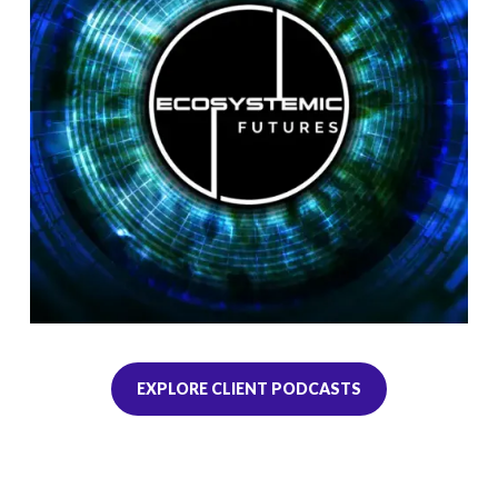
EXPLORE CLIENT PODCASTS