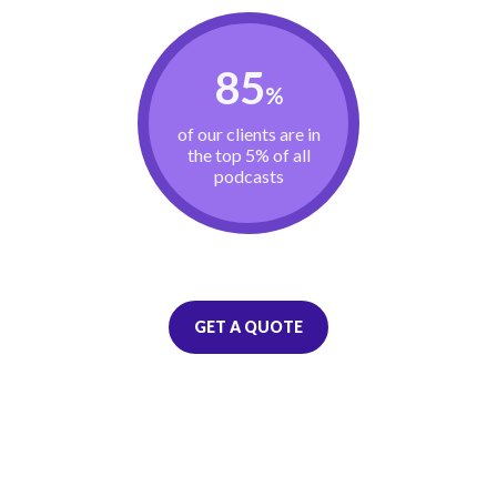
85
%
of our clients are in
the top 5% of all
podcasts
GET A QUOTE