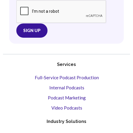
Services
Full-Service Podcast Production
Internal Podcasts
Podcast Marketing
Video Podcasts
Industry Solutions