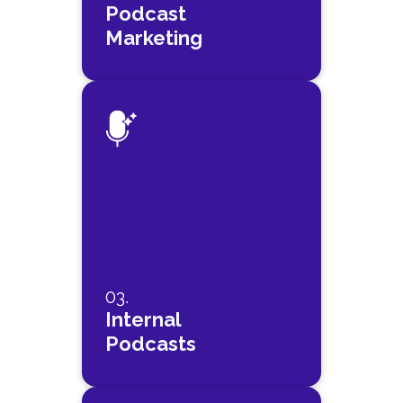
Podcast
Marketing
03.
Internal
Podcasts