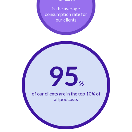
is the average
consumption rate for
our clients
95
%
of our clients are in the top 10% of
all podcasts