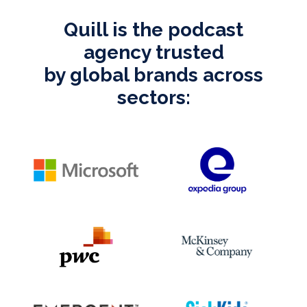
Quill is the podcast
agency trusted
by global brands across
sectors: