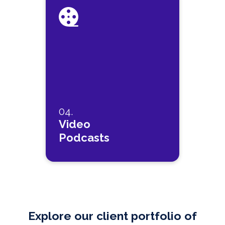
04.
Video
Podcasts
Explore our client portfolio of