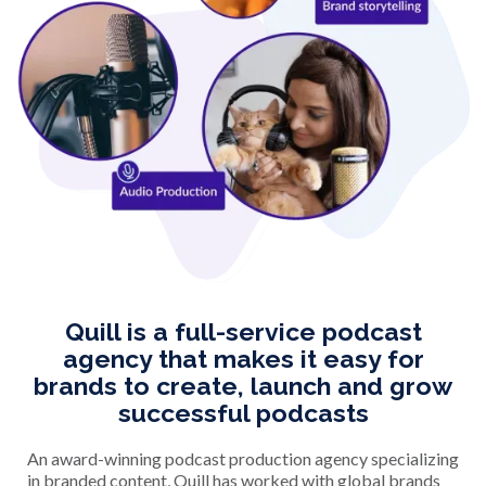
Quill is a full-service podcast
agency that makes it easy for
brands to create, launch and grow
successful podcasts
An award-winning podcast production agency specializing
in branded content, Quill has worked with global brands