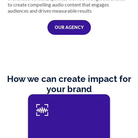
to create compelling audio content that engages
audiences and drives measurable results
OUR AGENCY
How we can create impact for
your brand