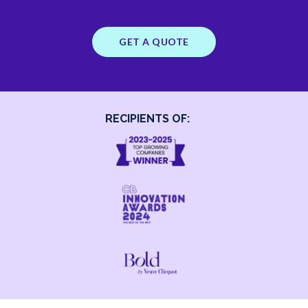
GET A QUOTE
RECIPIENTS OF: