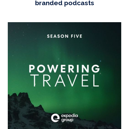
branded podcasts