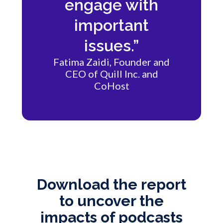
engage with
important
issues.”
Fatima Zaidi, Founder and
CEO of Quill Inc. and
CoHost
Download the report
to uncover the
impacts of podcasts