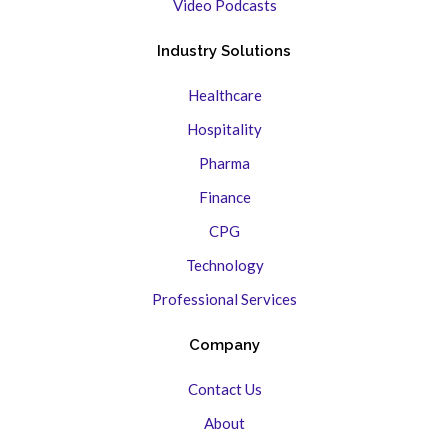
Video Podcasts
Industry Solutions
Healthcare
Hospitality
Pharma
Finance
CPG
Technology
Professional Services
Company
Contact Us
About