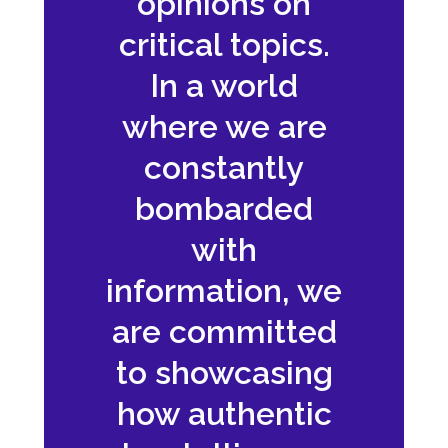
opinions on
critical topics.
In a world
where we are
constantly
bombarded
with
information, we
are committed
to showcasing
how authentic