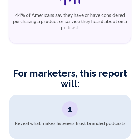
44% of Americans say they have or have considered
purchasing a product or service they heard about on a
podcast.
For marketers, this report
will:
1
Reveal what makes listeners trust branded podcasts