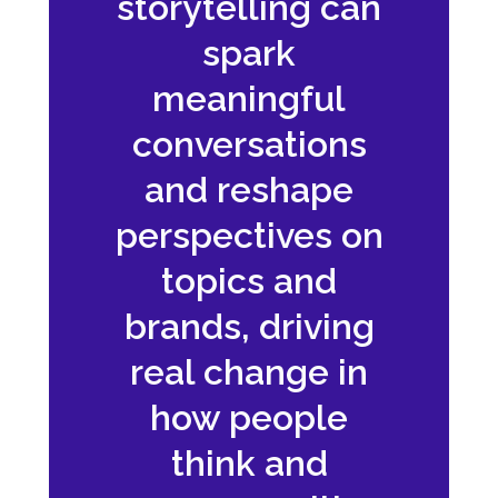
storytelling can
spark
meaningful
conversations
and reshape
perspectives on
topics and
brands, driving
real change in
how people
think and