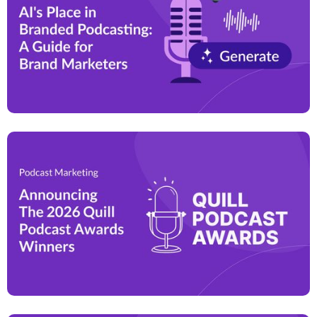
effectively differentiate themselves, build customer
trust, and drive long-term business growth.