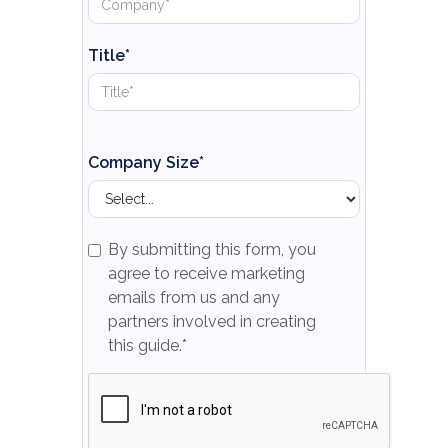
Title*
Company Size*
By submitting this form, you
agree to receive marketing
emails from us and any
partners involved in creating
this guide.*