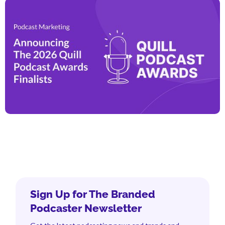
Sign Up for The Branded
Podcaster Newsletter