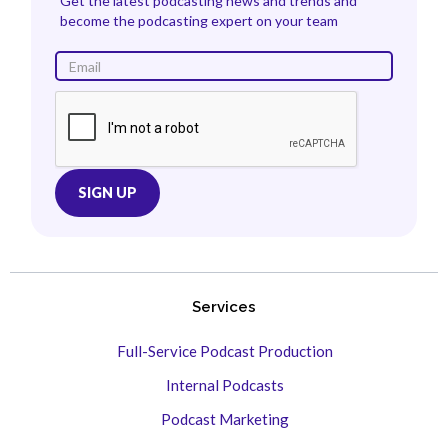
Get the latest podcasting news and trends and
become the podcasting expert on your team
Services
Full-Service Podcast Production
Internal Podcasts
Podcast Marketing