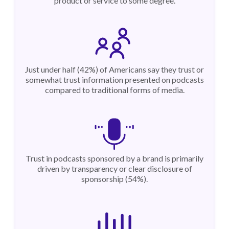
product or service to some degree.
Just under half (42%) of Americans say they trust or
somewhat trust information presented on podcasts
compared to traditional forms of media.
Trust in podcasts sponsored by a brand is primarily
driven by transparency or clear disclosure of
sponsorship (54%).