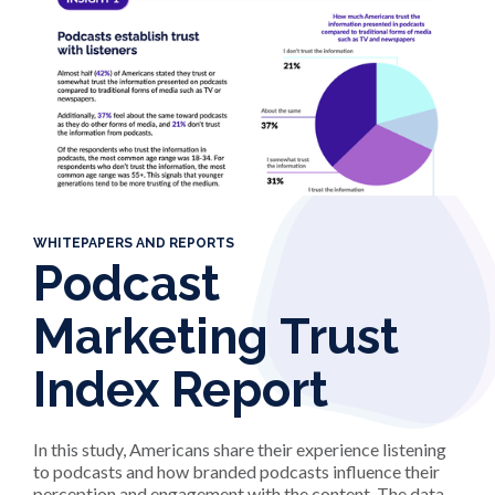
WHITEPAPERS AND REPORTS
Podcast
Marketing Trust
Index Report
In this study, Americans share their experience listening
to podcasts and how branded podcasts influence their
perception and engagement with the content. The data