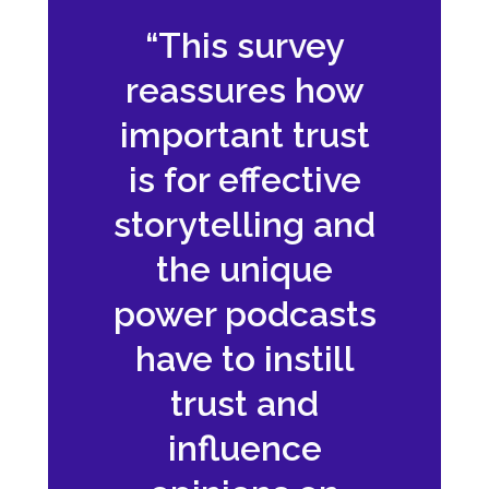
“This survey
reassures how
important trust
is for effective
storytelling and
the unique
power podcasts
have to instill
trust and
influence