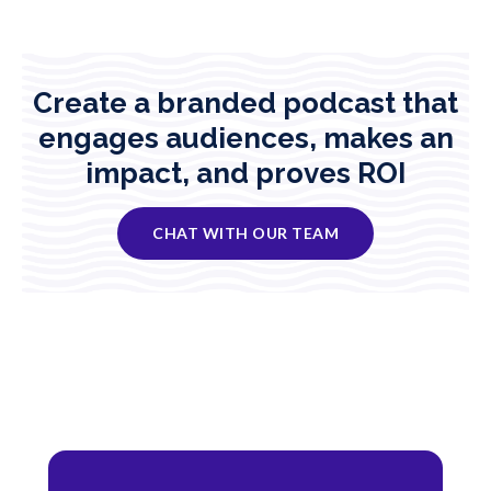
Create a branded podcast that
engages audiences, makes an
impact, and proves ROI
CHAT WITH OUR TEAM