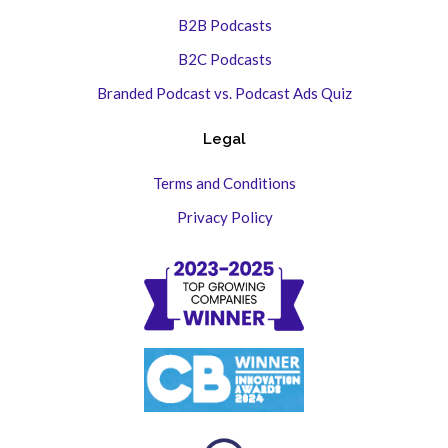
B2B Podcasts
B2C Podcasts
Branded Podcast vs. Podcast Ads Quiz
Legal
Terms and Conditions
Privacy Policy