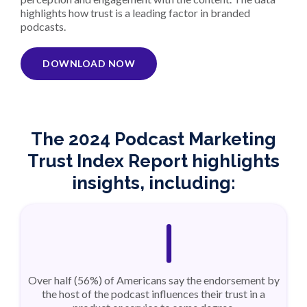
highlights how trust is a leading factor in branded
podcasts.
DOWNLOAD NOW
The 2024 Podcast Marketing
Trust Index Report highlights
insights, including:
Over half (56%) of Americans say the endorsement by
the host of the podcast influences their trust in a