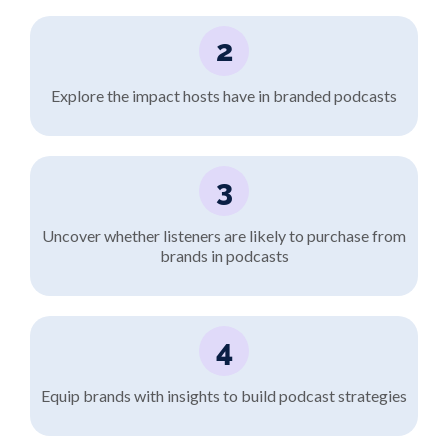
2
Explore the impact hosts have in branded podcasts
3
Uncover whether listeners are likely to purchase from
brands in podcasts
4
Equip brands with insights to build podcast strategies