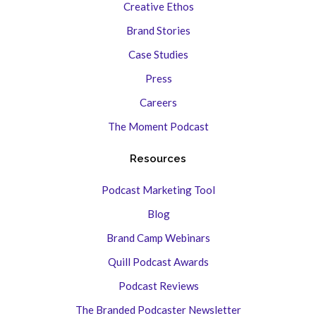
Creative Ethos
Brand Stories
Case Studies
Press
Careers
The Moment Podcast
Resources
Podcast Marketing Tool
Blog
Brand Camp Webinars
Quill Podcast Awards
Podcast Reviews
The Branded Podcaster Newsletter