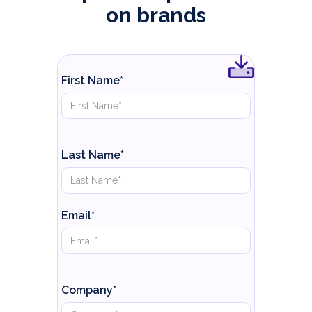
on brands
First Name*
Last Name*
Email*
Company*