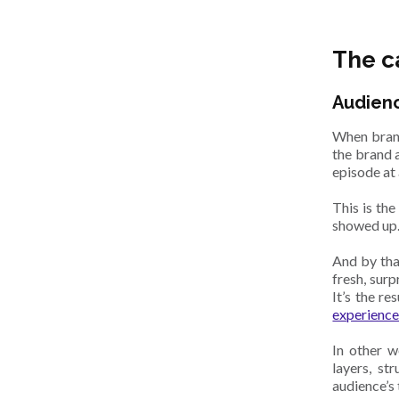
The c
Audienc
When brand
the brand a
episode at 
This is th
showed up.
And by that
fresh, surp
It’s the r
experience
In other w
layers, st
audience’s 