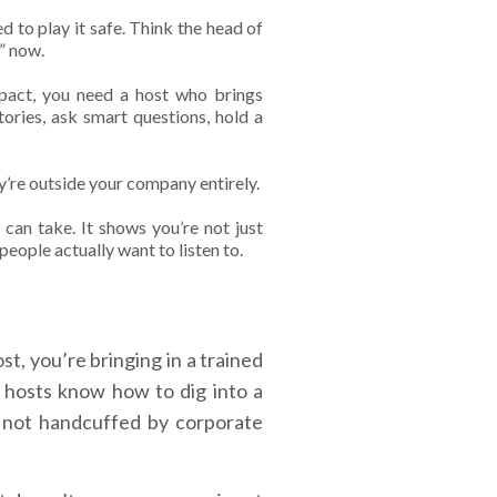
d to play it safe. Think the head of
o” now.
mpact, you need a host who brings
ies, ask smart questions, hold a
y’re outside your company entirely.
 can take. It shows you’re not just
eople actually want to listen to.
t, you’re bringing in a trained
 hosts know how to dig into a
e not handcuffed by corporate