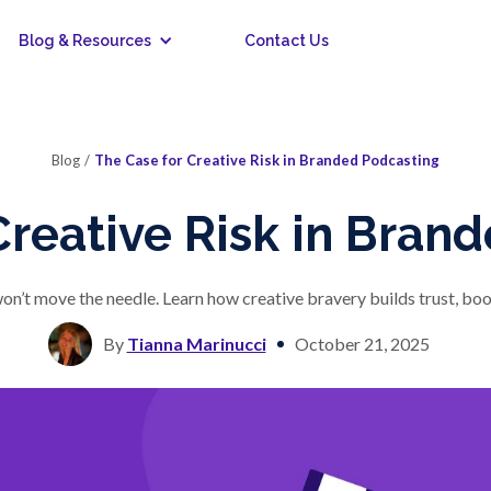
Blog & Resources
Contact Us
Blog
/
The Case for Creative Risk in Branded Podcasting
Creative Risk in Bran
on’t move the needle. Learn how creative bravery builds trust, boost
By
Tianna Marinucci
October 21, 2025