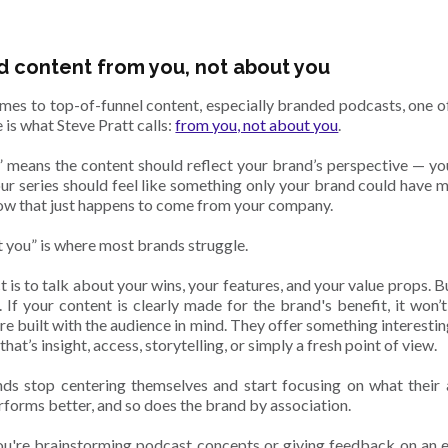
 content from you, not about you
mes to top-of-funnel content, especially branded podcasts, one of 
 is what Steve Pratt calls:
from you, not about you
.
 means the content should reflect your brand’s perspective — you
our series should feel like something only your brand could have m
how that just happens to come from your company.
 you” is where most brands struggle.
t is to talk about your wins, your features, and your value props. But
h. If your content is clearly made for the brand's benefit, it won
e built with the audience in mind. They offer something interestin
hat’s insight, access, storytelling, or simply a fresh point of view.
s stop centering themselves and start focusing on what their a
rforms better, and so does the brand by association.
u're brainstorming podcast concepts or giving feedback on an ep