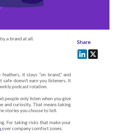
by a brand at all.
Share
LinkedIn
X
 feathers, it stays “on brand,” and
 safe doesn’t earn you listeners. It
weekly podcast rotation.
d people only listen when you give
me and curiosity. That means taking
he stories you choose to tell.
ng. For taking risks that make your
n
over company comfort zones.