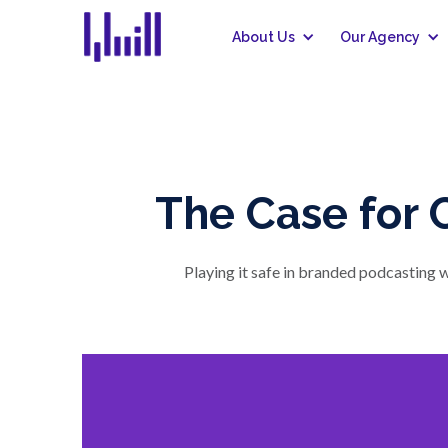
About Us
Our Agency
The Case for 
Playing it safe in branded podcasting w