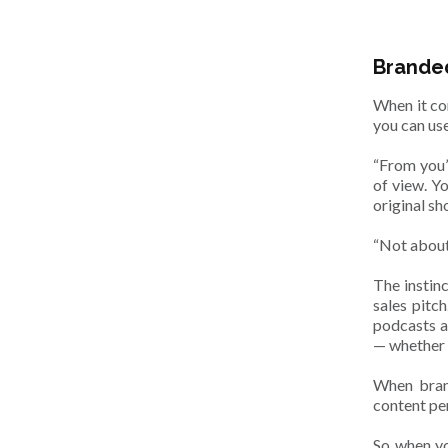
Branded
When it co
you can use
“From you”
of view. Y
original s
“Not about
The instinc
sales pitc
podcasts ar
— whether t
When brand
content pe
So when yo