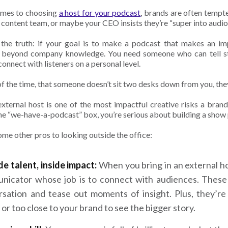
omes to choosing
a host for your podcast
, brands are often tempte
 content team, or maybe your CEO insists they’re “super into audi
 the truth: if your goal is to make a podcast that makes an i
beyond company knowledge. You need someone who can tell stor
onnect with listeners on a personal level.
f the time, that someone doesn’t sit two desks down from you, the
external host is one of the most impactful creative risks a brand
he “we-have-a-podcast” box, you’re serious about building a show p
ome other pros to looking outside the office:
e talent, inside impact:
When you bring in an external hos
nicator whose job is to connect with audiences. These
rsation and tease out moments of insight. Plus, they’r
 or too close to your brand to see the bigger story.