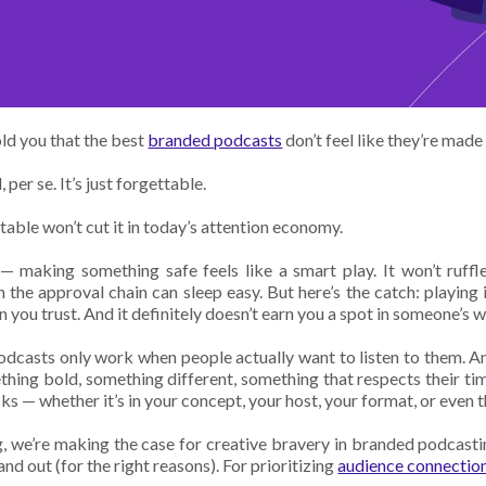
old you that the best
branded podcasts
don’t feel like they’re made 
, per se. It’s just forgettable.
able won’t cut it in today’s attention economy.
— making something safe feels like a smart play. It won’t ruffle
 the approval chain can sleep easy. But here’s the catch: playing it
n you trust. And it definitely doesn’t earn you a spot in someone’s 
dcasts only work when people actually want to listen to them. An
hing bold, something different, something that respects their ti
sks — whether it’s in your concept, your host, your format, or even t
og, we’re making the case for creative bravery in branded podcasti
nd out (for the right reasons). For prioritizing
audience connectio