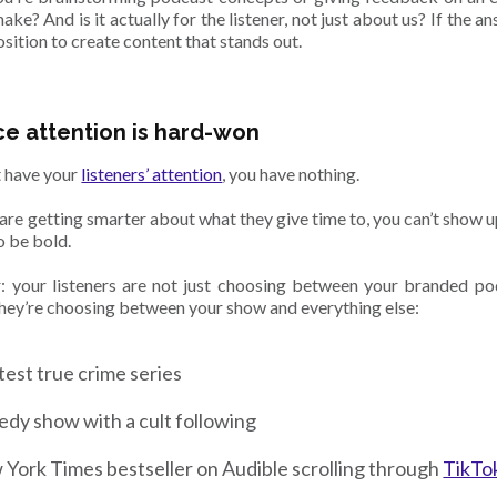
ke? And is it actually for the listener, not just about us? If the an
sition to create content that stands out.
e attention is hard-won
t have your
listeners’ attention
, you have nothing.
are getting smarter about what they give time to, you can’t show u
o be bold.
your listeners are not just choosing between your branded po
hey’re choosing between your show and everything else:
test true crime series
dy show with a cult following
York Times bestseller on Audible scrolling through
TikTo