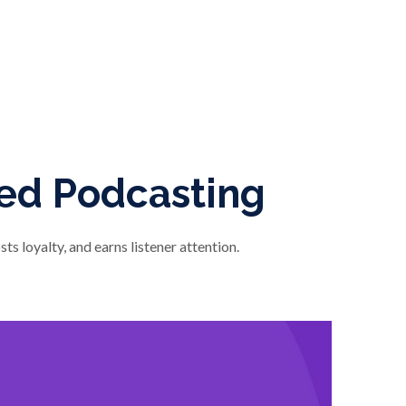
ded Podcasting
s loyalty, and earns listener attention.