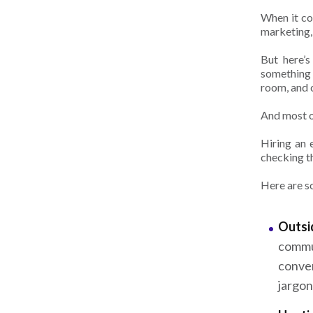
When it c
marketing,
But here’s
something 
room, and c
And most o
Hiring an 
checking t
Here are s
Outsid
commu
conve
jargon