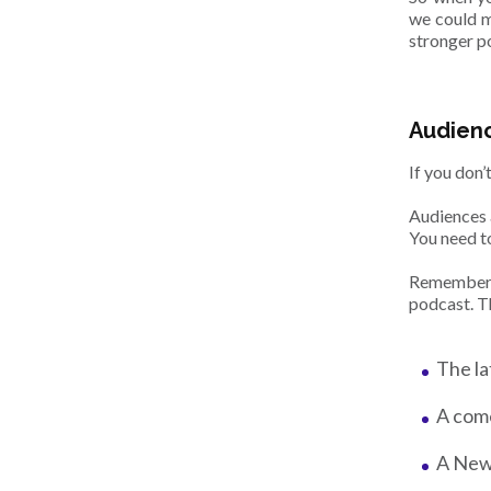
we could ma
stronger po
Audienc
If you don’
Audiences 
You need t
Remember: 
podcast. T
The la
A come
A New 