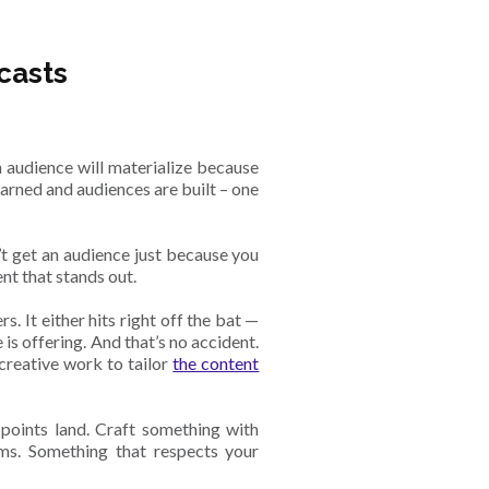
casts
 audience will materialize because
earned and audiences are built – one
’t get an audience just because you
nt that stands out.
. It either hits right off the bat —
e is offering. And that’s no accident.
 creative work to tailor
the content
 points land. Craft something with
ms. Something that respects your