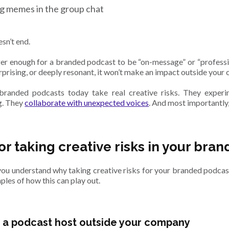
g memes in the group chat
esn’t end.
nger enough for a branded podcast to be “on-message” or “professio
urprising, or deeply resonant, it won’t make an impact outside your
branded podcasts today take real creative risks. They experi
ng. They
collaborate with unexpected voices
. And most importantly,
for taking creative risks in your br
ou understand why taking creative risks for your branded podcast i
les of how this can play out.
a podcast host outside your company