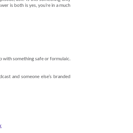
swer is both is yes, you’re in a much
p with something safe or formulaic.
dcast and someone else’s branded
k