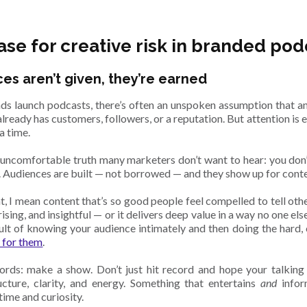
ase for creative risk in branded pod
es aren’t given, they’re earned
s launch podcasts, there’s often an unspoken assumption that an
lready has customers, followers, or a reputation. But attention is 
a time.
e uncomfortable truth many marketers don’t want to hear: you don
 Audiences are built — not borrowed — and they show up for conte
, I mean content that’s so good people feel compelled to tell others
rising, and insightful — or it delivers deep value in a way no one els
esult of knowing your audience intimately and then doing the hard,
 for them
.
ords: make a show. Don’t just hit record and hope your talking
ructure, clarity, and energy. Something that entertains
and
infor
time and curiosity.