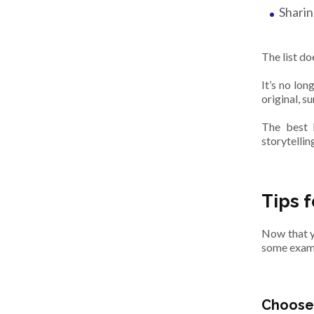
Sharin
The list do
It’s no lo
original, s
The best 
storytelli
Tips 
Now that y
some examp
Choose 