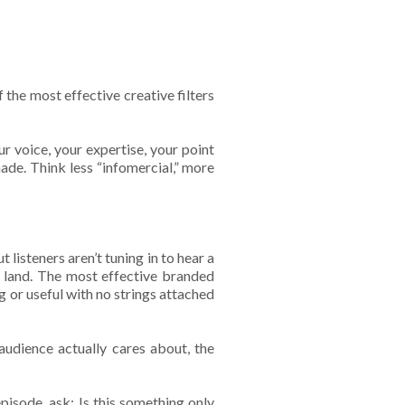
the most effective creative filters
r voice, your expertise, your point
ade. Think less “infomercial,” more
 listeners aren’t tuning in to hear a
’t land. The most effective branded
g or useful with no strings attached
udience actually cares about, the
isode, ask: Is this something only