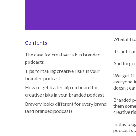
What if I t
Contents
It’s not bad
The case for creative risk in branded
podcasts
And forgett
Tips for taking creative risks in your
We get it 
branded podcast
everyone in
How to get leadership on board for
doesn’t ear
creative risks in your branded podcast
Branded po
Bravery looks different for every brand
them somet
(and branded podcast)
creative ri
In this bl
podcast sta