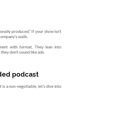
nally produced.” If your show isn’t
 company’s walls.
ment with format. They lean into
 they don’t sound like ads.
anded podcast
s a non-negotiable, let’s dive into